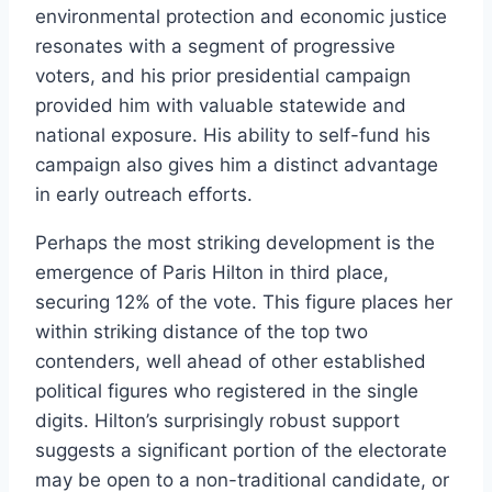
environmental protection and economic justice
resonates with a segment of progressive
voters, and his prior presidential campaign
provided him with valuable statewide and
national exposure. His ability to self-fund his
campaign also gives him a distinct advantage
in early outreach efforts.
Perhaps the most striking development is the
emergence of Paris Hilton in third place,
securing 12% of the vote. This figure places her
within striking distance of the top two
contenders, well ahead of other established
political figures who registered in the single
digits. Hilton’s surprisingly robust support
suggests a significant portion of the electorate
may be open to a non-traditional candidate, or