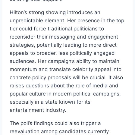
Hilton’s strong showing introduces an
unpredictable element. Her presence in the top
tier could force traditional politicians to
reconsider their messaging and engagement
strategies, potentially leading to more direct
appeals to broader, less politically engaged
audiences. Her campaign’s ability to maintain
momentum and translate celebrity appeal into
concrete policy proposals will be crucial. It also
raises questions about the role of media and
popular culture in modern political campaigns,
especially in a state known for its
entertainment industry.
The poll’s findings could also trigger a
reevaluation among candidates currently