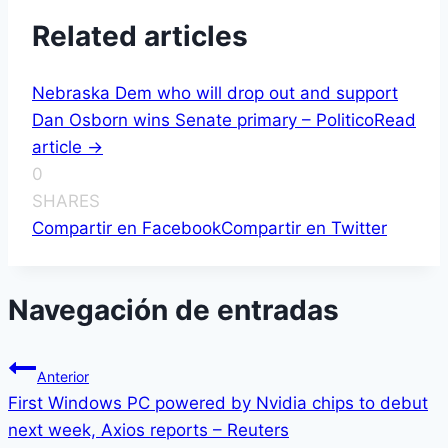
Related articles
Nebraska Dem who will drop out and support
Dan Osborn wins Senate primary – Politico
Read
article ->
0
SHARES
Compartir en Facebook
Compartir en Twitter
Navegación de entradas
Anterior
First Windows PC powered by Nvidia chips to debut
next week, Axios reports – Reuters