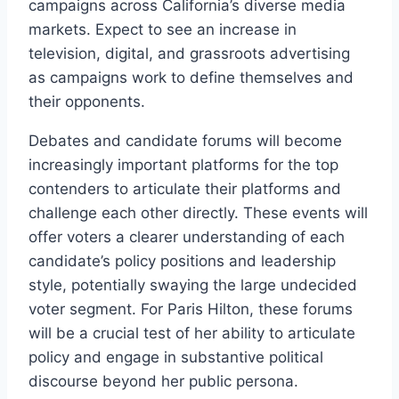
campaigns across California’s diverse media
markets. Expect to see an increase in
television, digital, and grassroots advertising
as campaigns work to define themselves and
their opponents.
Debates and candidate forums will become
increasingly important platforms for the top
contenders to articulate their platforms and
challenge each other directly. These events will
offer voters a clearer understanding of each
candidate’s policy positions and leadership
style, potentially swaying the large undecided
voter segment. For Paris Hilton, these forums
will be a crucial test of her ability to articulate
policy and engage in substantive political
discourse beyond her public persona.