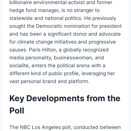
billionaire environmental activist and former
hedge fund manager, is no stranger to
statewide and national politics. He previously
sought the Democratic nomination for president
and has been a significant donor and advocate
for climate change initiatives and progressive
causes. Paris Hilton, a globally recognized
media personality, businesswoman, and
socialite, enters the political arena with a
different kind of public profile, leveraging her
vast personal brand and platform.
Key Developments from the
Poll
The NBC Los Angeles poll, conducted between