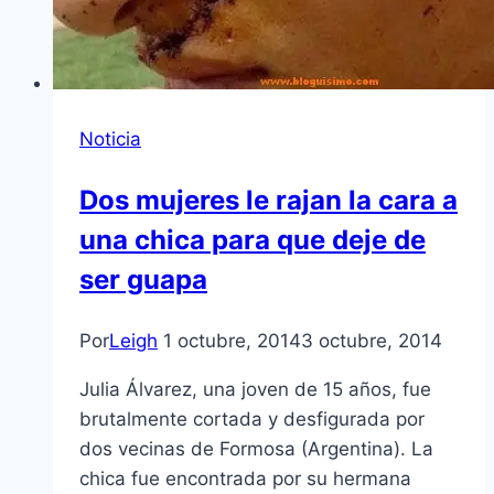
Noticia
Dos mujeres le rajan la cara a
una chica para que deje de
ser guapa
Por
Leigh
1 octubre, 2014
3 octubre, 2014
Julia Álvarez, una joven de 15 años, fue
brutalmente cortada y desfigurada por
dos vecinas de Formosa (Argentina). La
chica fue encontrada por su hermana