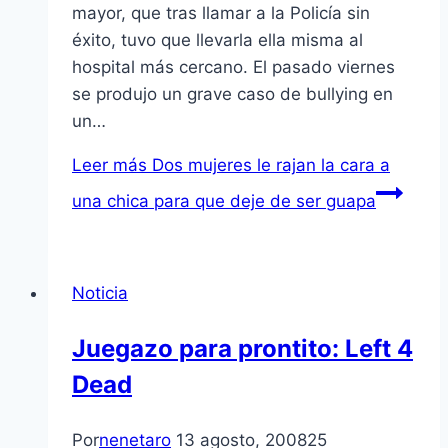
mayor, que tras llamar a la Policía sin
éxito, tuvo que llevarla ella misma al
hospital más cercano. El pasado viernes
se produjo un grave caso de bullying en
un…
Leer más
Dos mujeres le rajan la cara a
una chica para que deje de ser guapa
Noticia
Juegazo para prontito: Left 4
Dead
Por
nenetaro
13 agosto, 2008
25