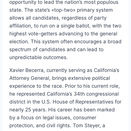
opportunity to lead the nation’s most populous
state. The state’s «top-two» primary system
allows all candidates, regardless of party
affiliation, to run on a single ballot, with the two
highest vote-getters advancing to the general
election. This system often encourages a broad
spectrum of candidates and can lead to
unpredictable outcomes.
Xavier Becerra, currently serving as California’s
Attorney General, brings extensive political
experience to the race. Prior to his current role,
he represented California’s 34th congressional
district in the U.S. House of Representatives for
nearly 25 years. His career has been marked
by a focus on legal issues, consumer
protection, and civil rights. Tom Steyer, a