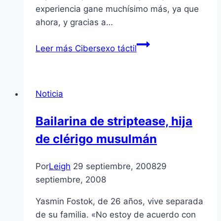
experiencia gane muchí­simo más, ya que
ahora, y gracias a…
Leer más
Cibersexo táctil
Noticia
Bailarina de striptease, hija
de clérigo musulmán
Por
Leigh
29 septiembre, 2008
29
septiembre, 2008
Yasmin Fostok, de 26 años, vive separada
de su familia. «No estoy de acuerdo con