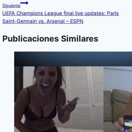
Siguiente
UEFA Champions League final live updates: Paris
Saint-Germain vs. Arsenal – ESPN
Publicaciones Similares