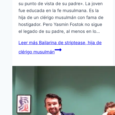
su punto de vista de su padre». La joven
fue educada en la fe musulmana. Es la
hija de un clérigo musulmán con fama de
hostigador. Pero Yasmin Fostok no sigue
el legado de su padre, al menos en lo…
Leer más
Bailarina de striptease, hija de
clérigo musulmán