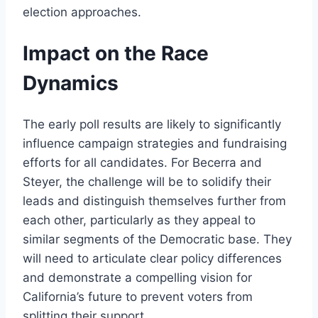
election approaches.
Impact on the Race
Dynamics
The early poll results are likely to significantly
influence campaign strategies and fundraising
efforts for all candidates. For Becerra and
Steyer, the challenge will be to solidify their
leads and distinguish themselves further from
each other, particularly as they appeal to
similar segments of the Democratic base. They
will need to articulate clear policy differences
and demonstrate a compelling vision for
California’s future to prevent voters from
splitting their support.