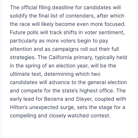
The official filing deadline for candidates will
solidify the final list of contenders, after which
the race will likely become even more focused.
Future polls will track shifts in voter sentiment,
particularly as more voters begin to pay
attention and as campaigns roll out their full
strategies. The California primary, typically held
in the spring of an election year, will be the
ultimate test, determining which two
candidates will advance to the general election
and compete for the state’s highest office. The
early lead for Becerra and Steyer, coupled with
Hilton’s unexpected surge, sets the stage for a
compelling and closely watched contest.