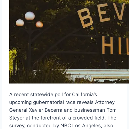
A recent statewide poll for California’s
upcoming gubernatorial race reveals Attorney
General Xavier Becerra and businessman Tom
Steyer at the forefront of a crowded field. The
survey, conducted by NBC Los Angeles, also