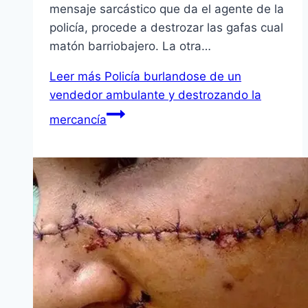
mensaje sarcástico que da el agente de la
policía, procede a destrozar las gafas cual
matón barriobajero. La otra…
Leer más
Policía burlandose de un
vendedor ambulante y destrozando la
mercancía