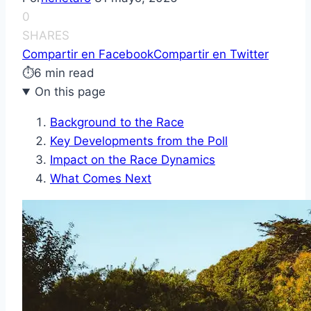
0
SHARES
Compartir en Facebook
Compartir en Twitter
⏱
6 min read
On this page
Background to the Race
Key Developments from the Poll
Impact on the Race Dynamics
What Comes Next