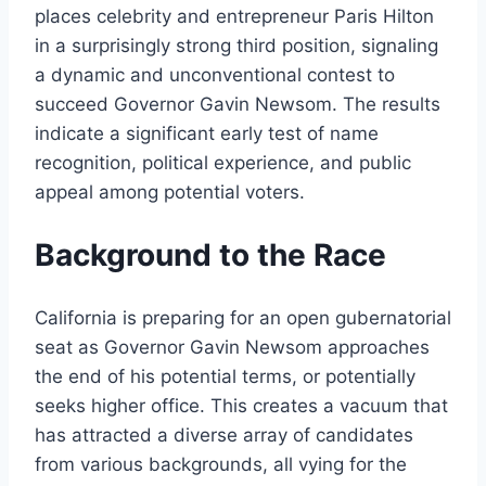
places celebrity and entrepreneur Paris Hilton
in a surprisingly strong third position, signaling
a dynamic and unconventional contest to
succeed Governor Gavin Newsom. The results
indicate a significant early test of name
recognition, political experience, and public
appeal among potential voters.
Background to the Race
California is preparing for an open gubernatorial
seat as Governor Gavin Newsom approaches
the end of his potential terms, or potentially
seeks higher office. This creates a vacuum that
has attracted a diverse array of candidates
from various backgrounds, all vying for the