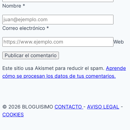
Nombre
*
Correo electrónico
*
Web
Este sitio usa Akismet para reducir el spam.
Aprende
cómo se procesan los datos de tus comentarios.
© 2026 BLOGUISIMO
CONTACTO
-
AVISO LEGAL
-
COOKIES