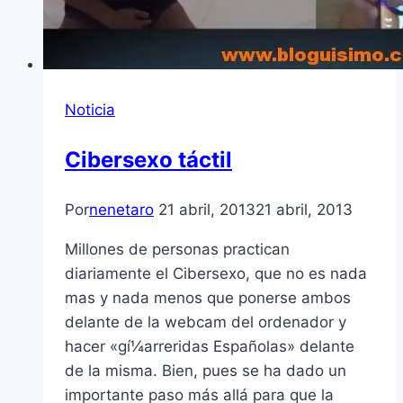
Noticia
Cibersexo táctil
Por
nenetaro
21 abril, 2013
21 abril, 2013
Millones de personas practican
diariamente el Cibersexo, que no es nada
mas y nada menos que ponerse ambos
delante de la webcam del ordenador y
hacer «gí¼arreridas Españolas» delante
de la misma. Bien, pues se ha dado un
importante paso más allá para que la