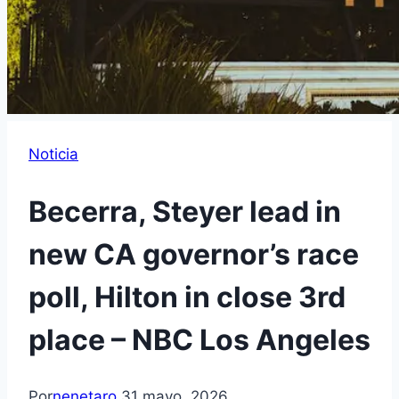
Noticia
Becerra, Steyer lead in
new CA governor’s race
poll, Hilton in close 3rd
place – NBC Los Angeles
Por
nenetaro
31 mayo, 2026