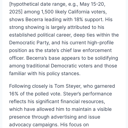
[hypothetical date range, e.g., May 15-20,
2025] among 1,500 likely California voters,
shows Becerra leading with 18% support. His
strong showing is largely attributed to his
established political career, deep ties within the
Democratic Party, and his current high-profile
position as the state’s chief law enforcement
officer. Becerra’s base appears to be solidifying
among traditional Democratic voters and those
familiar with his policy stances.
Following closely is Tom Steyer, who garnered
16% of the polled vote. Steyer’s performance
reflects his significant financial resources,
which have allowed him to maintain a visible
presence through advertising and issue
advocacy campaigns. His focus on