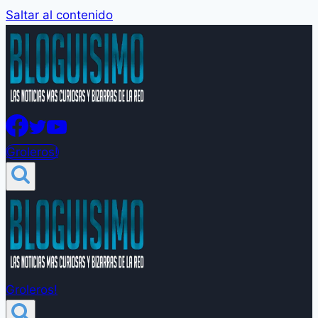
Saltar al contenido
Groleros!
Groleros!