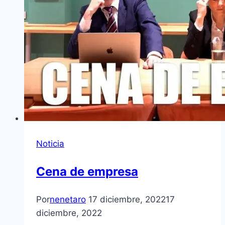
Noticia
Cena de empresa
Por
nenetaro
17 diciembre, 2022
17
diciembre, 2022