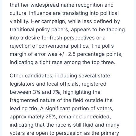
that her widespread name recognition and
cultural influence are translating into political
viability. Her campaign, while less defined by
traditional policy papers, appears to be tapping
into a desire for fresh perspectives or a
rejection of conventional politics. The poll’s
margin of error was +/- 2.5 percentage points,
indicating a tight race among the top three.
Other candidates, including several state
legislators and local officials, registered
between 3% and 7%, highlighting the
fragmented nature of the field outside the
leading trio. A significant portion of voters,
approximately 25%, remained undecided,
indicating that the race is still fluid and many
voters are open to persuasion as the primary