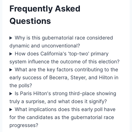
Frequently Asked
Questions
Why is this gubernatorial race considered
dynamic and unconventional?
How does California's 'top-two' primary
system influence the outcome of this election?
What are the key factors contributing to the
early success of Becerra, Steyer, and Hilton in
the polls?
Is Paris Hilton's strong third-place showing
truly a surprise, and what does it signify?
What implications does this early poll have
for the candidates as the gubernatorial race
progresses?