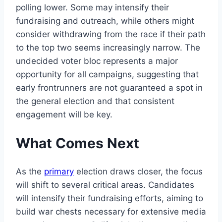
polling lower. Some may intensify their
fundraising and outreach, while others might
consider withdrawing from the race if their path
to the top two seems increasingly narrow. The
undecided voter bloc represents a major
opportunity for all campaigns, suggesting that
early frontrunners are not guaranteed a spot in
the general election and that consistent
engagement will be key.
What Comes Next
As the
primary
election draws closer, the focus
will shift to several critical areas. Candidates
will intensify their fundraising efforts, aiming to
build war chests necessary for extensive media