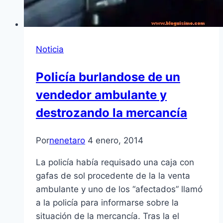
Noticia
Policía burlandose de un
vendedor ambulante y
destrozando la mercancía
Por
nenetaro
4 enero, 2014
La policía había requisado una caja con
gafas de sol procedente de la la venta
ambulante y uno de los “afectados” llamó
a la policía para informarse sobre la
situación de la mercancía. Tras la el