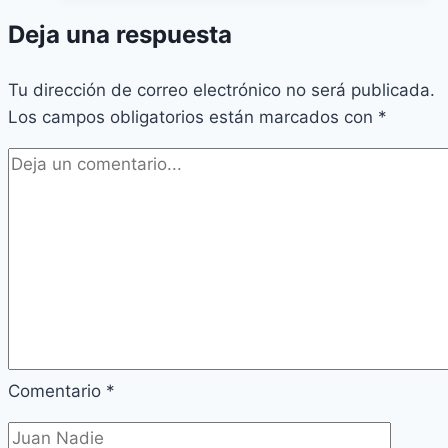
Deja una respuesta
Tu dirección de correo electrónico no será publicada.
Los campos obligatorios están marcados con
*
Comentario
*