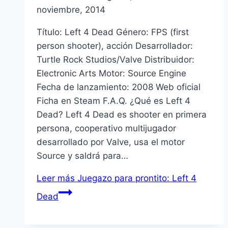
noviembre, 2014
Tí­tulo: Left 4 Dead Género: FPS (first
person shooter), acción Desarrollador:
Turtle Rock Studios/Valve Distribuidor:
Electronic Arts Motor: Source Engine
Fecha de lanzamiento: 2008 Web oficial
Ficha en Steam F.A.Q. ¿Qué es Left 4
Dead? Left 4 Dead es shooter en primera
persona, cooperativo multijugador
desarrollado por Valve, usa el motor
Source y saldrá para…
Leer más
Juegazo para prontito: Left 4
Dead