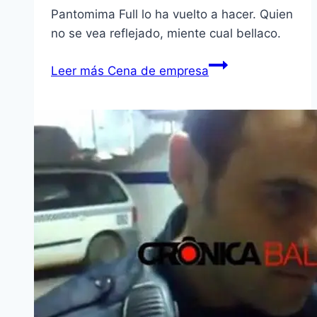
Pantomima Full lo ha vuelto a hacer. Quien
no se vea reflejado, miente cual bellaco.
Leer más
Cena de empresa