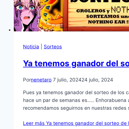
Noticia
|
Sorteos
Ya tenemos ganador del s
Por
nenetaro
7 julio, 2024
24 julio, 2024
Pues ya tenemos ganador del sorteo de los 
hace un par de semanas es….. Enhorabuena a
recomendamos seguirnos en nuestras redes 
Leer más
Ya tenemos ganador del sorteo de