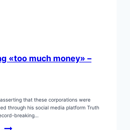
ing «too much money» –
 asserting that these corporations were
d through his social media platform Truth
 record-breaking…