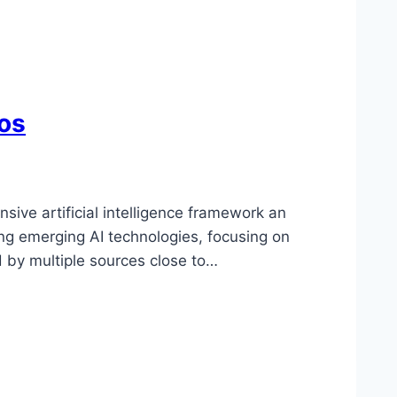
os
ive artificial intelligence framework an
ing emerging AI technologies, focusing on
d by multiple sources close to…