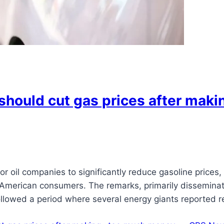
should cut gas prices after mak
 oil companies to significantly reduce gasoline prices,
merican consumers. The remarks, primarily disseminate
followed a period where several energy giants reported