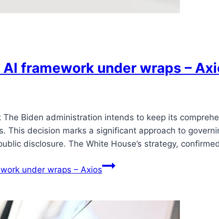
 AI framework under wraps – Axi
The Biden administration intends to keep its comprehens
s. This decision marks a significant approach to govern
public disclosure. The White House’s strategy, confirme
ework under wraps – Axios