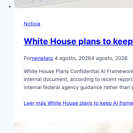
Noticia
White House plans to keep
Por
nenetaro
4 agosto, 2026
4 agosto, 2026
White House Plans Confidential AI Framework 
internal document, according to recent report
internal federal agency guidance rather than 
Leer más
White House plans to keep AI fram