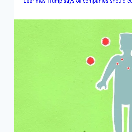
Leer más
Trump says oil companies should c