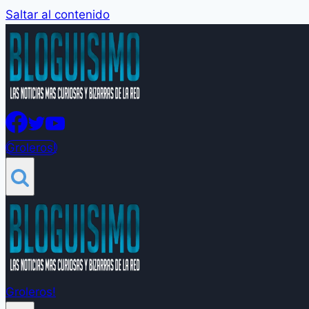
Saltar al contenido
Groleros!
Groleros!