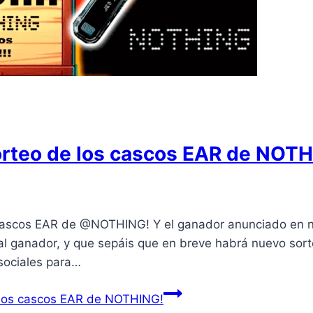
orteo de los cascos EAR de NOTH
cascos EAR de @NOTHING! Y el ganador anunciado en n
l ganador, y que sepáis que en breve habrá nuevo so
sociales para…
 los cascos EAR de NOTHING!