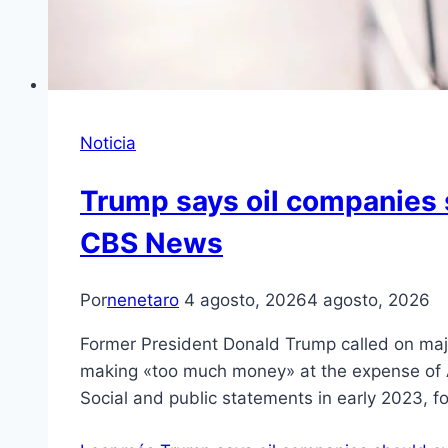
Noticia
Trump says oil companies 
CBS News
Por
nenetaro
4 agosto, 2026
4 agosto, 2026
Former President Donald Trump called on major
making «too much money» at the expense of A
Social and public statements in early 2023, 