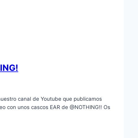
ING!
uestro canal de Youtube que publicamos
rteo con unos cascos EAR de @NOTHING!! Os