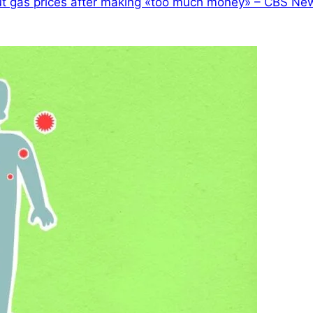
ut gas prices after making «too much money» – CBS Ne