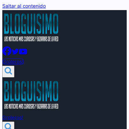
Saltar al contenido
Groleros!
Groleros!