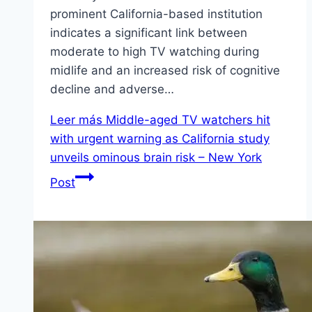
prominent California-based institution
indicates a significant link between
moderate to high TV watching during
midlife and an increased risk of cognitive
decline and adverse…
Leer más
Middle-aged TV watchers hit
with urgent warning as California study
unveils ominous brain risk – New York
Post