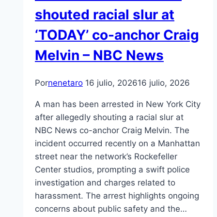
shouted racial slur at
‘TODAY’ co-anchor Craig
Melvin – NBC News
Por
nenetaro
16 julio, 2026
16 julio, 2026
A man has been arrested in New York City
after allegedly shouting a racial slur at
NBC News co-anchor Craig Melvin. The
incident occurred recently on a Manhattan
street near the network’s Rockefeller
Center studios, prompting a swift police
investigation and charges related to
harassment. The arrest highlights ongoing
concerns about public safety and the…