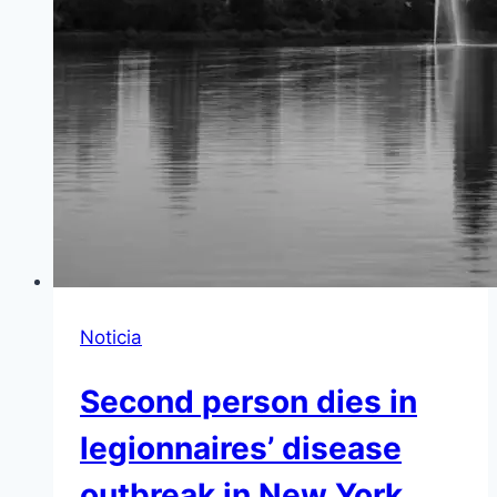
Noticia
Second person dies in
legionnaires’ disease
outbreak in New York