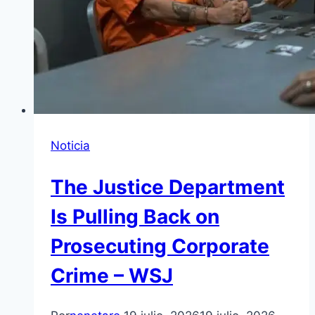
Noticia
The Justice Department
Is Pulling Back on
Prosecuting Corporate
Crime – WSJ