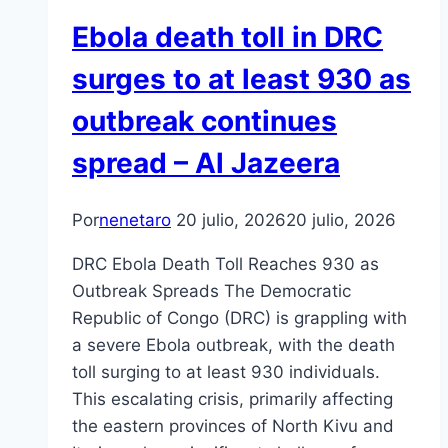
Ebola death toll in DRC
surges to at least 930 as
outbreak continues
spread – Al Jazeera
Por
nenetaro
20 julio, 2026
20 julio, 2026
DRC Ebola Death Toll Reaches 930 as
Outbreak Spreads The Democratic
Republic of Congo (DRC) is grappling with
a severe Ebola outbreak, with the death
toll surging to at least 930 individuals.
This escalating crisis, primarily affecting
the eastern provinces of North Kivu and