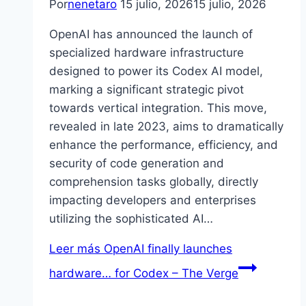
Por
nenetaro
15 julio, 2026
15 julio, 2026
OpenAI has announced the launch of
specialized hardware infrastructure
designed to power its Codex AI model,
marking a significant strategic pivot
towards vertical integration. This move,
revealed in late 2023, aims to dramatically
enhance the performance, efficiency, and
security of code generation and
comprehension tasks globally, directly
impacting developers and enterprises
utilizing the sophisticated AI…
Leer más
OpenAI finally launches
hardware… for Codex – The Verge