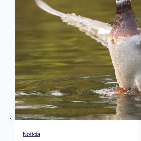
Noticia