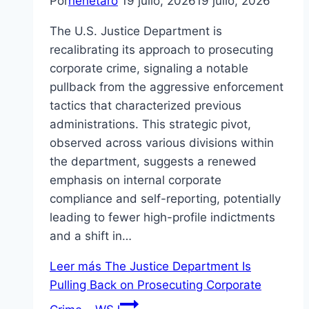
Por
nenetaro
19 julio, 2026
19 julio, 2026
The U.S. Justice Department is
recalibrating its approach to prosecuting
corporate crime, signaling a notable
pullback from the aggressive enforcement
tactics that characterized previous
administrations. This strategic pivot,
observed across various divisions within
the department, suggests a renewed
emphasis on internal corporate
compliance and self-reporting, potentially
leading to fewer high-profile indictments
and a shift in…
Leer más
The Justice Department Is
Pulling Back on Prosecuting Corporate