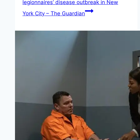
legionnaires’ disease outbreak in New
York City – The Guardian