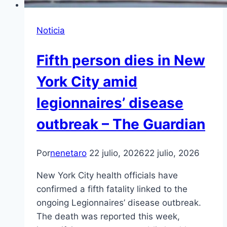
Noticia
Fifth person dies in New
York City amid
legionnaires’ disease
outbreak – The Guardian
Por
nenetaro
22 julio, 2026
22 julio, 2026
New York City health officials have
confirmed a fifth fatality linked to the
ongoing Legionnaires’ disease outbreak.
The death was reported this week,