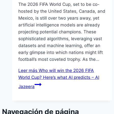
The 2026 FIFA World Cup, set to be co-
hosted by the United States, Canada, and
Mexico, is still over two years away, yet
artificial intelligence models are already
projecting potential champions. These
sophisticated algorithms, leveraging vast
datasets and machine learning, offer an
early glimpse into which nations might lift
football’s most coveted trophy. As the…
Leer más
Who will win the 2026 FIFA
World Cup? Here’s what AI predicts – Al
Jazeera
Navegación de página