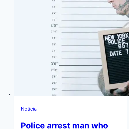
Noticia
Police arrest man who