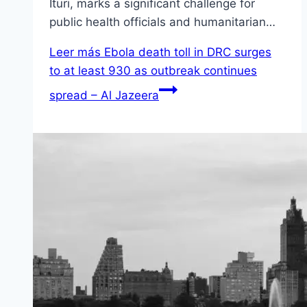
Ituri, marks a significant challenge for
public health officials and humanitarian…
Leer más
Ebola death toll in DRC surges
to at least 930 as outbreak continues
spread – Al Jazeera