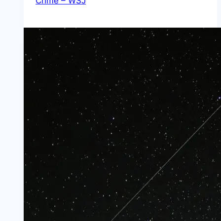
Crime – WSJ