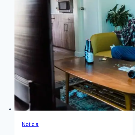
Noticia