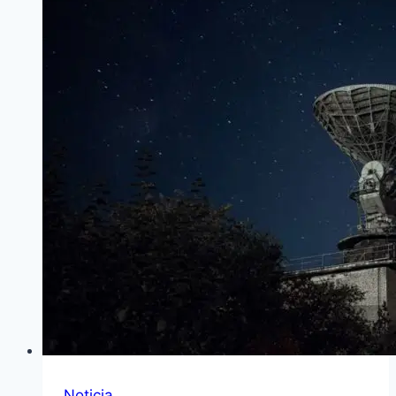
Noticia