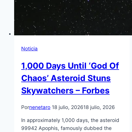
Noticia
1,000 Days Until ‘God Of
Chaos’ Asteroid Stuns
Skywatchers – Forbes
Por
nenetaro
18 julio, 2026
18 julio, 2026
In approximately 1,000 days, the asteroid
99942 Apophis, famously dubbed the