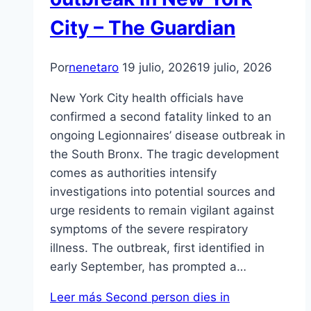
City – The Guardian
Por
nenetaro
19 julio, 2026
19 julio, 2026
New York City health officials have
confirmed a second fatality linked to an
ongoing Legionnaires’ disease outbreak in
the South Bronx. The tragic development
comes as authorities intensify
investigations into potential sources and
urge residents to remain vigilant against
symptoms of the severe respiratory
illness. The outbreak, first identified in
early September, has prompted a…
Leer más
Second person dies in