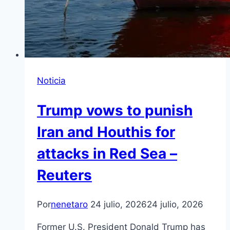
Noticia
Trump vows to punish
Iran and Houthis for
attacks in Red Sea –
Reuters
Por
nenetaro
24 julio, 2026
24 julio, 2026
Former U.S. President Donald Trump has