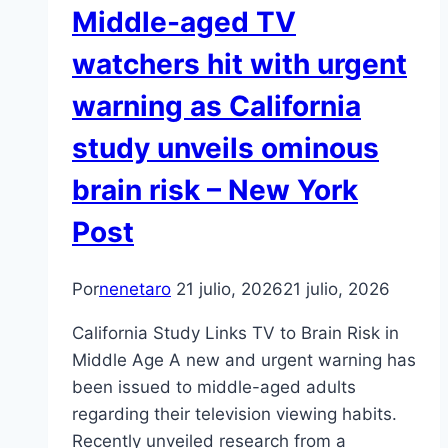
Middle-aged TV
watchers hit with urgent
warning as California
study unveils ominous
brain risk – New York
Post
Por
nenetaro
21 julio, 2026
21 julio, 2026
California Study Links TV to Brain Risk in
Middle Age A new and urgent warning has
been issued to middle-aged adults
regarding their television viewing habits.
Recently unveiled research from a