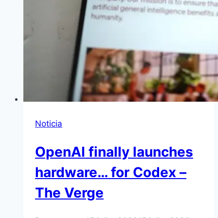
Noticia
OpenAI finally launches
hardware… for Codex –
The Verge