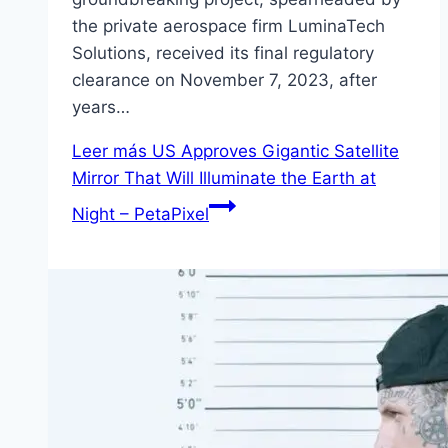
the private aerospace firm LuminaTech
Solutions, received its final regulatory
clearance on November 7, 2023, after
years…
Leer más
US Approves Gigantic Satellite
Mirror That Will Illuminate the Earth at
Night – PetaPixel