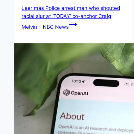
Leer más
Police arrest man who shouted
racial slur at ‘TODAY’ co-anchor Craig
Melvin – NBC News