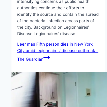
intensifying concerns as public health
authorities continue their efforts to
identify the source and contain the spread
of the bacterial infection across parts of
the city. Background on Legionnaires’
Disease Legionnaires’ disease…
Leer más
Fifth person dies in New York
City amid legionnaires’ disease outbreak –
The Guardian