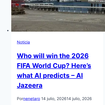
Noticia
Who will win the 2026
FIFA World Cup? Here’s
what AI predicts – Al
Jazeera
Por
nenetaro
14 julio, 2026
14 julio, 2026