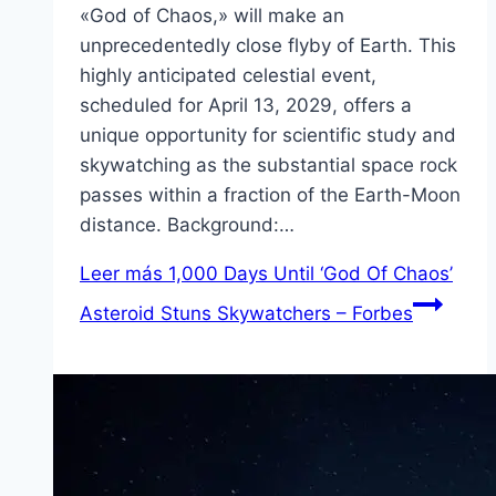
«God of Chaos,» will make an
unprecedentedly close flyby of Earth. This
highly anticipated celestial event,
scheduled for April 13, 2029, offers a
unique opportunity for scientific study and
skywatching as the substantial space rock
passes within a fraction of the Earth-Moon
distance. Background:…
Leer más
1,000 Days Until ‘God Of Chaos’
Asteroid Stuns Skywatchers – Forbes