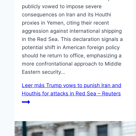
publicly vowed to impose severe
consequences on Iran and its Houthi
proxies in Yemen, citing their recent
aggression against international shipping
in the Red Sea. This declaration signals a
potential shift in American foreign policy
should he return to office, emphasizing a
more confrontational approach to Middle
Eastern security…
Leer más
Trump vows to punish Iran and
Houthis for attacks in Red Sea – Reuters