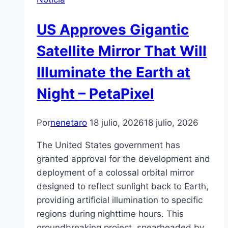
US Approves Gigantic
Satellite Mirror That Will
Illuminate the Earth at
Night – PetaPixel
Por
nenetaro
18 julio, 2026
18 julio, 2026
The United States government has
granted approval for the development and
deployment of a colossal orbital mirror
designed to reflect sunlight back to Earth,
providing artificial illumination to specific
regions during nighttime hours. This
groundbreaking project, spearheaded by