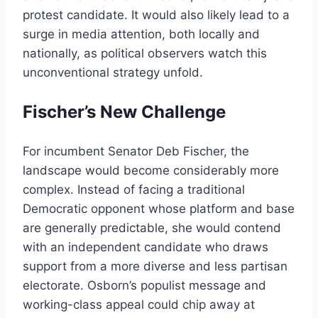
protest candidate. It would also likely lead to a
surge in media attention, both locally and
nationally, as political observers watch this
unconventional strategy unfold.
Fischer’s New Challenge
For incumbent Senator Deb Fischer, the
landscape would become considerably more
complex. Instead of facing a traditional
Democratic opponent whose platform and base
are generally predictable, she would contend
with an independent candidate who draws
support from a more diverse and less partisan
electorate. Osborn’s populist message and
working-class appeal could chip away at