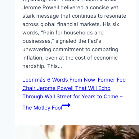
Jerome Powell delivered a concise yet
stark message that continues to resonate
across global financial markets. His six
words, "Pain for households and
businesses," signaled the Fed's
unwavering commitment to combating
inflation, even at the cost of economic
hardship. This…
Leer más
6 Words From Now-Former Fed
Chair Jerome Powell That Will Echo
Through Wall Street for Years to Come –
The Motley Fool