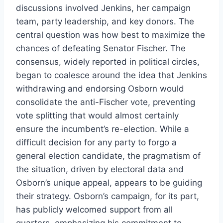
discussions involved Jenkins, her campaign
team, party leadership, and key donors. The
central question was how best to maximize the
chances of defeating Senator Fischer. The
consensus, widely reported in political circles,
began to coalesce around the idea that Jenkins
withdrawing and endorsing Osborn would
consolidate the anti-Fischer vote, preventing
vote splitting that would almost certainly
ensure the incumbent’s re-election. While a
difficult decision for any party to forgo a
general election candidate, the pragmatism of
the situation, driven by electoral data and
Osborn’s unique appeal, appears to be guiding
their strategy. Osborn’s campaign, for its part,
has publicly welcomed support from all