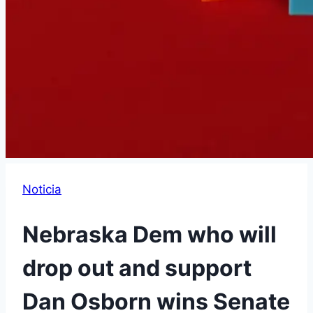
Noticia
Nebraska Dem who will
drop out and support
Dan Osborn wins Senate