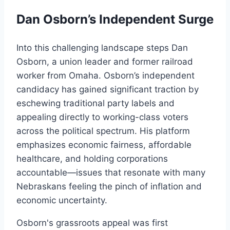
Dan Osborn’s Independent Surge
Into this challenging landscape steps Dan
Osborn, a union leader and former railroad
worker from Omaha. Osborn’s independent
candidacy has gained significant traction by
eschewing traditional party labels and
appealing directly to working-class voters
across the political spectrum. His platform
emphasizes economic fairness, affordable
healthcare, and holding corporations
accountable—issues that resonate with many
Nebraskans feeling the pinch of inflation and
economic uncertainty.
Osborn's grassroots appeal was first