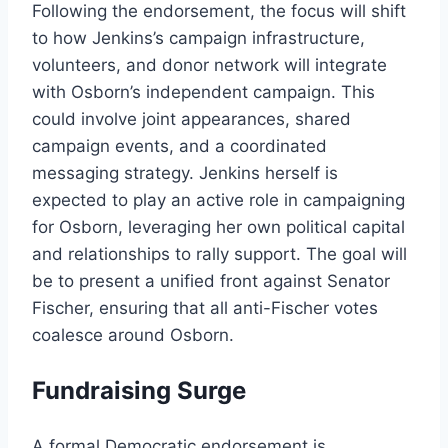
Following the endorsement, the focus will shift
to how Jenkins’s campaign infrastructure,
volunteers, and donor network will integrate
with Osborn’s independent campaign. This
could involve joint appearances, shared
campaign events, and a coordinated
messaging strategy. Jenkins herself is
expected to play an active role in campaigning
for Osborn, leveraging her own political capital
and relationships to rally support. The goal will
be to present a unified front against Senator
Fischer, ensuring that all anti-Fischer votes
coalesce around Osborn.
Fundraising Surge
A formal Democratic endorsement is