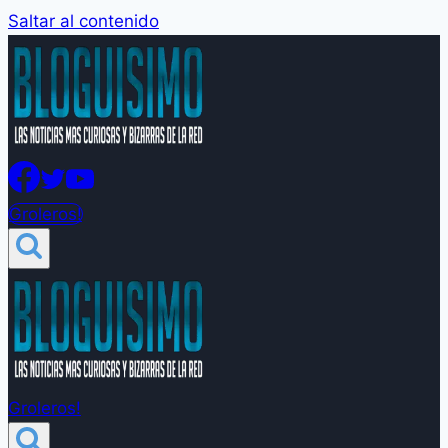
Saltar al contenido
Groleros!
Groleros!