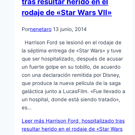
tras resultar herido en el
rodaje de «Star Wars VII»
Por
nenetaro
13 junio, 2014
Harrison Ford se lesionó en el rodaje de
la séptima entrega de «Star Wars» y tuve
que ser hospitalizado, después de acusar
un fuerte golpe en su tobillo, de acuerdo
con una declaración remitida por Disney,
que produce la nueva película de la saga
galáctica junto a LucasFilm. «Fue llevado a
un hospital, donde está siendo tratado»,
es…
Leer más
Harrison Ford, hospitalizado tras
resultar herido en el rodaje de «Star Wars