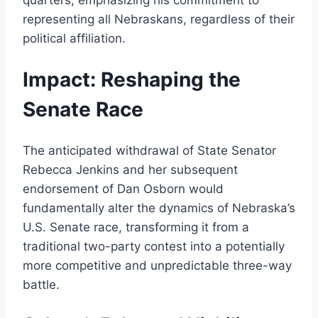
quarters, emphasizing his commitment to
representing all Nebraskans, regardless of their
political affiliation.
Impact: Reshaping the
Senate Race
The anticipated withdrawal of State Senator
Rebecca Jenkins and her subsequent
endorsement of Dan Osborn would
fundamentally alter the dynamics of Nebraska’s
U.S. Senate race, transforming it from a
traditional two-party contest into a potentially
more competitive and unpredictable three-way
battle.