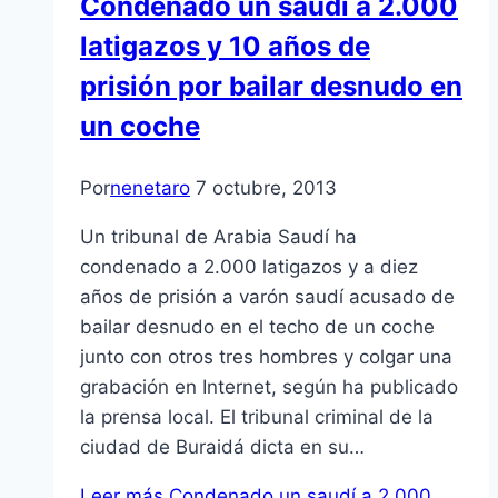
Condenado un saudí a 2.000
latigazos y 10 años de
prisión por bailar desnudo en
un coche
Por
nenetaro
7 octubre, 2013
Un tribunal de Arabia Saudí ha
condenado a 2.000 latigazos y a diez
años de prisión a varón saudí acusado de
bailar desnudo en el techo de un coche
junto con otros tres hombres y colgar una
grabación en Internet, según ha publicado
la prensa local. El tribunal criminal de la
ciudad de Buraidá dicta en su…
Leer más
Condenado un saudí a 2.000