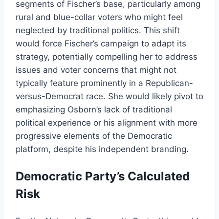
segments of Fischer’s base, particularly among
rural and blue-collar voters who might feel
neglected by traditional politics. This shift
would force Fischer’s campaign to adapt its
strategy, potentially compelling her to address
issues and voter concerns that might not
typically feature prominently in a Republican-
versus-Democrat race. She would likely pivot to
emphasizing Osborn’s lack of traditional
political experience or his alignment with more
progressive elements of the Democratic
platform, despite his independent branding.
Democratic Party’s Calculated
Risk