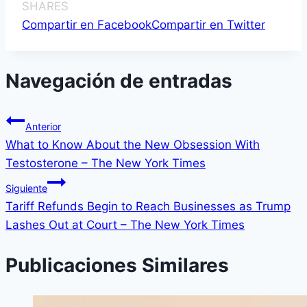
SHARES
Compartir en Facebook
Compartir en Twitter
Navegación de entradas
Anterior
What to Know About the New Obsession With
Testosterone – The New York Times
Siguiente
Tariff Refunds Begin to Reach Businesses as Trump
Lashes Out at Court – The New York Times
Publicaciones Similares