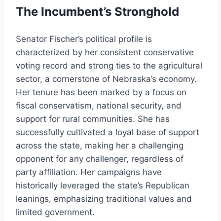
The Incumbent’s Stronghold
Senator Fischer’s political profile is
characterized by her consistent conservative
voting record and strong ties to the agricultural
sector, a cornerstone of Nebraska’s economy.
Her tenure has been marked by a focus on
fiscal conservatism, national security, and
support for rural communities. She has
successfully cultivated a loyal base of support
across the state, making her a challenging
opponent for any challenger, regardless of
party affiliation. Her campaigns have
historically leveraged the state’s Republican
leanings, emphasizing traditional values and
limited government.