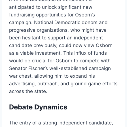
anticipated to unlock significant new
fundraising opportunities for Osborn’s
campaign. National Democratic donors and
progressive organizations, who might have
been hesitant to support an independent
candidate previously, could now view Osborn
as a viable investment. This influx of funds
would be crucial for Osborn to compete with
Senator Fischer’s well-established campaign
war chest, allowing him to expand his
advertising, outreach, and ground game efforts
across the state.
Debate Dynamics
The entry of a strong independent candidate,