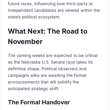
future races, influencing how third-party or
independent candidates are viewed within the
state’s political ecosystem.
What Next: The Road to
November
The coming weeks are expected to be critical
as the Nebraska U.S. Senate race takes its
definitive shape. Political observers and
campaigns alike are awaiting the formal
announcements that will solidify the
anticipated strategic shift.
The Formal Handover