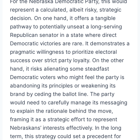
For the Nebraska Democratic Party, this would
represent a calculated, albeit risky, strategic
decision. On one hand, it offers a tangible
pathway to potentially unseat a long-serving
Republican senator in a state where direct
Democratic victories are rare. It demonstrates a
pragmatic willingness to prioritize electoral
success over strict party loyalty. On the other
hand, it risks alienating some steadfast
Democratic voters who might feel the party is
abandoning its principles or weakening its
brand by ceding the ballot line. The party
would need to carefully manage its messaging
to explain the rationale behind the move,
framing it as a strategic effort to represent
Nebraskans’ interests effectively. In the long
term, this strategy could set a precedent for