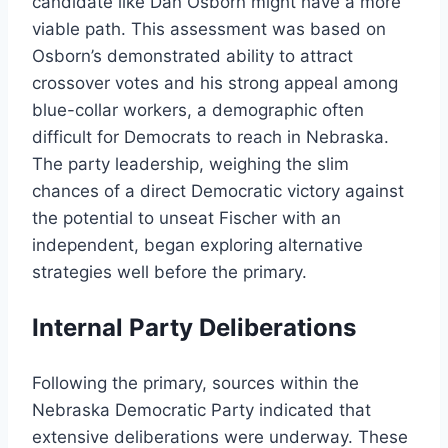
candidate like Dan Osborn might have a more
viable path. This assessment was based on
Osborn’s demonstrated ability to attract
crossover votes and his strong appeal among
blue-collar workers, a demographic often
difficult for Democrats to reach in Nebraska.
The party leadership, weighing the slim
chances of a direct Democratic victory against
the potential to unseat Fischer with an
independent, began exploring alternative
strategies well before the primary.
Internal Party Deliberations
Following the primary, sources within the
Nebraska Democratic Party indicated that
extensive deliberations were underway. These