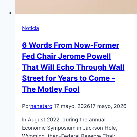
Noticia
6 Words From Now-Former
Fed Chair Jerome Powell
That Will Echo Through Wall
Street for Years to Come –
The Motley Fool
Por
nenetaro
17 mayo, 2026
17 mayo, 2026
In August 2022, during the annual
Economic Symposium in Jackson Hole,
Wyoming, then-Federal Reserve Chair