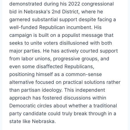
demonstrated during his 2022 congressional
bid in Nebraska's 2nd District, where he
garnered substantial support despite facing a
well-funded Republican incumbent. His
campaign is built on a populist message that
seeks to unite voters disillusioned with both
major parties. He has actively courted support
from labor unions, progressive groups, and
even some disaffected Republicans,
positioning himself as a common-sense
alternative focused on practical solutions rather
than partisan ideology. This independent
approach has fostered discussions within
Democratic circles about whether a traditional
party candidate could truly break through in a
state like Nebraska.