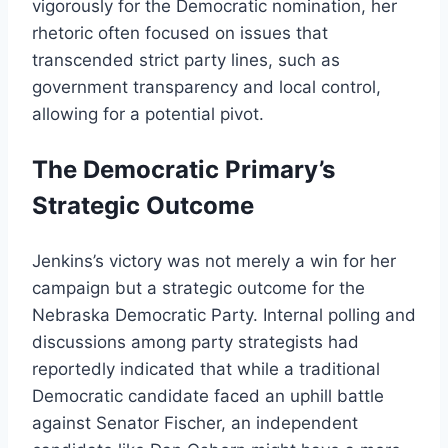
vigorously for the Democratic nomination, her
rhetoric often focused on issues that
transcended strict party lines, such as
government transparency and local control,
allowing for a potential pivot.
The Democratic Primary’s
Strategic Outcome
Jenkins’s victory was not merely a win for her
campaign but a strategic outcome for the
Nebraska Democratic Party. Internal polling and
discussions among party strategists had
reportedly indicated that while a traditional
Democratic candidate faced an uphill battle
against Senator Fischer, an independent