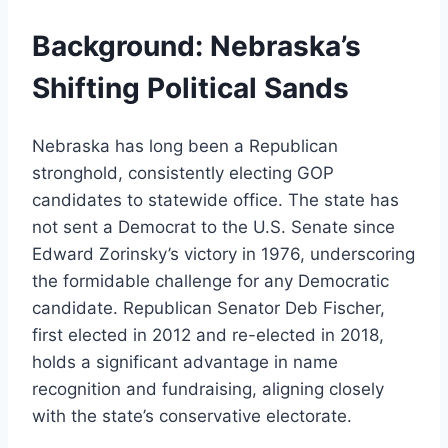
Background: Nebraska’s
Shifting Political Sands
Nebraska has long been a Republican
stronghold, consistently electing GOP
candidates to statewide office. The state has
not sent a Democrat to the U.S. Senate since
Edward Zorinsky’s victory in 1976, underscoring
the formidable challenge for any Democratic
candidate. Republican Senator Deb Fischer,
first elected in 2012 and re-elected in 2018,
holds a significant advantage in name
recognition and fundraising, aligning closely
with the state’s conservative electorate.