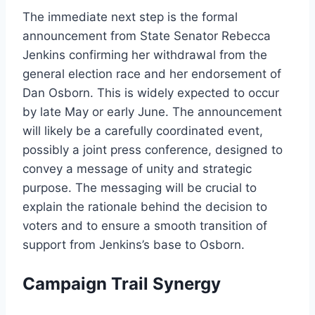
The immediate next step is the formal
announcement from State Senator Rebecca
Jenkins confirming her withdrawal from the
general election race and her endorsement of
Dan Osborn. This is widely expected to occur
by late May or early June. The announcement
will likely be a carefully coordinated event,
possibly a joint press conference, designed to
convey a message of unity and strategic
purpose. The messaging will be crucial to
explain the rationale behind the decision to
voters and to ensure a smooth transition of
support from Jenkins’s base to Osborn.
Campaign Trail Synergy