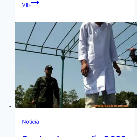
VII»
Noticia