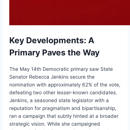
Key Developments: A
Primary Paves the Way
The May 14th Democratic primary saw State
Senator Rebecca Jenkins secure the
nomination with approximately 62% of the vote,
defeating two other lesser-known candidates.
Jenkins, a seasoned state legislator with a
reputation for pragmatism and bipartisanship,
ran a campaign that subtly hinted at a broader
strategic vision. While she campaigned