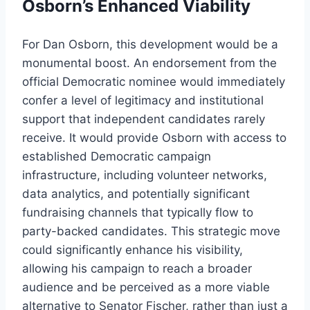
Osborn’s Enhanced Viability
For Dan Osborn, this development would be a
monumental boost. An endorsement from the
official Democratic nominee would immediately
confer a level of legitimacy and institutional
support that independent candidates rarely
receive. It would provide Osborn with access to
established Democratic campaign
infrastructure, including volunteer networks,
data analytics, and potentially significant
fundraising channels that typically flow to
party-backed candidates. This strategic move
could significantly enhance his visibility,
allowing his campaign to reach a broader
audience and be perceived as a more viable
alternative to Senator Fischer, rather than just a