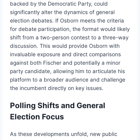
backed by the Democratic Party, could
significantly alter the dynamics of general
election debates. If Osborn meets the criteria
for debate participation, the format would likely
shift from a two-person contest to a three-way
discussion. This would provide Osborn with
invaluable exposure and direct comparisons
against both Fischer and potentially a minor
party candidate, allowing him to articulate his
platform to a broader audience and challenge
the incumbent directly on key issues.
Polling Shifts and General
Election Focus
As these developments unfold, new public