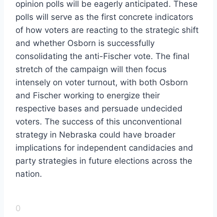
opinion polls will be eagerly anticipated. These
polls will serve as the first concrete indicators
of how voters are reacting to the strategic shift
and whether Osborn is successfully
consolidating the anti-Fischer vote. The final
stretch of the campaign will then focus
intensely on voter turnout, with both Osborn
and Fischer working to energize their
respective bases and persuade undecided
voters. The success of this unconventional
strategy in Nebraska could have broader
implications for independent candidacies and
party strategies in future elections across the
nation.
0