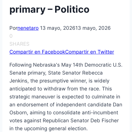
primary – Politico
Por
nenetaro
13 mayo, 2026
13 mayo, 2026
0
SHARES
Compartir en Facebook
Compartir en Twitter
Following Nebraska's May 14th Democratic U.S.
Senate primary, State Senator Rebecca
Jenkins, the presumptive winner, is widely
anticipated to withdraw from the race. This
strategic maneuver is expected to culminate in
an endorsement of independent candidate Dan
Osborn, aiming to consolidate anti-incumbent
votes against Republican Senator Deb Fischer
in the upcoming general election.