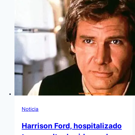
Noticia
Harrison Ford, hospitalizado