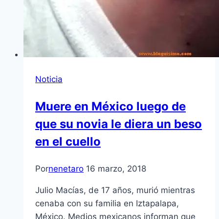
Noticia
Muere en México luego de
que su novia le diera un beso
en el cuello
Por
nenetaro
16 marzo, 2018
Julio Macías, de 17 años, murió mientras
cenaba con su familia en Iztapalapa,
México. Medios mexicanos informan que