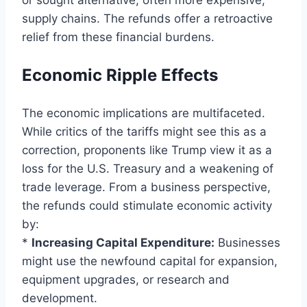
supply chains. The refunds offer a retroactive
relief from these financial burdens.
Economic Ripple Effects
The economic implications are multifaceted.
While critics of the tariffs might see this as a
correction, proponents like Trump view it as a
loss for the U.S. Treasury and a weakening of
trade leverage. From a business perspective,
the refunds could stimulate economic activity
by:
*
Increasing Capital Expenditure:
Businesses
might use the newfound capital for expansion,
equipment upgrades, or research and
development.