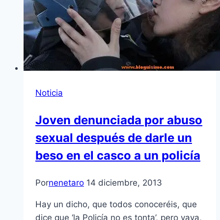
Noticia
Joven denunciada por abuso
sexual después de darle un
beso en el casco a un policía
Por
nenetaro
14 diciembre, 2013
Hay un dicho, que todos conoceréis, que
dice que ‘la Policía no es tonta’, pero vaya,