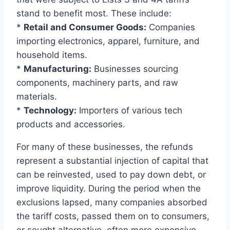
stand to benefit most. These include:
*
Retail and Consumer Goods:
Companies
importing electronics, apparel, furniture, and
household items.
*
Manufacturing:
Businesses sourcing
components, machinery parts, and raw
materials.
*
Technology:
Importers of various tech
products and accessories.
For many of these businesses, the refunds
represent a substantial injection of capital that
can be reinvested, used to pay down debt, or
improve liquidity. During the period when the
exclusions lapsed, many companies absorbed
the tariff costs, passed them on to consumers,
or sought alternative, often more expensive,