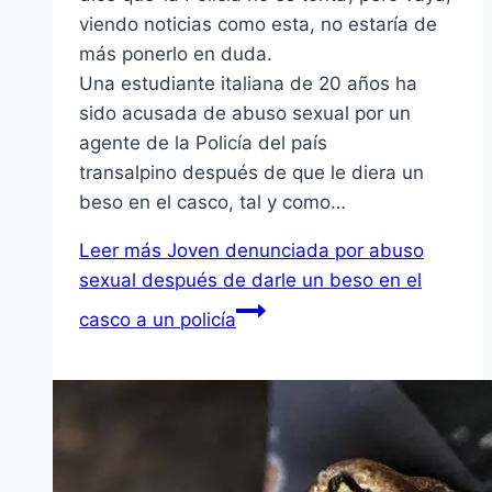
viendo noticias como esta, no estaría de
más ponerlo en duda.
Una estudiante italiana de 20 años ha
sido acusada de abuso sexual por un
agente de la Policía del país
transalpino después de que le diera un
beso en el casco, tal y como…
Leer más
Joven denunciada por abuso
sexual después de darle un beso en el
casco a un policía