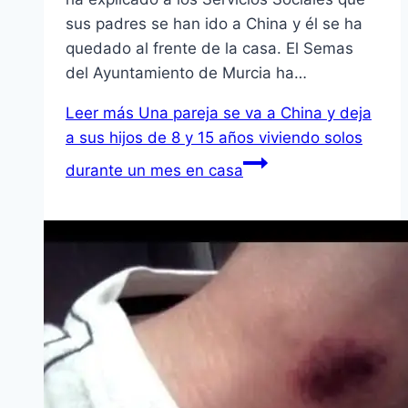
sus padres se han ido a China y él se ha
quedado al frente de la casa. El Semas
del Ayuntamiento de Murcia ha…
Leer más
Una pareja se va a China y deja
a sus hijos de 8 y 15 años viviendo solos
durante un mes en casa