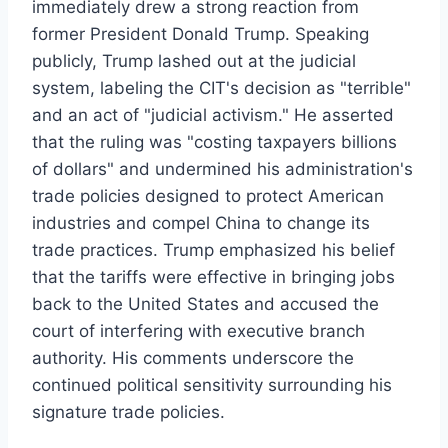
immediately drew a strong reaction from
former President Donald Trump. Speaking
publicly, Trump lashed out at the judicial
system, labeling the CIT's decision as "terrible"
and an act of "judicial activism." He asserted
that the ruling was "costing taxpayers billions
of dollars" and undermined his administration's
trade policies designed to protect American
industries and compel China to change its
trade practices. Trump emphasized his belief
that the tariffs were effective in bringing jobs
back to the United States and accused the
court of interfering with executive branch
authority. His comments underscore the
continued political sensitivity surrounding his
signature trade policies.