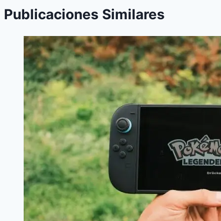
Publicaciones Similares