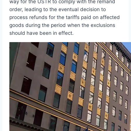
way for the USTR to comply with the remand
order, leading to the eventual decision to
process refunds for the tariffs paid on affected
goods during the period when the exclusions
should have been in effect.