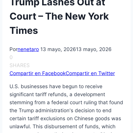
Trump Lashes Out at
Court – The New York
Times
Por
nenetaro
13 mayo, 2026
13 mayo, 2026
0
SHARES
Compartir en Facebook
Compartir en Twitter
U.S. businesses have begun to receive
significant tariff refunds, a development
stemming from a federal court ruling that found
the Trump administration's decision to end
certain tariff exclusions on Chinese goods was
unlawful. This disbursement of funds, which