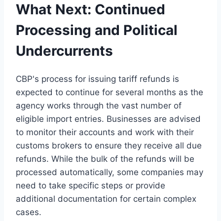
What Next: Continued
Processing and Political
Undercurrents
CBP's process for issuing tariff refunds is
expected to continue for several months as the
agency works through the vast number of
eligible import entries. Businesses are advised
to monitor their accounts and work with their
customs brokers to ensure they receive all due
refunds. While the bulk of the refunds will be
processed automatically, some companies may
need to take specific steps or provide
additional documentation for certain complex
cases.