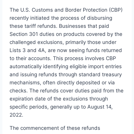
The U.S. Customs and Border Protection (CBP)
recently initiated the process of disbursing
these tariff refunds. Businesses that paid
Section 301 duties on products covered by the
challenged exclusions, primarily those under
Lists 3 and 4A, are now seeing funds returned
to their accounts. This process involves CBP
automatically identifying eligible import entries
and issuing refunds through standard treasury
mechanisms, often directly deposited or via
checks. The refunds cover duties paid from the
expiration date of the exclusions through
specific periods, generally up to August 14,
2022.
The commencement of these refunds