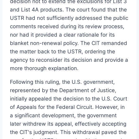
decision not to extend the exclusions for List 3
and List 4A products. The court found that the
USTR had not sufficiently addressed the public
comments received during its review process,
nor had it provided a clear rationale for its
blanket non-renewal policy. The CIT remanded
the matter back to the USTR, ordering the
agency to reconsider its decision and provide a
more thorough explanation.
Following this ruling, the U.S. government,
represented by the Department of Justice,
initially appealed the decision to the U.S. Court
of Appeals for the Federal Circuit. However, in
a significant development, the government
later withdrew its appeal, effectively accepting
the CIT's judgment. This withdrawal paved the