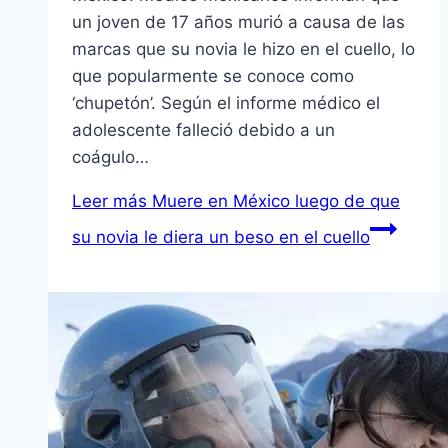
un joven de 17 años murió a causa de las
marcas que su novia le hizo en el cuello, lo
que popularmente se conoce como
‘chupetón’. Según el informe médico el
adolescente falleció debido a un
coágulo…
Leer más
Muere en México luego de que
su novia le diera un beso en el cuello