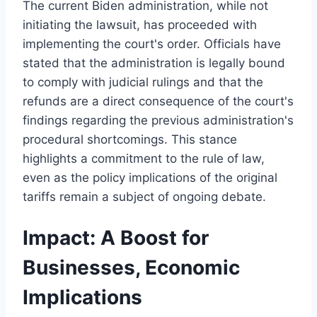
The current Biden administration, while not
initiating the lawsuit, has proceeded with
implementing the court's order. Officials have
stated that the administration is legally bound
to comply with judicial rulings and that the
refunds are a direct consequence of the court's
findings regarding the previous administration's
procedural shortcomings. This stance
highlights a commitment to the rule of law,
even as the policy implications of the original
tariffs remain a subject of ongoing debate.
Impact: A Boost for
Businesses, Economic
Implications