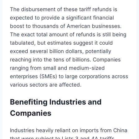
The disbursement of these tariff refunds is
expected to provide a significant financial
boost to thousands of American businesses.
The exact total amount of refunds is still being
tabulated, but estimates suggest it could
exceed several billion dollars, potentially
reaching into the tens of billions. Companies
ranging from small and medium-sized
enterprises (SMEs) to large corporations across
various sectors are affected.
Benefiting Industries and
Companies
Industries heavily reliant on imports from China
that were subject to Lists 3 and 4A tariffs