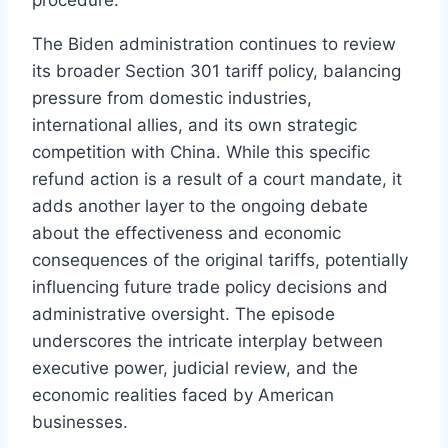
The Biden administration continues to review
its broader Section 301 tariff policy, balancing
pressure from domestic industries,
international allies, and its own strategic
competition with China. While this specific
refund action is a result of a court mandate, it
adds another layer to the ongoing debate
about the effectiveness and economic
consequences of the original tariffs, potentially
influencing future trade policy decisions and
administrative oversight. The episode
underscores the intricate interplay between
executive power, judicial review, and the
economic realities faced by American
businesses.