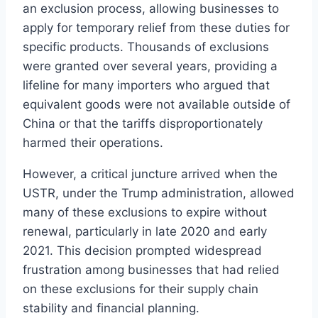
an exclusion process, allowing businesses to
apply for temporary relief from these duties for
specific products. Thousands of exclusions
were granted over several years, providing a
lifeline for many importers who argued that
equivalent goods were not available outside of
China or that the tariffs disproportionately
harmed their operations.
However, a critical juncture arrived when the
USTR, under the Trump administration, allowed
many of these exclusions to expire without
renewal, particularly in late 2020 and early
2021. This decision prompted widespread
frustration among businesses that had relied
on these exclusions for their supply chain
stability and financial planning.