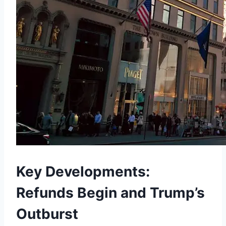
Key Developments:
Refunds Begin and Trump’s
Outburst