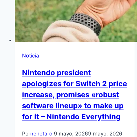
Noticia
Nintendo president
apologizes for Switch 2 price
increase, promises «robust
software lineup» to make up
for it – Nintendo Everything
Por
nenetaro
9 mayo, 2026
9 mayo, 2026