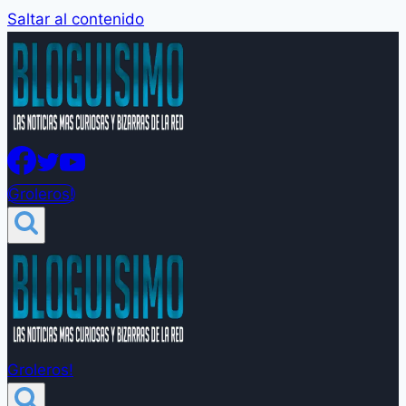
Saltar al contenido
Groleros!
Groleros!