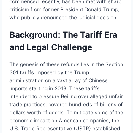
commenced recently, has been met with sharp
criticism from former President Donald Trump,
who publicly denounced the judicial decision.
Background: The Tariff Era
and Legal Challenge
The genesis of these refunds lies in the Section
301 tariffs imposed by the Trump
administration on a vast array of Chinese
imports starting in 2018. These tariffs,
intended to pressure Beijing over alleged unfair
trade practices, covered hundreds of billions of
dollars worth of goods. To mitigate some of the
economic impact on American companies, the
U.S. Trade Representative (USTR) established