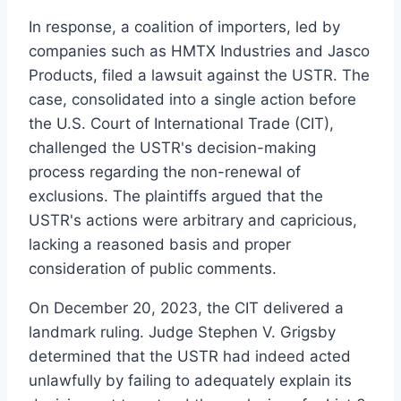
In response, a coalition of importers, led by
companies such as HMTX Industries and Jasco
Products, filed a lawsuit against the USTR. The
case, consolidated into a single action before
the U.S. Court of International Trade (CIT),
challenged the USTR's decision-making
process regarding the non-renewal of
exclusions. The plaintiffs argued that the
USTR's actions were arbitrary and capricious,
lacking a reasoned basis and proper
consideration of public comments.
On December 20, 2023, the CIT delivered a
landmark ruling. Judge Stephen V. Grigsby
determined that the USTR had indeed acted
unlawfully by failing to adequately explain its