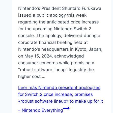
Nintendo's President Shuntaro Furukawa
issued a public apology this week
regarding the anticipated price increase
for the upcoming Nintendo Switch 2
console. The apology, delivered during a
corporate financial briefing held at
Nintendo's headquarters in Kyoto, Japan,
on May 15, 2024, acknowledged
consumer concerns while promising a
"robust software lineup" to justify the
higher cost….
Leer más
Nintendo president apologizes
for Switch 2 price increase, promises
«robust software lineup» to make up for it
– Nintendo Everything