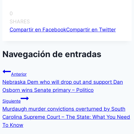
0
SHARES
Compartir en Facebook
Compartir en Twitter
Navegación de entradas
Anterior
Nebraska Dem who will drop out and support Dan
Osborn wins Senate primary – Politico
Siguiente
Murdaugh murder convictions overturned by South
Carolina Supreme Court – The State: What You Need
To Know