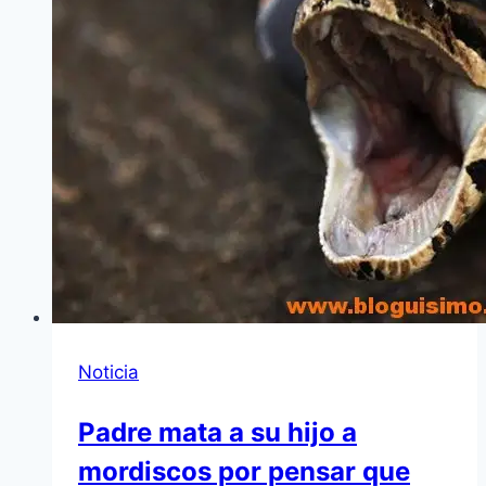
Noticia
Padre mata a su hijo a
mordiscos por pensar que