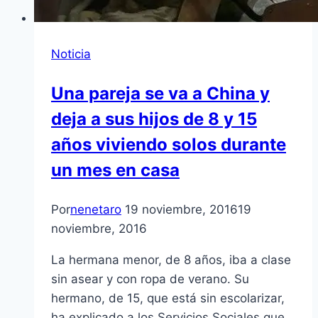
Noticia
Una pareja se va a China y
deja a sus hijos de 8 y 15
años viviendo solos durante
un mes en casa
Por
nenetaro
19 noviembre, 2016
19
noviembre, 2016
La hermana menor, de 8 años, iba a clase
sin asear y con ropa de verano. Su
hermano, de 15, que está sin escolarizar,
ha explicado a los Servicios Sociales que