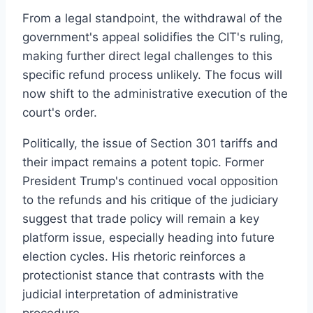
From a legal standpoint, the withdrawal of the
government's appeal solidifies the CIT's ruling,
making further direct legal challenges to this
specific refund process unlikely. The focus will
now shift to the administrative execution of the
court's order.
Politically, the issue of Section 301 tariffs and
their impact remains a potent topic. Former
President Trump's continued vocal opposition
to the refunds and his critique of the judiciary
suggest that trade policy will remain a key
platform issue, especially heading into future
election cycles. His rhetoric reinforces a
protectionist stance that contrasts with the
judicial interpretation of administrative
procedure.