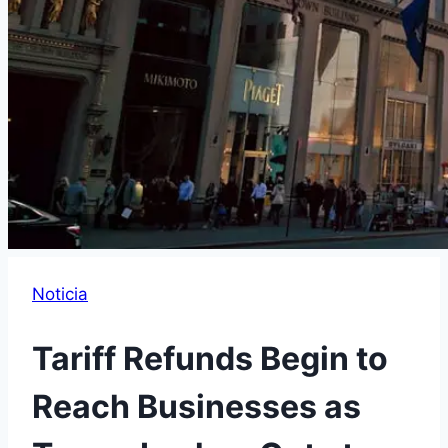
Noticia
Tariff Refunds Begin to
Reach Businesses as