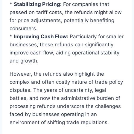
*
Stabilizing Pricing:
For companies that
passed on tariff costs, the refunds might allow
for price adjustments, potentially benefiting
consumers.
*
Improving Cash Flow:
Particularly for smaller
businesses, these refunds can significantly
improve cash flow, aiding operational stability
and growth.
However, the refunds also highlight the
complex and often costly nature of trade policy
disputes. The years of uncertainty, legal
battles, and now the administrative burden of
processing refunds underscore the challenges
faced by businesses operating in an
environment of shifting trade regulations.