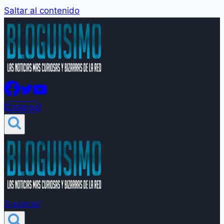
Saltar al contenido
Groleros!
Groleros!