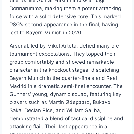
talents like Achraf Hakimi and Gianluigi
Donnarumma, making them a potent attacking
force with a solid defensive core. This marked
PSG’s second appearance in the final, having
lost to Bayern Munich in 2020.
Arsenal, led by Mikel Arteta, defied many pre-
tournament expectations. They topped their
group comfortably and showed remarkable
character in the knockout stages, dispatching
Bayern Munich in the quarter-finals and Real
Madrid in a dramatic semi-final encounter. The
Gunners’ young, dynamic squad, featuring key
players such as Martin Ødegaard, Bukayo
Saka, Declan Rice, and William Saliba,
demonstrated a blend of tactical discipline and
attacking flair. Their last appearance in a