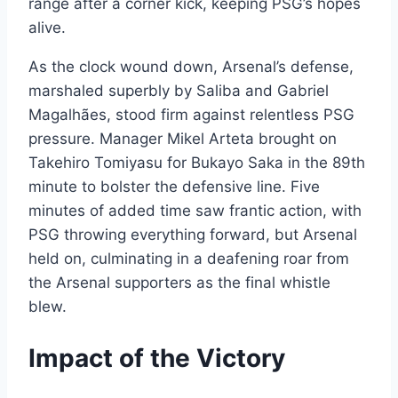
range after a corner kick, keeping PSG’s hopes
alive.
As the clock wound down, Arsenal’s defense,
marshaled superbly by Saliba and Gabriel
Magalhães, stood firm against relentless PSG
pressure. Manager Mikel Arteta brought on
Takehiro Tomiyasu for Bukayo Saka in the 89th
minute to bolster the defensive line. Five
minutes of added time saw frantic action, with
PSG throwing everything forward, but Arsenal
held on, culminating in a deafening roar from
the Arsenal supporters as the final whistle
blew.
Impact of the Victory