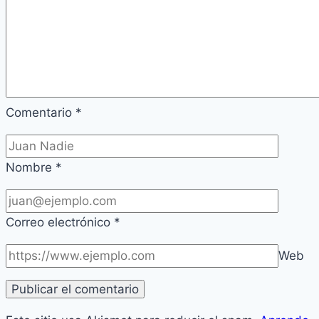
Comentario
*
Nombre
*
Correo electrónico
*
Web