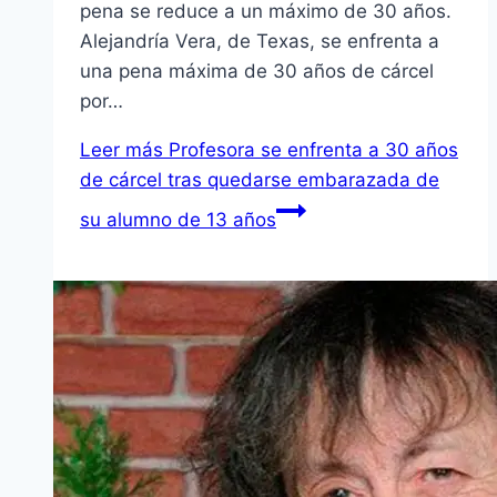
pena se reduce a un máximo de 30 años.
Alejandría Vera, de Texas, se enfrenta a
una pena máxima de 30 años de cárcel
por…
Leer más
Profesora se enfrenta a 30 años
de cárcel tras quedarse embarazada de
su alumno de 13 años