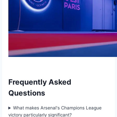
Frequently Asked
Questions
What makes Arsenal's Champions League
victory particularly significant?