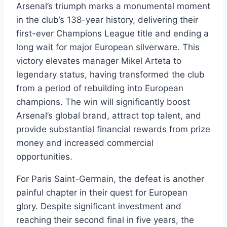
Arsenal’s triumph marks a monumental moment
in the club’s 138-year history, delivering their
first-ever Champions League title and ending a
long wait for major European silverware. This
victory elevates manager Mikel Arteta to
legendary status, having transformed the club
from a period of rebuilding into European
champions. The win will significantly boost
Arsenal’s global brand, attract top talent, and
provide substantial financial rewards from prize
money and increased commercial
opportunities.
For Paris Saint-Germain, the defeat is another
painful chapter in their quest for European
glory. Despite significant investment and
reaching their second final in five years, the