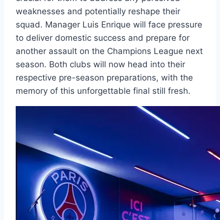
weaknesses and potentially reshape their
squad. Manager Luis Enrique will face pressure
to deliver domestic success and prepare for
another assault on the Champions League next
season. Both clubs will now head into their
respective pre-season preparations, with the
memory of this unforgettable final still fresh.