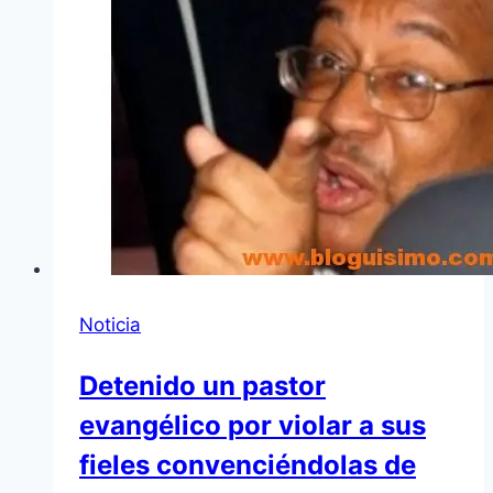
Noticia
Detenido un pastor
evangélico por violar a sus
fieles convenciéndolas de