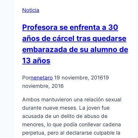
Noticia
Profesora se enfrenta a 30
años de cárcel tras quedarse
embarazada de su alumno de
13 años
Por
nenetaro
19 noviembre, 2016
19
noviembre, 2016
Ambos mantuvieron una relación sexual
durante nueve meses. La joven fue
acusada de un delito de abuso de
menores, lo que podía conllevar cadena
perpetua, pero al declararse culpable la