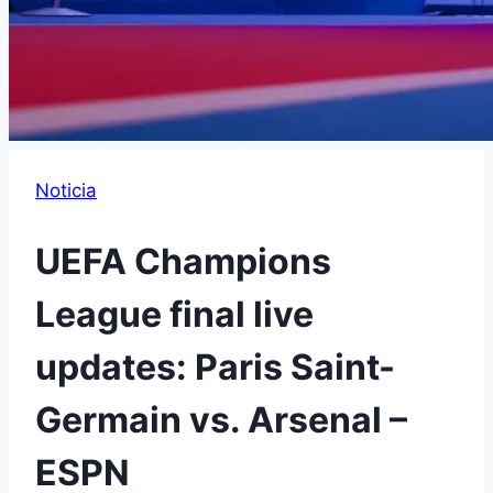
Noticia
UEFA Champions
League final live
updates: Paris Saint-
Germain vs. Arsenal –
ESPN