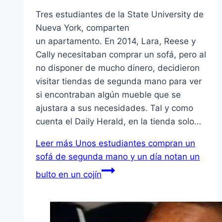
Tres estudiantes de la State University de
Nueva York, comparten
un apartamento. En 2014, Lara, Reese y
Cally necesitaban comprar un sofá, pero al
no disponer de mucho dinero, decidieron
visitar tiendas de segunda mano para ver
si encontraban algún mueble que se
ajustara a sus necesidades. Tal y como
cuenta el Daily Herald, en la tienda solo…
Leer más
Unos estudiantes compran un
sofá de segunda mano y un día notan un
bulto en un cojín