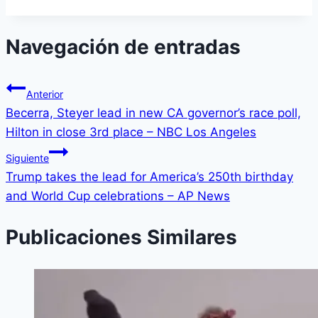
Navegación de entradas
Anterior
Becerra, Steyer lead in new CA governor’s race poll,
Hilton in close 3rd place – NBC Los Angeles
Siguiente
Trump takes the lead for America’s 250th birthday
and World Cup celebrations – AP News
Publicaciones Similares