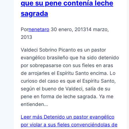
que su pene contení­a leche
sagrada
Por
nenetaro
30 enero, 2013
14 marzo,
2013
Valdeci Sobrino Picanto es un pastor
evangélico brasileño que ha sido detenido
por sobrepasarse con sus fieles en aras
de arrojarles el Espí­ritu Santo encima. Lo
curioso del caso es que el Espí­ritu Santo,
según el bueno de Valdeci, salí­a de su
pene en forma de leche sagrada. Ya me
entienden…
Leer más
Detenido un pastor evangélico
por violar a sus fieles convenciéndolas de