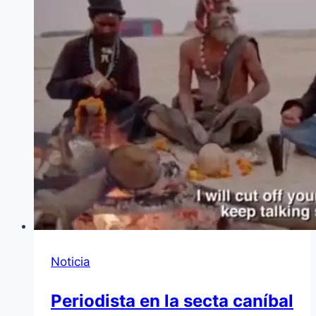
Noticia
Periodista en la secta caníbal