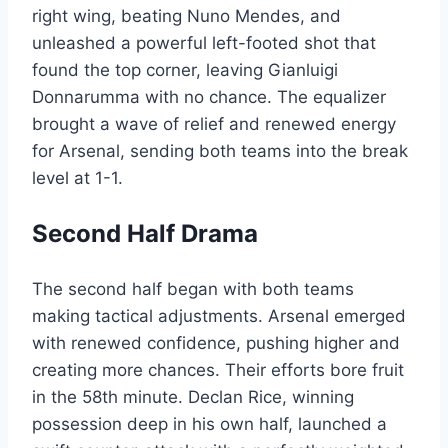
right wing, beating Nuno Mendes, and
unleashed a powerful left-footed shot that
found the top corner, leaving Gianluigi
Donnarumma with no chance. The equalizer
brought a wave of relief and renewed energy
for Arsenal, sending both teams into the break
level at 1-1.
Second Half Drama
The second half began with both teams
making tactical adjustments. Arsenal emerged
with renewed confidence, pushing higher and
creating more chances. Their efforts bore fruit
in the 58th minute. Declan Rice, winning
possession deep in his own half, launched a