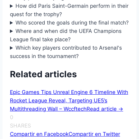
How did Paris Saint-Germain perform in their
quest for the trophy?
Who scored the goals during the final match?
Where and when did the UEFA Champions
League final take place?
Which key players contributed to Arsenal's
success in the tournament?
Related articles
Epic Games Tips Unreal Engine 6 Timeline With
Rocket League Reveal, Targeting UE5’s
Multithreading Wall – Wccftech
Read article ->
0
SHARES
Compartir en Facebook
Compartir en Twitter