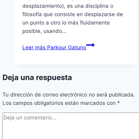
desplazamiento), es una disciplina o
filosofí­a que consiste en desplazarse de
un punto a otro lo más fluidamente
posible, usando…
Leer más
Parkour Gatuno
Deja una respuesta
Tu dirección de correo electrónico no será publicada.
Los campos obligatorios están marcados con
*