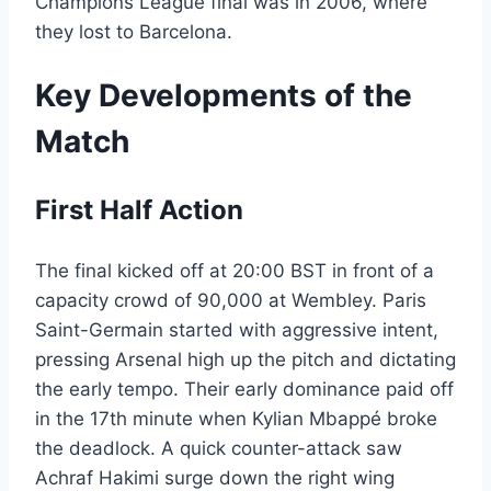
Champions League final was in 2006, where
they lost to Barcelona.
Key Developments of the
Match
First Half Action
The final kicked off at 20:00 BST in front of a
capacity crowd of 90,000 at Wembley. Paris
Saint-Germain started with aggressive intent,
pressing Arsenal high up the pitch and dictating
the early tempo. Their early dominance paid off
in the 17th minute when Kylian Mbappé broke
the deadlock. A quick counter-attack saw
Achraf Hakimi surge down the right wing