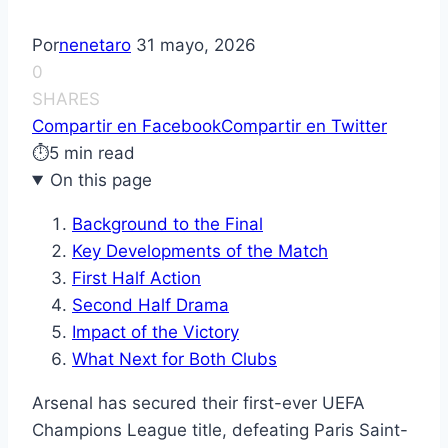
Por
nenetaro
31 mayo, 2026
0
SHARES
Compartir en Facebook
Compartir en Twitter
⏱
5 min read
On this page
Background to the Final
Key Developments of the Match
First Half Action
Second Half Drama
Impact of the Victory
What Next for Both Clubs
Arsenal has secured their first-ever UEFA
Champions League title, defeating Paris Saint-