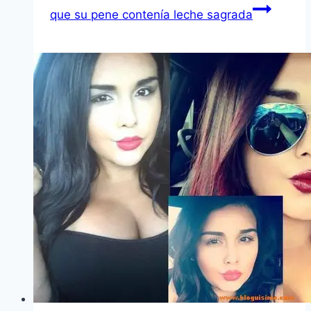
que su pene contení­a leche sagrada