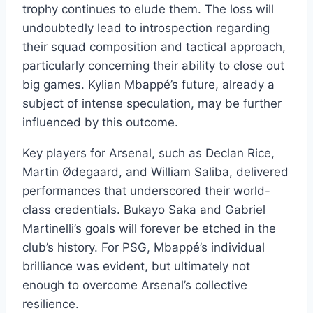
trophy continues to elude them. The loss will
undoubtedly lead to introspection regarding
their squad composition and tactical approach,
particularly concerning their ability to close out
big games. Kylian Mbappé’s future, already a
subject of intense speculation, may be further
influenced by this outcome.
Key players for Arsenal, such as Declan Rice,
Martin Ødegaard, and William Saliba, delivered
performances that underscored their world-
class credentials. Bukayo Saka and Gabriel
Martinelli’s goals will forever be etched in the
club’s history. For PSG, Mbappé’s individual
brilliance was evident, but ultimately not
enough to overcome Arsenal’s collective
resilience.