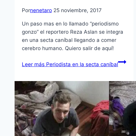
Por
nenetaro
25 noviembre, 2017
Un paso mas en lo llamado “periodismo
gonzo” el reportero Reza Aslan se integra
en una secta caníbal llegando a comer
cerebro humano. Quiero salir de aquí!
Leer más
Periodista en la secta caníbal