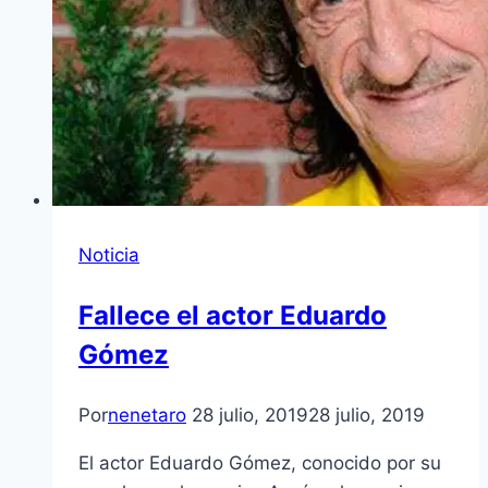
Noticia
Fallece el actor Eduardo
Gómez
Por
nenetaro
28 julio, 2019
28 julio, 2019
El actor Eduardo Gómez, conocido por su