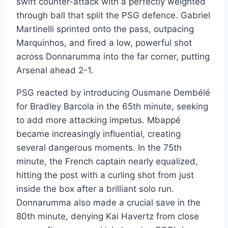
swift counter-attack with a perfectly weighted
through ball that split the PSG defence. Gabriel
Martinelli sprinted onto the pass, outpacing
Marquinhos, and fired a low, powerful shot
across Donnarumma into the far corner, putting
Arsenal ahead 2-1.
PSG reacted by introducing Ousmane Dembélé
for Bradley Barcola in the 65th minute, seeking
to add more attacking impetus. Mbappé
became increasingly influential, creating
several dangerous moments. In the 75th
minute, the French captain nearly equalized,
hitting the post with a curling shot from just
inside the box after a brilliant solo run.
Donnarumma also made a crucial save in the
80th minute, denying Kai Havertz from close