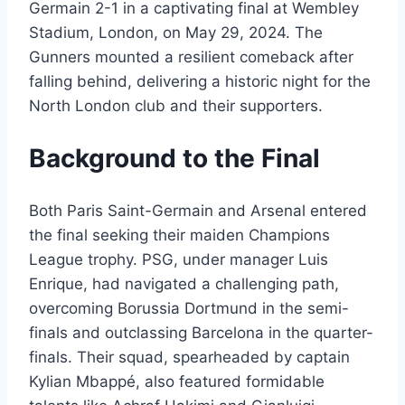
Germain 2-1 in a captivating final at Wembley
Stadium, London, on May 29, 2024. The
Gunners mounted a resilient comeback after
falling behind, delivering a historic night for the
North London club and their supporters.
Background to the Final
Both Paris Saint-Germain and Arsenal entered
the final seeking their maiden Champions
League trophy. PSG, under manager Luis
Enrique, had navigated a challenging path,
overcoming Borussia Dortmund in the semi-
finals and outclassing Barcelona in the quarter-
finals. Their squad, spearheaded by captain
Kylian Mbappé, also featured formidable