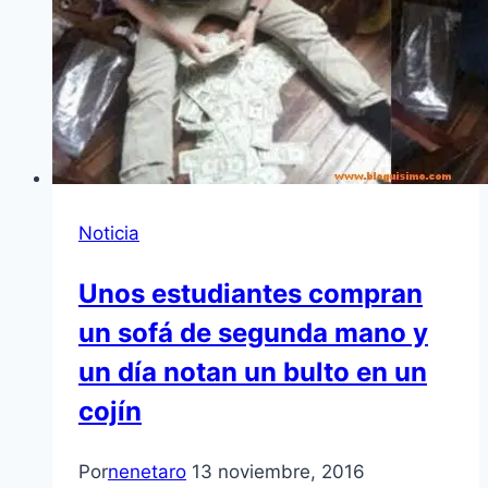
Noticia
Unos estudiantes compran
un sofá de segunda mano y
un día notan un bulto en un
cojín
Por
nenetaro
13 noviembre, 2016