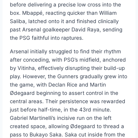
before delivering a precise low cross into the
box. Mbappé, reacting quicker than William
Saliba, latched onto it and finished clinically
past Arsenal goalkeeper David Raya, sending
the PSG faithful into raptures.
Arsenal initially struggled to find their rhythm
after conceding, with PSG’s midfield, anchored
by Vitinha, effectively disrupting their build-up
play. However, the Gunners gradually grew into
the game, with Declan Rice and Martin
Ødegaard beginning to assert control in the
central areas. Their persistence was rewarded
just before half-time, in the 43rd minute.
Gabriel Martinelli’s incisive run on the left
created space, allowing Ødegaard to thread a
pass to Bukayo Saka. Saka cut inside from the