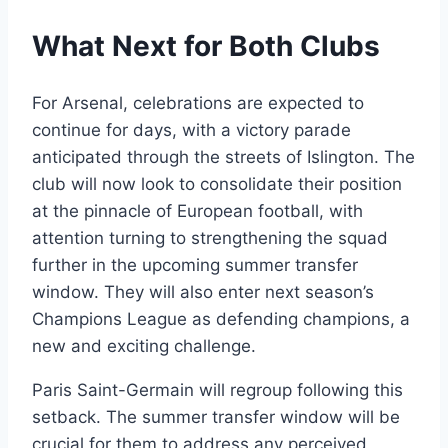
What Next for Both Clubs
For Arsenal, celebrations are expected to
continue for days, with a victory parade
anticipated through the streets of Islington. The
club will now look to consolidate their position
at the pinnacle of European football, with
attention turning to strengthening the squad
further in the upcoming summer transfer
window. They will also enter next season’s
Champions League as defending champions, a
new and exciting challenge.
Paris Saint-Germain will regroup following this
setback. The summer transfer window will be
crucial for them to address any perceived