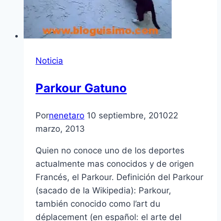
Noticia
Parkour Gatuno
Por
nenetaro
10 septiembre, 2010
22
marzo, 2013
Quien no conoce uno de los deportes
actualmente mas conocidos y de origen
Francés, el Parkour. Definición del Parkour
(sacado de la Wikipedia): Parkour,
también conocido como l’art du
déplacement (en español: el arte del