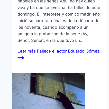
papeles en las series Aquí no hay quien
viva y La que se avecina, ha fallecido este
domingo. El intérprete y cómico madrileño
inició su carrera a finales de la década de
los noventa, cuando acompañó a un
amigo a la grabación de la serie ¡Ay,
Señor, Señor!, en la que tuvo un…
Leer más
Fallece el actor Eduardo Gómez