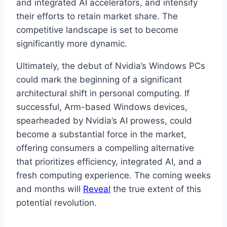
and integrated AI accelerators, and intensify
their efforts to retain market share. The
competitive landscape is set to become
significantly more dynamic.
Ultimately, the debut of Nvidia’s Windows PCs
could mark the beginning of a significant
architectural shift in personal computing. If
successful, Arm-based Windows devices,
spearheaded by Nvidia’s AI prowess, could
become a substantial force in the market,
offering consumers a compelling alternative
that prioritizes efficiency, integrated AI, and a
fresh computing experience. The coming weeks
and months will
Reveal
the true extent of this
potential revolution.