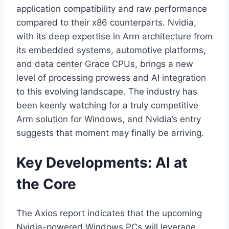
application compatibility and raw performance
compared to their x86 counterparts. Nvidia,
with its deep expertise in Arm architecture from
its embedded systems, automotive platforms,
and data center Grace CPUs, brings a new
level of processing prowess and AI integration
to this evolving landscape. The industry has
been keenly watching for a truly competitive
Arm solution for Windows, and Nvidia’s entry
suggests that moment may finally be arriving.
Key Developments: AI at
the Core
The Axios report indicates that the upcoming
Nvidia-powered Windows PCs will leverage