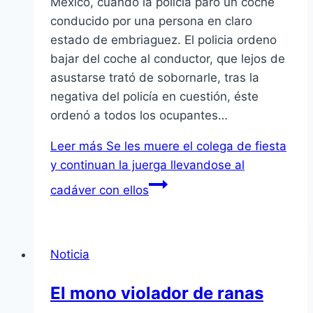
Mexico, cuando la policía paro un coche
conducido por una persona en claro
estado de embriaguez. El policia ordeno
bajar del coche al conductor, que lejos de
asustarse trató de sobornarle, tras la
negativa del policía en cuestión, éste
ordenó a todos los ocupantes…
Leer más
Se les muere el colega de fiesta
y continuan la juerga llevandose al
cadáver con ellos
Noticia
El mono violador de ranas