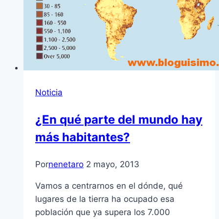
Noticia
¿En qué parte del mundo hay
más habitantes?
Por
nenetaro
2 mayo, 2013
Vamos a centrarnos en el dónde, qué
lugares de la tierra ha ocupado esa
población que ya supera los 7.000