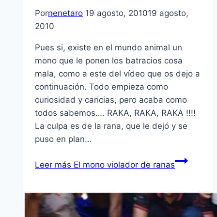
Por
nenetaro
19 agosto, 2010
19 agosto,
2010
Pues si, existe en el mundo animal un
mono que le ponen los batracios cosa
mala, como a este del ví­deo que os dejo a
continuación. Todo empieza como
curiosidad y caricias, pero acaba como
todos sabemos…. RAKA, RAKA, RAKA !!!!
La culpa es de la rana, que le dejó y se
puso en plan…
Leer más
El mono violador de ranas