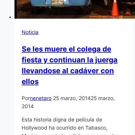
Noticia
Se les muere el colega de
fiesta y continuan la juerga
llevandose al cadáver con
ellos
Por
nenetaro
25 marzo, 2014
25 marzo,
2014
Esta historia digna de película de
Hollywood ha ocurrido en Tabasco,