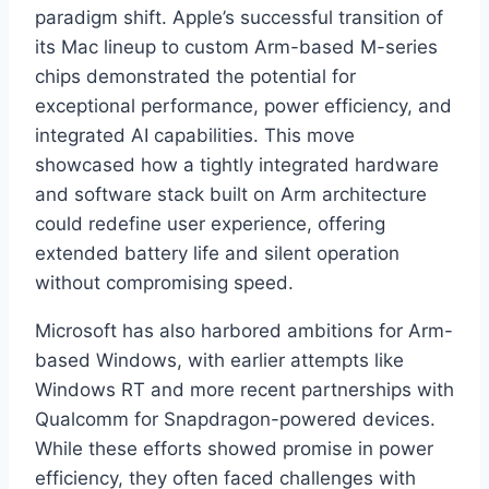
paradigm shift. Apple’s successful transition of
its Mac lineup to custom Arm-based M-series
chips demonstrated the potential for
exceptional performance, power efficiency, and
integrated AI capabilities. This move
showcased how a tightly integrated hardware
and software stack built on Arm architecture
could redefine user experience, offering
extended battery life and silent operation
without compromising speed.
Microsoft has also harbored ambitions for Arm-
based Windows, with earlier attempts like
Windows RT and more recent partnerships with
Qualcomm for Snapdragon-powered devices.
While these efforts showed promise in power
efficiency, they often faced challenges with