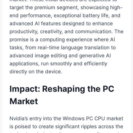
target the premium segment, showcasing high-
end performance, exceptional battery life, and
advanced AI features designed to enhance
productivity, creativity, and communication. The
promise is a computing experience where AI
tasks, from real-time language translation to
advanced image editing and generative AI
applications, run smoothly and efficiently
directly on the device.
Impact: Reshaping the PC
Market
Nvidia’s entry into the Windows PC CPU market
is poised to create significant ripples across the