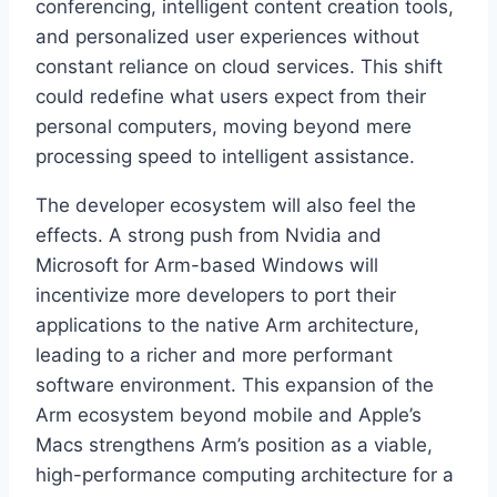
conferencing, intelligent content creation tools,
and personalized user experiences without
constant reliance on cloud services. This shift
could redefine what users expect from their
personal computers, moving beyond mere
processing speed to intelligent assistance.
The developer ecosystem will also feel the
effects. A strong push from Nvidia and
Microsoft for Arm-based Windows will
incentivize more developers to port their
applications to the native Arm architecture,
leading to a richer and more performant
software environment. This expansion of the
Arm ecosystem beyond mobile and Apple’s
Macs strengthens Arm’s position as a viable,
high-performance computing architecture for a