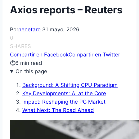
Axios reports – Reuters
Por
nenetaro
31 mayo, 2026
0
SHARES
Compartir en Facebook
Compartir en Twitter
⏱
6 min read
On this page
Background: A Shifting CPU Paradigm
Key Developments: AI at the Core
Impact: Reshaping the PC Market
What Next: The Road Ahead