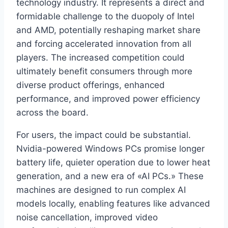
technology industry. It represents a direct and
formidable challenge to the duopoly of Intel
and AMD, potentially reshaping market share
and forcing accelerated innovation from all
players. The increased competition could
ultimately benefit consumers through more
diverse product offerings, enhanced
performance, and improved power efficiency
across the board.
For users, the impact could be substantial.
Nvidia-powered Windows PCs promise longer
battery life, quieter operation due to lower heat
generation, and a new era of «AI PCs.» These
machines are designed to run complex AI
models locally, enabling features like advanced
noise cancellation, improved video