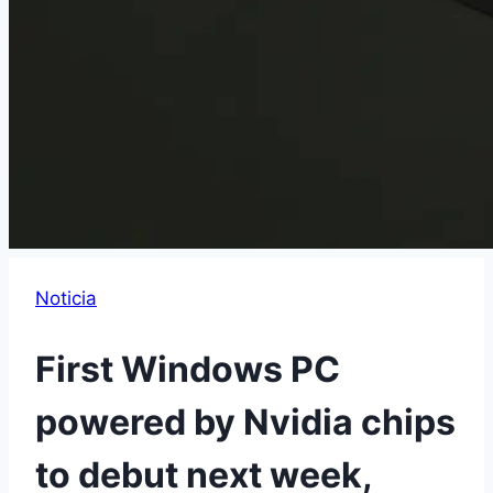
Noticia
First Windows PC
powered by Nvidia chips
to debut next week,