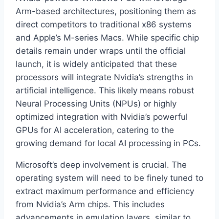
Arm-based architectures, positioning them as
direct competitors to traditional x86 systems
and Apple’s M-series Macs. While specific chip
details remain under wraps until the official
launch, it is widely anticipated that these
processors will integrate Nvidia’s strengths in
artificial intelligence. This likely means robust
Neural Processing Units (NPUs) or highly
optimized integration with Nvidia’s powerful
GPUs for AI acceleration, catering to the
growing demand for local AI processing in PCs.
Microsoft’s deep involvement is crucial. The
operating system will need to be finely tuned to
extract maximum performance and efficiency
from Nvidia’s Arm chips. This includes
advancements in emulation layers, similar to