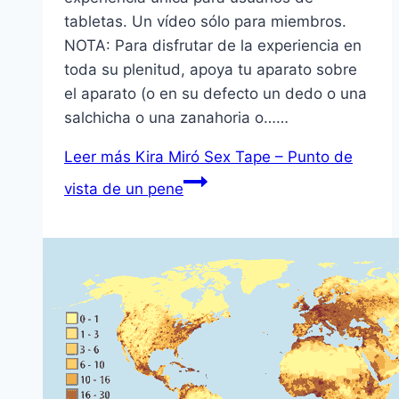
tabletas. Un vídeo sólo para miembros.
NOTA: Para disfrutar de la experiencia en
toda su plenitud, apoya tu aparato sobre
el aparato (o en su defecto un dedo o una
salchicha o una zanahoria o……
Leer más
Kira Miró Sex Tape – Punto de
vista de un pene