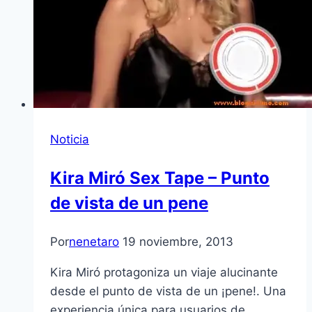
Noticia
Kira Miró Sex Tape – Punto
de vista de un pene
Por
nenetaro
19 noviembre, 2013
Kira Miró protagoniza un viaje alucinante
desde el punto de vista de un ¡pene!. Una
experiencia única para usuarios de