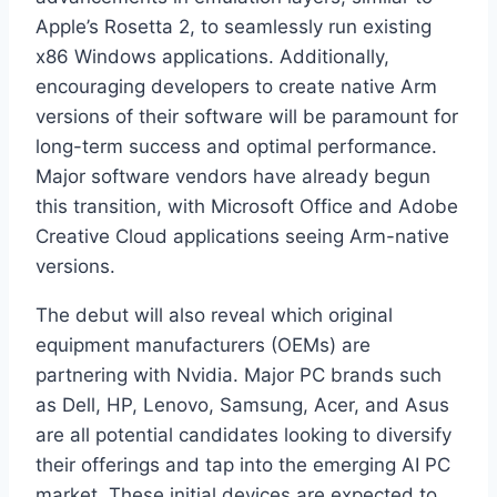
Apple’s Rosetta 2, to seamlessly run existing
x86 Windows applications. Additionally,
encouraging developers to create native Arm
versions of their software will be paramount for
long-term success and optimal performance.
Major software vendors have already begun
this transition, with Microsoft Office and Adobe
Creative Cloud applications seeing Arm-native
versions.
The debut will also reveal which original
equipment manufacturers (OEMs) are
partnering with Nvidia. Major PC brands such
as Dell, HP, Lenovo, Samsung, Acer, and Asus
are all potential candidates looking to diversify
their offerings and tap into the emerging AI PC
market. These initial devices are expected to