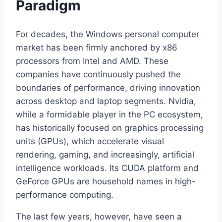
Paradigm
For decades, the Windows personal computer
market has been firmly anchored by x86
processors from Intel and AMD. These
companies have continuously pushed the
boundaries of performance, driving innovation
across desktop and laptop segments. Nvidia,
while a formidable player in the PC ecosystem,
has historically focused on graphics processing
units (GPUs), which accelerate visual
rendering, gaming, and increasingly, artificial
intelligence workloads. Its CUDA platform and
GeForce GPUs are household names in high-
performance computing.
The last few years, however, have seen a