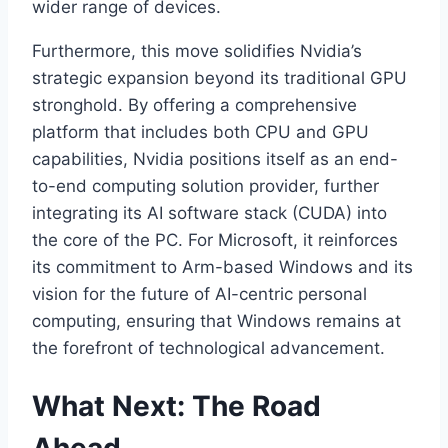
wider range of devices.
Furthermore, this move solidifies Nvidia’s
strategic expansion beyond its traditional GPU
stronghold. By offering a comprehensive
platform that includes both CPU and GPU
capabilities, Nvidia positions itself as an end-
to-end computing solution provider, further
integrating its AI software stack (CUDA) into
the core of the PC. For Microsoft, it reinforces
its commitment to Arm-based Windows and its
vision for the future of AI-centric personal
computing, ensuring that Windows remains at
the forefront of technological advancement.
What Next: The Road
Ahead