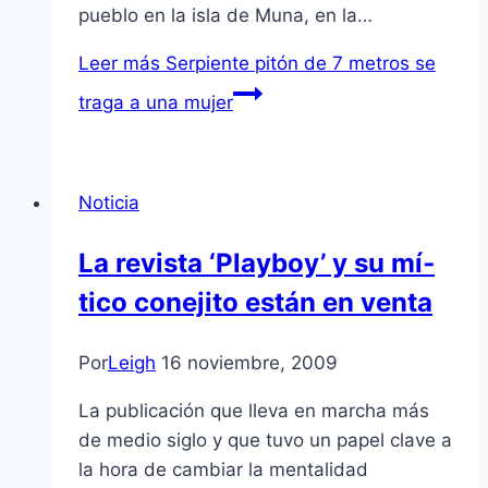
pueblo en la isla de Muna, en la…
Leer más
Serpiente pitón de 7 metros se
traga a una mujer
Noticia
La revista ‘Playboy’ y su mí­
tico conejito están en venta
Por
Leigh
16 noviembre, 2009
La publicación que lleva en marcha más
de medio siglo y que tuvo un papel clave a
la hora de cambiar la mentalidad