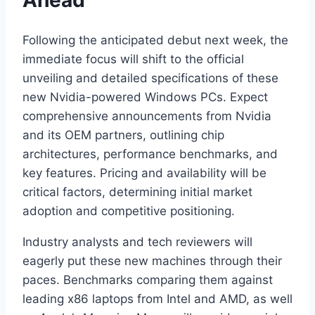
Following the anticipated debut next week, the
immediate focus will shift to the official
unveiling and detailed specifications of these
new Nvidia-powered Windows PCs. Expect
comprehensive announcements from Nvidia
and its OEM partners, outlining chip
architectures, performance benchmarks, and
key features. Pricing and availability will be
critical factors, determining initial market
adoption and competitive positioning.
Industry analysts and tech reviewers will
eagerly put these new machines through their
paces. Benchmarks comparing them against
leading x86 laptops from Intel and AMD, as well