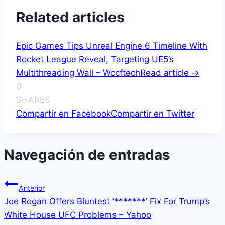
Related articles
Epic Games Tips Unreal Engine 6 Timeline With
Rocket League Reveal, Targeting UE5’s
Multithreading Wall – Wccftech
Read article ->
0
SHARES
Compartir en Facebook
Compartir en Twitter
Navegación de entradas
Anterior
Joe Rogan Offers Bluntest ‘*******’ Fix For Trump’s
White House UFC Problems – Yahoo