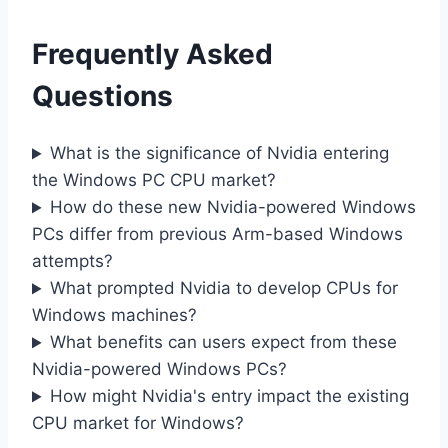
Frequently Asked
Questions
What is the significance of Nvidia entering
the Windows PC CPU market?
How do these new Nvidia-powered Windows
PCs differ from previous Arm-based Windows
attempts?
What prompted Nvidia to develop CPUs for
Windows machines?
What benefits can users expect from these
Nvidia-powered Windows PCs?
How might Nvidia's entry impact the existing
CPU market for Windows?