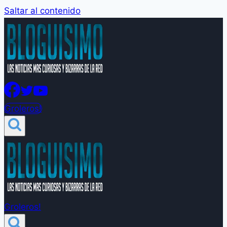
Saltar al contenido
Groleros!
Groleros!