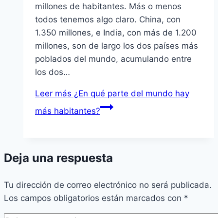
millones de habitantes. Más o menos
todos tenemos algo claro. China, con
1.350 millones, e India, con más de 1.200
millones, son de largo los dos paí­ses más
poblados del mundo, acumulando entre
los dos…
Leer más
¿En qué parte del mundo hay
más habitantes?
Deja una respuesta
Tu dirección de correo electrónico no será publicada.
Los campos obligatorios están marcados con
*