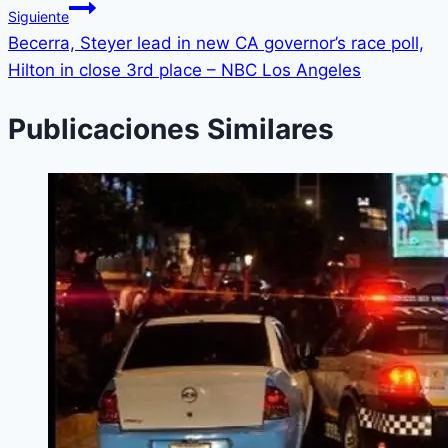
Siguiente
Becerra, Steyer lead in new CA governor’s race poll,
Hilton in close 3rd place – NBC Los Angeles
Publicaciones Similares