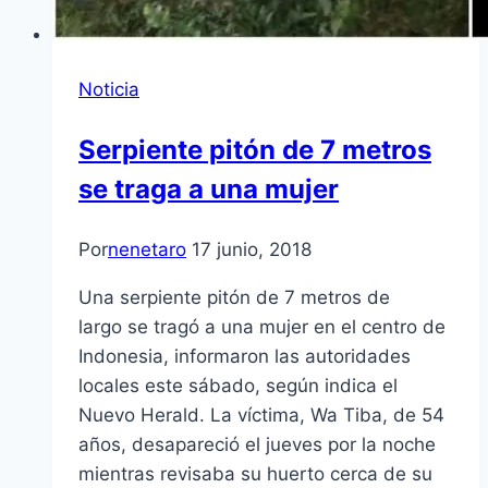
Noticia
Serpiente pitón de 7 metros
se traga a una mujer
Por
nenetaro
17 junio, 2018
Una serpiente pitón de 7 metros de
largo se tragó a una mujer en el centro de
Indonesia, informaron las autoridades
locales este sábado, según indica el
Nuevo Herald. La víctima, Wa Tiba, de 54
años, desapareció el jueves por la noche
mientras revisaba su huerto cerca de su