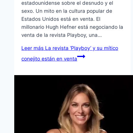
estadounidense sobre el desnudo y el
sexo. Un mito en la cultura popular de
Estados Unidos está en venta. El
millonario Hugh Hefner está negociando la
venta de la revista Playboy, una…
Leer más
La revista ‘Playboy’ y su mí­tico
conejito están en venta