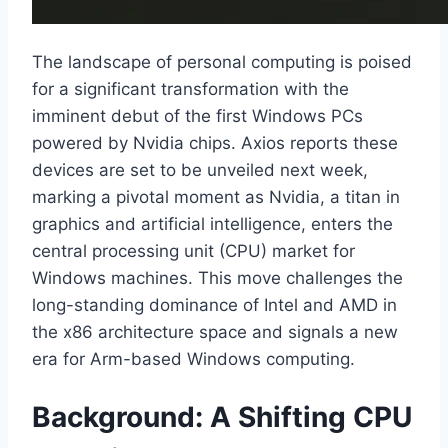
The landscape of personal computing is poised
for a significant transformation with the
imminent debut of the first Windows PCs
powered by Nvidia chips. Axios reports these
devices are set to be unveiled next week,
marking a pivotal moment as Nvidia, a titan in
graphics and artificial intelligence, enters the
central processing unit (CPU) market for
Windows machines. This move challenges the
long-standing dominance of Intel and AMD in
the x86 architecture space and signals a new
era for Arm-based Windows computing.
Background: A Shifting CPU