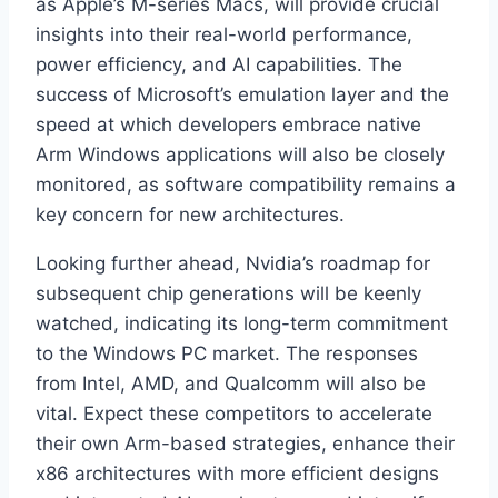
as Apple’s M-series Macs, will provide crucial
insights into their real-world performance,
power efficiency, and AI capabilities. The
success of Microsoft’s emulation layer and the
speed at which developers embrace native
Arm Windows applications will also be closely
monitored, as software compatibility remains a
key concern for new architectures.
Looking further ahead, Nvidia’s roadmap for
subsequent chip generations will be keenly
watched, indicating its long-term commitment
to the Windows PC market. The responses
from Intel, AMD, and Qualcomm will also be
vital. Expect these competitors to accelerate
their own Arm-based strategies, enhance their
x86 architectures with more efficient designs