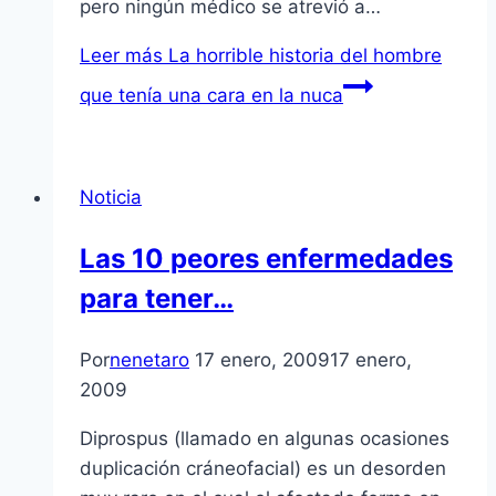
pero ningún médico se atrevió a…
Leer más
La horrible historia del hombre
que tení­a una cara en la nuca
Noticia
Las 10 peores enfermedades
para tener…
Por
nenetaro
17 enero, 2009
17 enero,
2009
Diprospus (llamado en algunas ocasiones
duplicación cráneofacial) es un desorden