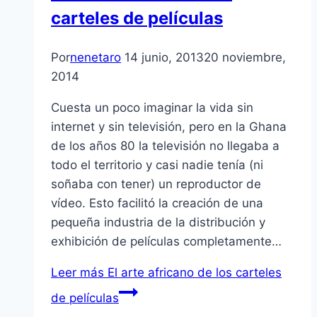
carteles de películas
Por
nenetaro
14 junio, 2013
20 noviembre,
2014
Cuesta un poco imaginar la vida sin
internet y sin televisión, pero en la Ghana
de los años 80 la televisión no llegaba a
todo el territorio y casi nadie tenía (ni
soñaba con tener) un reproductor de
vídeo. Esto facilitó la creación de una
pequeña industria de la distribución y
exhibición de películas completamente…
Leer más
El arte africano de los carteles
de películas