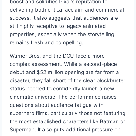
boost and solidifies Pixar’s reputation for
delivering both critical acclaim and commercial
success. It also suggests that audiences are
still highly receptive to legacy animated
properties, especially when the storytelling
remains fresh and compelling.
Warner Bros. and the DCU face a more
complex assessment. While a second-place
debut and $52 million opening are far from a
disaster, they fall short of the clear blockbuster
status needed to confidently launch a new
cinematic universe. The performance raises
questions about audience fatigue with
superhero films, particularly those not featuring
the most established characters like Batman or
Superman. It also puts additional pressure on