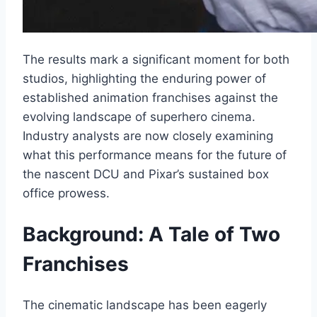
The results mark a significant moment for both
studios, highlighting the enduring power of
established animation franchises against the
evolving landscape of superhero cinema.
Industry analysts are now closely examining
what this performance means for the future of
the nascent DCU and Pixar’s sustained box
office prowess.
Background: A Tale of Two
Franchises
The cinematic landscape has been eagerly