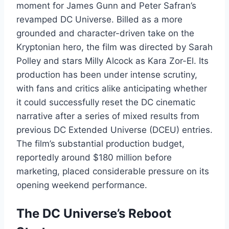
moment for James Gunn and Peter Safran’s
revamped DC Universe. Billed as a more
grounded and character-driven take on the
Kryptonian hero, the film was directed by Sarah
Polley and stars Milly Alcock as Kara Zor-El. Its
production has been under intense scrutiny,
with fans and critics alike anticipating whether
it could successfully reset the DC cinematic
narrative after a series of mixed results from
previous DC Extended Universe (DCEU) entries.
The film’s substantial production budget,
reportedly around $180 million before
marketing, placed considerable pressure on its
opening weekend performance.
The DC Universe’s Reboot