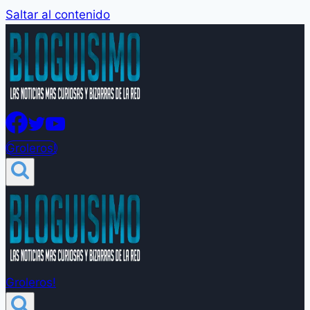
Saltar al contenido
Groleros!
Groleros!