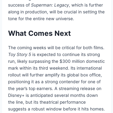
success of
Superman: Legacy
, which is further
along in production, will be crucial in setting the
tone for the entire new universe.
What Comes Next
The coming weeks will be critical for both films.
Toy Story 5
is expected to continue its strong
run, likely surpassing the $300 million domestic
mark within its third weekend. Its international
rollout will further amplify its global box office,
positioning it as a strong contender for one of
the year’s top earners. A streaming release on
Disney+ is anticipated several months down
the line, but its theatrical performance
suggests a robust window before it hits homes.