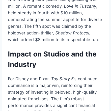
million. A romantic comedy,
Love in Tuscany
,
held steady in fourth with $10 million,
demonstrating the summer appetite for diverse
genres. The fifth spot was claimed by the
holdover action-thriller,
Shadow Protocol
,
which added $8 million to its respectable run.
Impact on Studios and the
Industry
For Disney and Pixar,
Toy Story 5
‘s continued
dominance is a major win, reinforcing their
strategy of investing in beloved, high-quality
animated franchises. The film’s robust
performance provides a significant financial