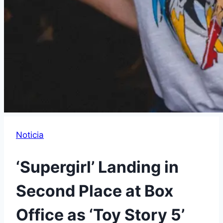
Noticia
‘Supergirl’ Landing in
Second Place at Box
Office as ‘Toy Story 5’