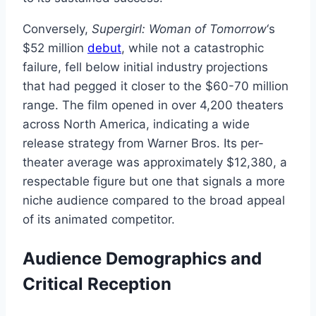
Conversely,
Supergirl: Woman of Tomorrow
‘s
$52 million
debut
, while not a catastrophic
failure, fell below initial industry projections
that had pegged it closer to the $60-70 million
range. The film opened in over 4,200 theaters
across North America, indicating a wide
release strategy from Warner Bros. Its per-
theater average was approximately $12,380, a
respectable figure but one that signals a more
niche audience compared to the broad appeal
of its animated competitor.
Audience Demographics and
Critical Reception