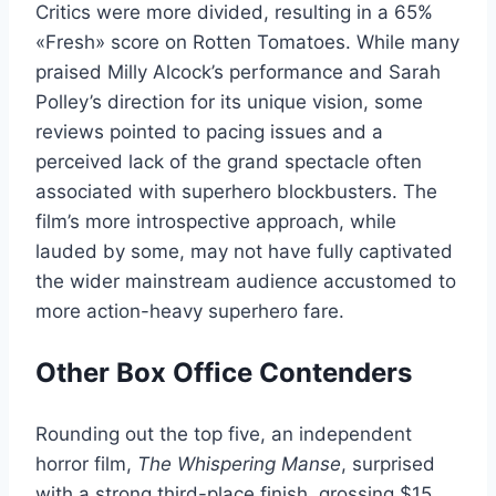
Critics were more divided, resulting in a 65%
«Fresh» score on Rotten Tomatoes. While many
praised Milly Alcock’s performance and Sarah
Polley’s direction for its unique vision, some
reviews pointed to pacing issues and a
perceived lack of the grand spectacle often
associated with superhero blockbusters. The
film’s more introspective approach, while
lauded by some, may not have fully captivated
the wider mainstream audience accustomed to
more action-heavy superhero fare.
Other Box Office Contenders
Rounding out the top five, an independent
horror film,
The Whispering Manse
, surprised
with a strong third-place finish, grossing $15