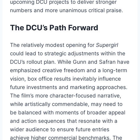
upcoming DCU projects to deliver stronger
numbers and more unanimous critical praise.
The DCU’s Path Forward
The relatively modest opening for
Supergirl
could lead to strategic adjustments within the
DCU’s rollout plan. While Gunn and Safran have
emphasized creative freedom and a long-term
vision, box office results inevitably influence
future investments and marketing approaches.
The film’s more character-focused narrative,
while artistically commendable, may need to
be balanced with moments of broader appeal
and action sequences that resonate with a
wider audience to ensure future entries
achieve higher commercial benchmarks. The