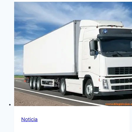
Noticia