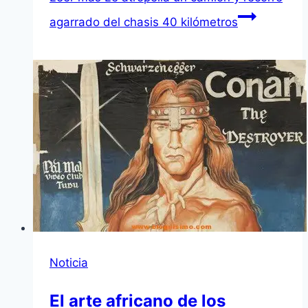
agarrado del chasis 40 kilómetros
Noticia
El arte africano de los