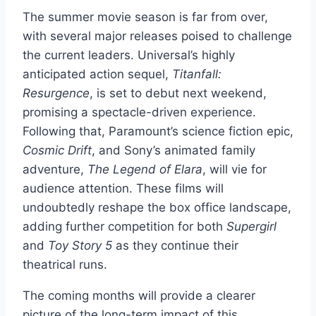
The summer movie season is far from over,
with several major releases poised to challenge
the current leaders. Universal’s highly
anticipated action sequel,
Titanfall:
Resurgence
, is set to debut next weekend,
promising a spectacle-driven experience.
Following that, Paramount’s science fiction epic,
Cosmic Drift
, and Sony’s animated family
adventure,
The Legend of Elara
, will vie for
audience attention. These films will
undoubtedly reshape the box office landscape,
adding further competition for both
Supergirl
and
Toy Story 5
as they continue their
theatrical runs.
The coming months will provide a clearer
picture of the long-term impact of this