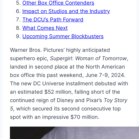
Other Box Office Contenders
Impact on Studios and the Industry
The DCU’s Path Forward
What Comes Next
Upcoming Summer Blockbusters
Warner Bros. Pictures’ highly anticipated
superhero epic,
Supergirl: Woman of Tomorrow
,
landed in second place at the North American
box office this past weekend, June 7-9, 2024.
The new DC Universe installment debuted with
an estimated $52 million, falling short of the
continued reign of Disney and Pixar’s
Toy Story
5
, which secured its second consecutive top
spot with an impressive $70 million.