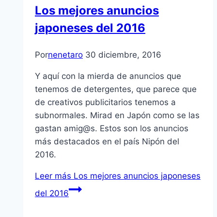
Los mejores anuncios
japoneses del 2016
Por
nenetaro
30 diciembre, 2016
Y aquí con la mierda de anuncios que
tenemos de detergentes, que parece que
de creativos publicitarios tenemos a
subnormales. Mirad en Japón como se las
gastan amig@s. Estos son los anuncios
más destacados en el país Nipón del
2016.
Leer más
Los mejores anuncios japoneses
del 2016