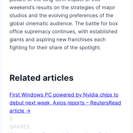
weekend’s results on the strategies of major
studios and the evolving preferences of the
global cinematic audience. The battle for box
office supremacy continues, with established
giants and aspiring new franchises each
fighting for their share of the spotlight.
Related articles
First Windows PC powered by Nvidia chips to
debut next week, Axios reports – Reuters
Read
article ->
0
SHARES