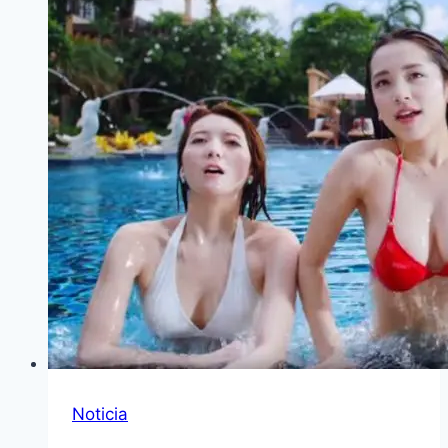
Noticia