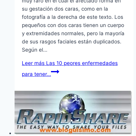
muy raro en el cual el afectado forma en
su gestación dos caras, como en la
fotografí­a a la derecha de este texto. Los
pequeños con dos caras tienen un cuerpo
y extremidades normales, pero la mayorí­a
de sus rasgos faciales están duplicados.
Según el…
Leer más
Las 10 peores enfermedades
para tener…