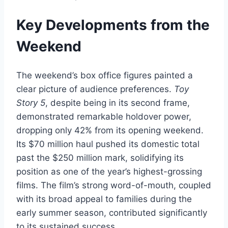
Key Developments from the
Weekend
The weekend’s box office figures painted a
clear picture of audience preferences.
Toy
Story 5
, despite being in its second frame,
demonstrated remarkable holdover power,
dropping only 42% from its opening weekend.
Its $70 million haul pushed its domestic total
past the $250 million mark, solidifying its
position as one of the year’s highest-grossing
films. The film’s strong word-of-mouth, coupled
with its broad appeal to families during the
early summer season, contributed significantly
to its sustained success.