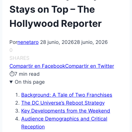
Stays on Top – The
Hollywood Reporter
Por
nenetaro
28 junio, 2026
28 junio, 2026
0
SHARES
Compartir en Facebook
Compartir en Twitter
⏱
7 min read
On this page
Background: A Tale of Two Franchises
The DC Universe’s Reboot Strategy
Key Developments from the Weekend
Audience Demographics and Critical
Reception