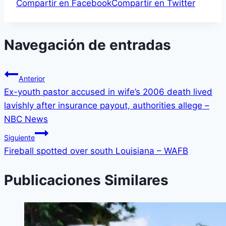
Compartir en Facebook
Compartir en Twitter
Navegación de entradas
Anterior
Ex-youth pastor accused in wife’s 2006 death lived
lavishly after insurance payout, authorities allege –
NBC News
Siguiente
Fireball spotted over south Louisiana – WAFB
Publicaciones Similares