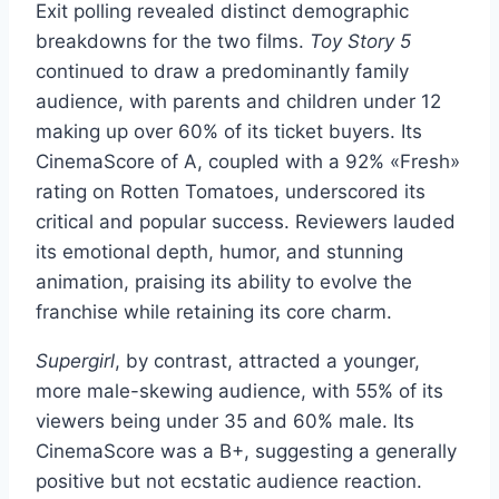
Exit polling revealed distinct demographic
breakdowns for the two films.
Toy Story 5
continued to draw a predominantly family
audience, with parents and children under 12
making up over 60% of its ticket buyers. Its
CinemaScore of A, coupled with a 92% «Fresh»
rating on Rotten Tomatoes, underscored its
critical and popular success. Reviewers lauded
its emotional depth, humor, and stunning
animation, praising its ability to evolve the
franchise while retaining its core charm.
Supergirl
, by contrast, attracted a younger,
more male-skewing audience, with 55% of its
viewers being under 35 and 60% male. Its
CinemaScore was a B+, suggesting a generally
positive but not ecstatic audience reaction.