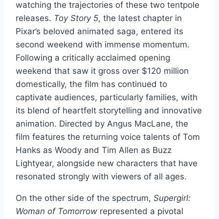
watching the trajectories of these two tentpole
releases.
Toy Story 5
, the latest chapter in
Pixar’s beloved animated saga, entered its
second weekend with immense momentum.
Following a critically acclaimed opening
weekend that saw it gross over $120 million
domestically, the film has continued to
captivate audiences, particularly families, with
its blend of heartfelt storytelling and innovative
animation. Directed by Angus MacLane, the
film features the returning voice talents of Tom
Hanks as Woody and Tim Allen as Buzz
Lightyear, alongside new characters that have
resonated strongly with viewers of all ages.
On the other side of the spectrum,
Supergirl:
Woman of Tomorrow
represented a pivotal