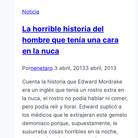
Noticia
La horrible historia del
hombre que tení­a una cara
en la nuca
Por
nenetaro
3 abril, 2013
3 abril, 2013
Cuenta la historia que Edward Mordrake
era un inglés que tení­a un rostro extra en
la nuca, el rostro no podí­a hablar ni comer,
pero podí­a reí­r y llorar. Edward suplicó a
los médicos que le extrajeran este gemelo
demoniaco porque, supuestamente, le
susurraba cosas horribles en la noche,