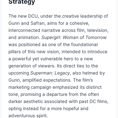
Strategy
The new DCU, under the creative leadership of
Gunn and Safran, aims for a cohesive,
interconnected narrative across film, television,
and animation.
Supergirl: Woman of Tomorrow
was positioned as one of the foundational
pillars of this new vision, intended to introduce
a powerful yet vulnerable hero to a new
generation of viewers. Its direct ties to the
upcoming
Superman: Legacy
, also helmed by
Gunn, amplified expectations. The film’s
marketing campaign emphasized its distinct
tone, promising a departure from the often
darker aesthetic associated with past DC films,
opting instead for a more hopeful and
adventurous spirit.