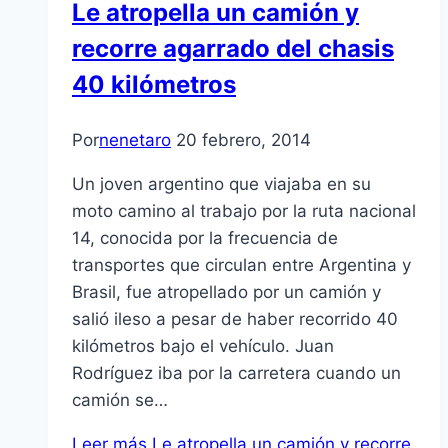
Le atropella un camión y
recorre agarrado del chasis
40 kilómetros
Por
nenetaro
20 febrero, 2014
Un joven argentino que viajaba en su
moto camino al trabajo por la ruta nacional
14, conocida por la frecuencia de
transportes que circulan entre Argentina y
Brasil, fue atropellado por un camión y
salió ileso a pesar de haber recorrido 40
kilómetros bajo el vehículo. Juan
Rodríguez iba por la carretera cuando un
camión se…
Leer más
Le atropella un camión y recorre