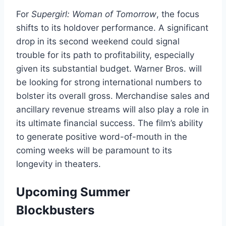
For
Supergirl: Woman of Tomorrow
, the focus
shifts to its holdover performance. A significant
drop in its second weekend could signal
trouble for its path to profitability, especially
given its substantial budget. Warner Bros. will
be looking for strong international numbers to
bolster its overall gross. Merchandise sales and
ancillary revenue streams will also play a role in
its ultimate financial success. The film’s ability
to generate positive word-of-mouth in the
coming weeks will be paramount to its
longevity in theaters.
Upcoming Summer
Blockbusters