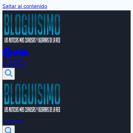
Saltar al contenido
Groleros!
Groleros!