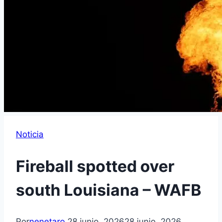
Noticia
Fireball spotted over
south Louisiana – WAFB
Por
nenetaro
28 junio, 2026
28 junio, 2026