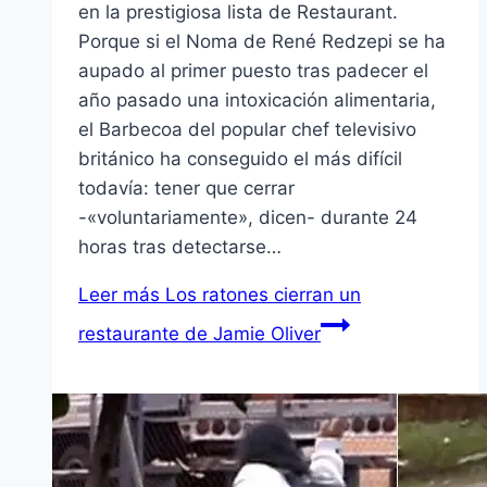
en la prestigiosa lista de Restaurant.
Porque si el Noma de René Redzepi se ha
aupado al primer puesto tras padecer el
año pasado una intoxicación alimentaria,
el Barbecoa del popular chef televisivo
británico ha conseguido el más difícil
todavía: tener que cerrar
-«voluntariamente», dicen- durante 24
horas tras detectarse…
Leer más
Los ratones cierran un
restaurante de Jamie Oliver