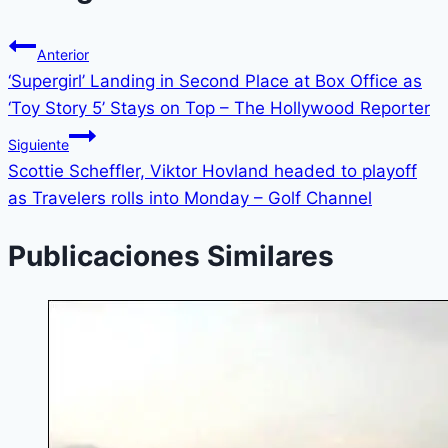
Anterior
‘Supergirl’ Landing in Second Place at Box Office as
‘Toy Story 5’ Stays on Top – The Hollywood Reporter
Siguiente
Scottie Scheffler, Viktor Hovland headed to playoff
as Travelers rolls into Monday – Golf Channel
Publicaciones Similares