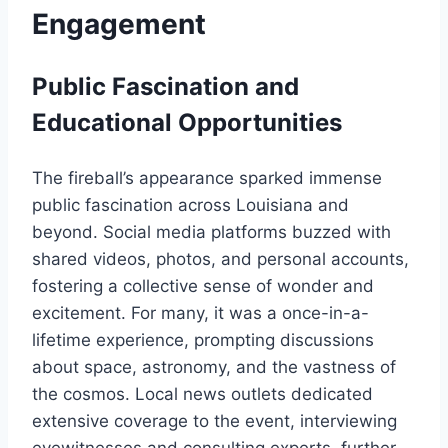
Engagement
Public Fascination and
Educational Opportunities
The fireball’s appearance sparked immense
public fascination across Louisiana and
beyond. Social media platforms buzzed with
shared videos, photos, and personal accounts,
fostering a collective sense of wonder and
excitement. For many, it was a once-in-a-
lifetime experience, prompting discussions
about space, astronomy, and the vastness of
the cosmos. Local news outlets dedicated
extensive coverage to the event, interviewing