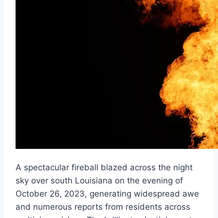
A spectacular fireball blazed across the night
sky over south Louisiana on the evening of
October 26, 2023, generating widespread awe
and numerous reports from residents across