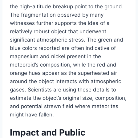
the high-altitude breakup point to the ground.
The fragmentation observed by many
witnesses further supports the idea of a
relatively robust object that underwent
significant atmospheric stress. The green and
blue colors reported are often indicative of
magnesium and nickel present in the
meteoroid’s composition, while the red and
orange hues appear as the superheated air
around the object interacts with atmospheric
gases. Scientists are using these details to
estimate the object’s original size, composition,
and potential strewn field where meteorites
might have fallen.
Impact and Public