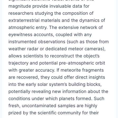
magnitude provide invaluable data for
researchers studying the composition of
extraterrestrial materials and the dynamics of
atmospheric entry. The extensive network of
eyewitness accounts, coupled with any
instrumented observations (such as those from
weather radar or dedicated meteor cameras),
allows scientists to reconstruct the object’s
trajectory and potential pre-atmospheric orbit
with greater accuracy. If meteorite fragments
are recovered, they could offer direct insights
into the early solar system’s building blocks,
potentially revealing new information about the
conditions under which planets formed. Such
fresh, uncontaminated samples are highly
prized by the scientific community for their