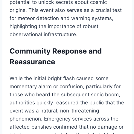
potential to unlock secrets about cosmic
origins. This event also serves as a crucial test
for meteor detection and warning systems,
highlighting the importance of robust
observational infrastructure.
Community Response and
Reassurance
While the initial bright flash caused some
momentary alarm or confusion, particularly for
those who heard the subsequent sonic boom,
authorities quickly reassured the public that the
event was a natural, non-threatening
phenomenon. Emergency services across the
affected parishes confirmed that no damage or