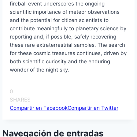
fireball event underscores the ongoing
scientific importance of meteor observations
and the potential for citizen scientists to
contribute meaningfully to planetary science by
reporting and, if possible, safely recovering
these rare extraterrestrial samples. The search
for these cosmic treasures continues, driven by
both scientific curiosity and the enduring
wonder of the night sky.
0
SHARES
Compartir en Facebook
Compartir en Twitter
Navegación de entradas