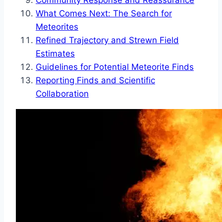
Community Response and Reassurance
What Comes Next: The Search for
Meteorites
Refined Trajectory and Strewn Field
Estimates
Guidelines for Potential Meteorite Finds
Reporting Finds and Scientific
Collaboration