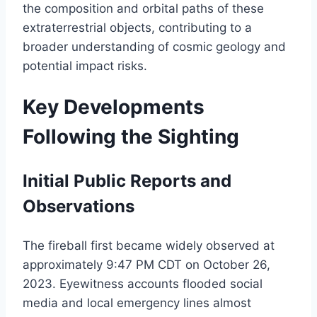
the composition and orbital paths of these
extraterrestrial objects, contributing to a
broader understanding of cosmic geology and
potential impact risks.
Key Developments
Following the Sighting
Initial Public Reports and
Observations
The fireball first became widely observed at
approximately 9:47 PM CDT on October 26,
2023. Eyewitness accounts flooded social
media and local emergency lines almost