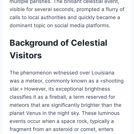
multiple parishes. The brilliant celestial event,
visible for several seconds, prompted a flurry of
calls to local authorities and quickly became a
dominant topic on social media platforms.
Background of Celestial
Visitors
The phenomenon witnessed over Louisiana
was a meteor, commonly known as a «shooting
star.» However, its exceptional brightness
classifies it as a fireball, a term reserved for
meteors that are significantly brighter than the
planet Venus in the night sky. These luminous
events occur when a space rock, typically a
fragment from an asteroid or comet, enters