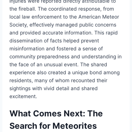
injuries were reported directly attributable to
the fireball. The coordinated response, from
local law enforcement to the American Meteor
Society, effectively managed public concerns
and provided accurate information. This rapid
dissemination of facts helped prevent
misinformation and fostered a sense of
community preparedness and understanding in
the face of an unusual event. The shared
experience also created a unique bond among
residents, many of whom recounted their
sightings with vivid detail and shared
excitement.
What Comes Next: The
Search for Meteorites