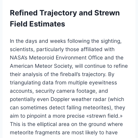
Refined Trajectory and Strewn
Field Estimates
In the days and weeks following the sighting,
scientists, particularly those affiliated with
NASA’s Meteoroid Environment Office and the
American Meteor Society, will continue to refine
their analysis of the fireball’s trajectory. By
triangulating data from multiple eyewitness
accounts, security camera footage, and
potentially even Doppler weather radar (which
can sometimes detect falling meteorites), they
aim to pinpoint a more precise «strewn field.»
This is the elliptical area on the ground where
meteorite fragments are most likely to have