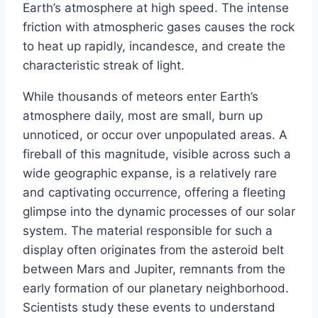
Earth’s atmosphere at high speed. The intense
friction with atmospheric gases causes the rock
to heat up rapidly, incandesce, and create the
characteristic streak of light.
While thousands of meteors enter Earth’s
atmosphere daily, most are small, burn up
unnoticed, or occur over unpopulated areas. A
fireball of this magnitude, visible across such a
wide geographic expanse, is a relatively rare
and captivating occurrence, offering a fleeting
glimpse into the dynamic processes of our solar
system. The material responsible for such a
display often originates from the asteroid belt
between Mars and Jupiter, remnants from the
early formation of our planetary neighborhood.
Scientists study these events to understand