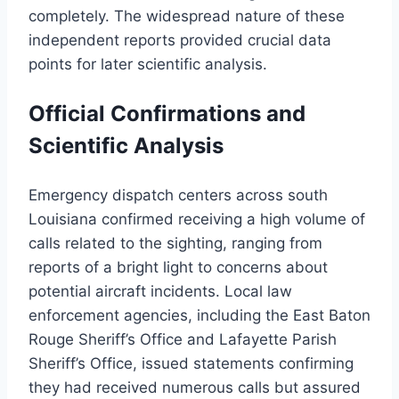
completely. The widespread nature of these
independent reports provided crucial data
points for later scientific analysis.
Official Confirmations and
Scientific Analysis
Emergency dispatch centers across south
Louisiana confirmed receiving a high volume of
calls related to the sighting, ranging from
reports of a bright light to concerns about
potential aircraft incidents. Local law
enforcement agencies, including the East Baton
Rouge Sheriff’s Office and Lafayette Parish
Sheriff’s Office, issued statements confirming
they had received numerous calls but assured