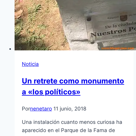
Noticia
Un retrete como monumento
a «los políticos»
Por
nenetaro
11 junio, 2018
Una instalación cuanto menos curiosa ha
aparecido en el Parque de la Fama de