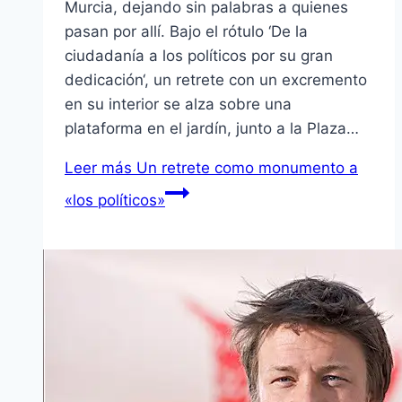
Murcia, dejando sin palabras a quienes
pasan por allí. Bajo el rótulo ‘De la
ciudadanía a los políticos por su gran
dedicación‘, un retrete con un excremento
en su interior se alza sobre una
plataforma en el jardín, junto a la Plaza…
Leer más
Un retrete como monumento a
«los políticos»