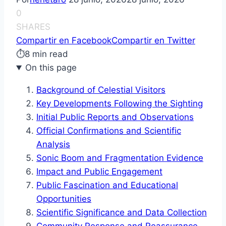
0
SHARES
Compartir en Facebook
Compartir en Twitter
⏱
8 min read
On this page
Background of Celestial Visitors
Key Developments Following the Sighting
Initial Public Reports and Observations
Official Confirmations and Scientific
Analysis
Sonic Boom and Fragmentation Evidence
Impact and Public Engagement
Public Fascination and Educational
Opportunities
Scientific Significance and Data Collection