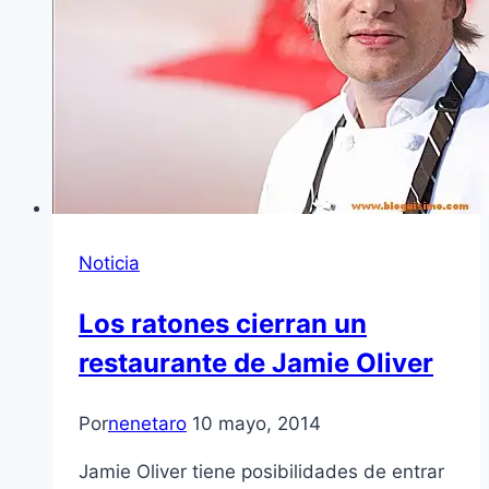
Noticia
Los ratones cierran un
restaurante de Jamie Oliver
Por
nenetaro
10 mayo, 2014
Jamie Oliver tiene posibilidades de entrar