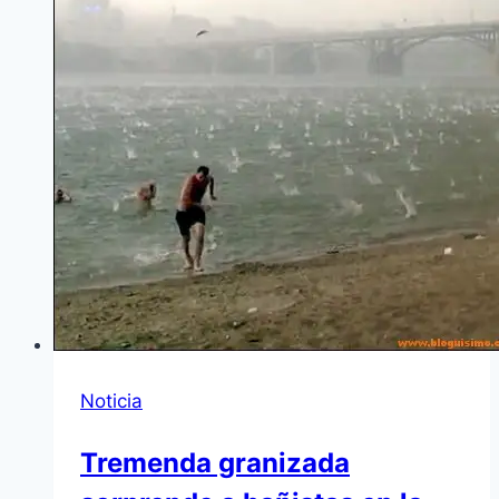
Noticia
Tremenda granizada