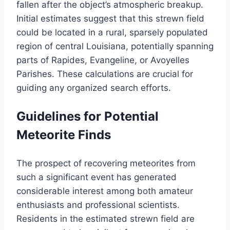
fallen after the object’s atmospheric breakup.
Initial estimates suggest that this strewn field
could be located in a rural, sparsely populated
region of central Louisiana, potentially spanning
parts of Rapides, Evangeline, or Avoyelles
Parishes. These calculations are crucial for
guiding any organized search efforts.
Guidelines for Potential
Meteorite Finds
The prospect of recovering meteorites from
such a significant event has generated
considerable interest among both amateur
enthusiasts and professional scientists.
Residents in the estimated strewn field are