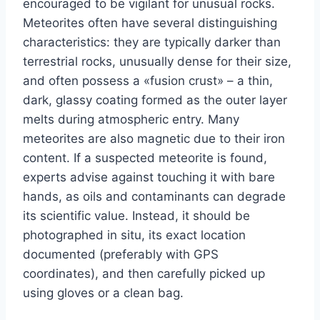
encouraged to be vigilant for unusual rocks.
Meteorites often have several distinguishing
characteristics: they are typically darker than
terrestrial rocks, unusually dense for their size,
and often possess a «fusion crust» – a thin,
dark, glassy coating formed as the outer layer
melts during atmospheric entry. Many
meteorites are also magnetic due to their iron
content. If a suspected meteorite is found,
experts advise against touching it with bare
hands, as oils and contaminants can degrade
its scientific value. Instead, it should be
photographed in situ, its exact location
documented (preferably with GPS
coordinates), and then carefully picked up
using gloves or a clean bag.