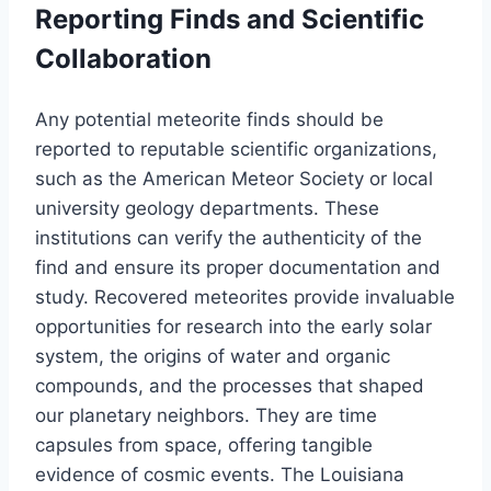
Reporting Finds and Scientific
Collaboration
Any potential meteorite finds should be
reported to reputable scientific organizations,
such as the American Meteor Society or local
university geology departments. These
institutions can verify the authenticity of the
find and ensure its proper documentation and
study. Recovered meteorites provide invaluable
opportunities for research into the early solar
system, the origins of water and organic
compounds, and the processes that shaped
our planetary neighbors. They are time
capsules from space, offering tangible
evidence of cosmic events. The Louisiana