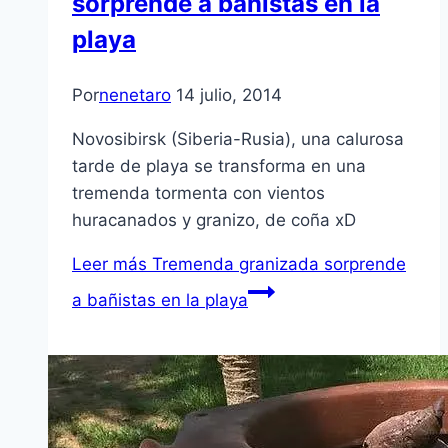
sorprende a bañistas en la
playa
Por
nenetaro
14 julio, 2014
Novosibirsk (Siberia-Rusia), una calurosa
tarde de playa se transforma en una
tremenda tormenta con vientos
huracanados y granizo, de coña xD
Leer más
Tremenda granizada sorprende
a bañistas en la playa