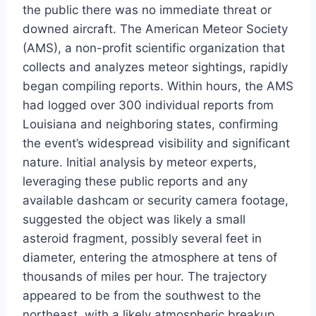
the public there was no immediate threat or
downed aircraft. The American Meteor Society
(AMS), a non-profit scientific organization that
collects and analyzes meteor sightings, rapidly
began compiling reports. Within hours, the AMS
had logged over 300 individual reports from
Louisiana and neighboring states, confirming
the event’s widespread visibility and significant
nature. Initial analysis by meteor experts,
leveraging these public reports and any
available dashcam or security camera footage,
suggested the object was likely a small
asteroid fragment, possibly several feet in
diameter, entering the atmosphere at tens of
thousands of miles per hour. The trajectory
appeared to be from the southwest to the
northeast, with a likely atmospheric breakup