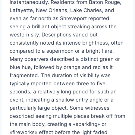
instantaneously. Residents from Baton Rouge,
Lafayette, New Orleans, Lake Charles, and
even as far north as Shreveport reported
seeing a brilliant object streaking across the
western sky. Descriptions varied but
consistently noted its intense brightness, often
compared to a supermoon or a bright flare.
Many observers described a distinct green or
blue hue, followed by orange and red as it
fragmented. The duration of visibility was
typically reported between three to five
seconds, a relatively long period for such an
event, indicating a shallow entry angle or a
particularly large object. Some witnesses
described seeing multiple pieces break off from
the main body, creating a «sparkling» or
«fireworks» effect before the light faded