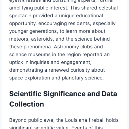
eyewitnesses and consulting experts, further
amplifying public interest. This shared celestial
spectacle provided a unique educational
opportunity, encouraging residents, especially
younger generations, to learn more about
meteors, asteroids, and the science behind
these phenomena. Astronomy clubs and
science museums in the region reported an
uptick in inquiries and engagement,
demonstrating a renewed curiosity about
space exploration and planetary science.
Scientific Significance and Data
Collection
Beyond public awe, the Louisiana fireball holds
significant scientific value. Events of this