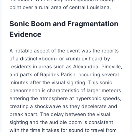
point over a rural area of central Louisiana.
Sonic Boom and Fragmentation
Evidence
A notable aspect of the event was the reports
of a distinct «boom» or «rumble» heard by
residents in areas such as Alexandria, Pineville,
and parts of Rapides Parish, occurring several
minutes after the visual sighting. This sonic
phenomenon is characteristic of larger meteors
entering the atmosphere at hypersonic speeds,
creating a shockwave as they decelerate and
break apart. The delay between the visual
sighting and the audible boom is consistent
with the time it takes for sound to travel from