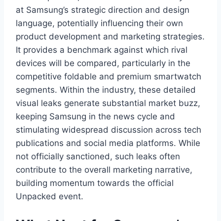
at Samsung’s strategic direction and design
language, potentially influencing their own
product development and marketing strategies.
It provides a benchmark against which rival
devices will be compared, particularly in the
competitive foldable and premium smartwatch
segments. Within the industry, these detailed
visual leaks generate substantial market buzz,
keeping Samsung in the news cycle and
stimulating widespread discussion across tech
publications and social media platforms. While
not officially sanctioned, such leaks often
contribute to the overall marketing narrative,
building momentum towards the official
Unpacked event.