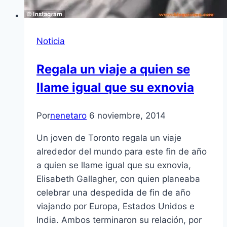
Noticia
Regala un viaje a quien se
llame igual que su exnovia
Por
nenetaro
6 noviembre, 2014
Un joven de Toronto regala un viaje
alrededor del mundo para este fin de año
a quien se llame igual que su exnovia,
Elisabeth Gallagher, con quien planeaba
celebrar una despedida de fin de año
viajando por Europa, Estados Unidos e
India. Ambos terminaron su relación, por