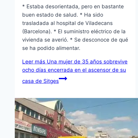
* Estaba desorientada, pero en bastante
buen estado de salud. * Ha sido
trasladada al hospital de Viladecans
(Barcelona). * El suministro eléctrico de la
vivienda se averió. * Se desconoce de qué
se ha podido alimentar.
Leer más
Una mujer de 35 años sobrevive
ocho dí­as encerrada en el ascensor de su
casa de Sitges