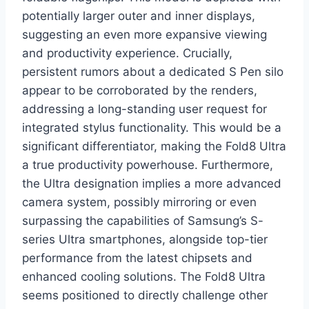
potentially larger outer and inner displays,
suggesting an even more expansive viewing
and productivity experience. Crucially,
persistent rumors about a dedicated S Pen silo
appear to be corroborated by the renders,
addressing a long-standing user request for
integrated stylus functionality. This would be a
significant differentiator, making the Fold8 Ultra
a true productivity powerhouse. Furthermore,
the Ultra designation implies a more advanced
camera system, possibly mirroring or even
surpassing the capabilities of Samsung’s S-
series Ultra smartphones, alongside top-tier
performance from the latest chipsets and
enhanced cooling solutions. The Fold8 Ultra
seems positioned to directly challenge other