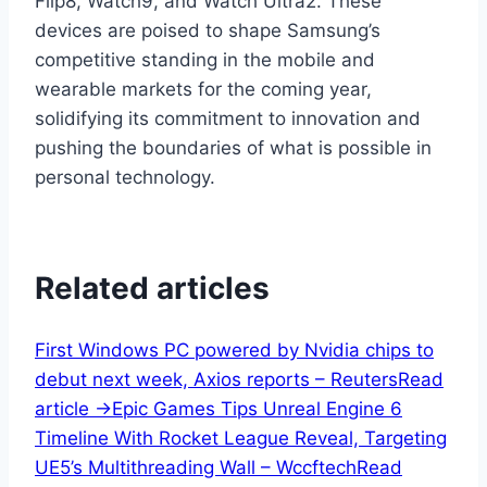
Flip8, Watch9, and Watch Ultra2. These
devices are poised to shape Samsung’s
competitive standing in the mobile and
wearable markets for the coming year,
solidifying its commitment to innovation and
pushing the boundaries of what is possible in
personal technology.
Related articles
First Windows PC powered by Nvidia chips to
debut next week, Axios reports – Reuters
Read
article ->
Epic Games Tips Unreal Engine 6
Timeline With Rocket League Reveal, Targeting
UE5’s Multithreading Wall – Wccftech
Read