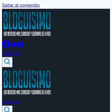
Saltar al contenido
Groleros!
Groleros!