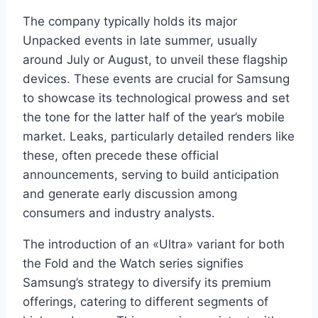
The company typically holds its major
Unpacked events in late summer, usually
around July or August, to unveil these flagship
devices. These events are crucial for Samsung
to showcase its technological prowess and set
the tone for the latter half of the year’s mobile
market. Leaks, particularly detailed renders like
these, often precede these official
announcements, serving to build anticipation
and generate early discussion among
consumers and industry analysts.
The introduction of an «Ultra» variant for both
the Fold and the Watch series signifies
Samsung’s strategy to diversify its premium
offerings, catering to different segments of