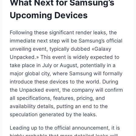
What Next for Samsung’s
Upcoming Devices
Following these significant render leaks, the
immediate next step will be Samsung’s official
unveiling event, typically dubbed «Galaxy
Unpacked.» This event is widely expected to
take place in July or August, potentially in a
major global city, where Samsung will formally
introduce these devices to the world. During
the Unpacked event, the company will confirm
all specifications, features, pricing, and
availability details, putting an end to the
speculation generated by the leaks.
Leading up to the official announcement, it is
highly probable that more detailed leaks will