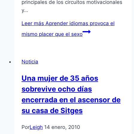
principales de los circuitos motivacionales
y…
Leer más
Aprender idiomas provoca el
mismo placer que el sexo
Noticia
Una mujer de 35 años
sobrevive ocho dí­as
encerrada en el ascensor de
su casa de Sitges
Por
Leigh
14 enero, 2010