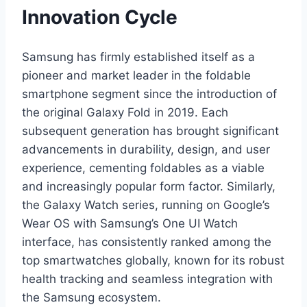
Innovation Cycle
Samsung has firmly established itself as a
pioneer and market leader in the foldable
smartphone segment since the introduction of
the original Galaxy Fold in 2019. Each
subsequent generation has brought significant
advancements in durability, design, and user
experience, cementing foldables as a viable
and increasingly popular form factor. Similarly,
the Galaxy Watch series, running on Google’s
Wear OS with Samsung’s One UI Watch
interface, has consistently ranked among the
top smartwatches globally, known for its robust
health tracking and seamless integration with
the Samsung ecosystem.