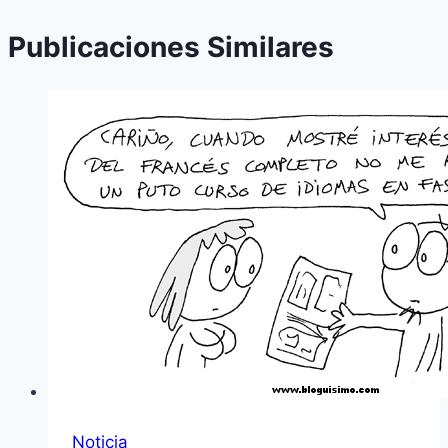
Publicaciones Similares
Noticia