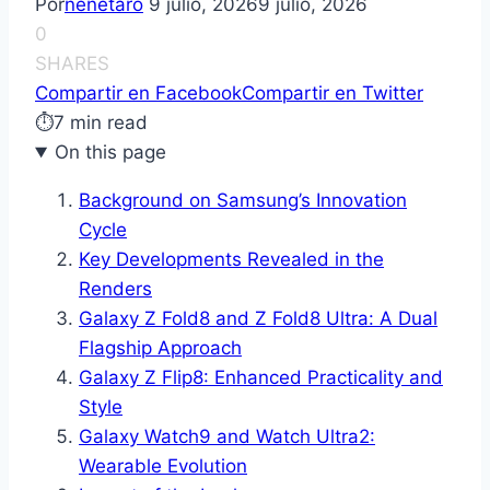
Por
nenetaro
9 julio, 2026
9 julio, 2026
0
SHARES
Compartir en Facebook
Compartir en Twitter
⏱
7 min read
On this page
Background on Samsung’s Innovation
Cycle
Key Developments Revealed in the
Renders
Galaxy Z Fold8 and Z Fold8 Ultra: A Dual
Flagship Approach
Galaxy Z Flip8: Enhanced Practicality and
Style
Galaxy Watch9 and Watch Ultra2:
Wearable Evolution