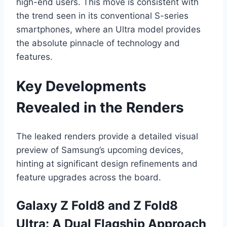
high-end users. This move is consistent with
the trend seen in its conventional S-series
smartphones, where an Ultra model provides
the absolute pinnacle of technology and
features.
Key Developments
Revealed in the Renders
The leaked renders provide a detailed visual
preview of Samsung’s upcoming devices,
hinting at significant design refinements and
feature upgrades across the board.
Galaxy Z Fold8 and Z Fold8
Ultra: A Dual Flagship Approach