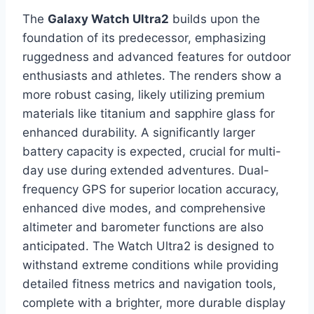
The
Galaxy Watch Ultra2
builds upon the
foundation of its predecessor, emphasizing
ruggedness and advanced features for outdoor
enthusiasts and athletes. The renders show a
more robust casing, likely utilizing premium
materials like titanium and sapphire glass for
enhanced durability. A significantly larger
battery capacity is expected, crucial for multi-
day use during extended adventures. Dual-
frequency GPS for superior location accuracy,
enhanced dive modes, and comprehensive
altimeter and barometer functions are also
anticipated. The Watch Ultra2 is designed to
withstand extreme conditions while providing
detailed fitness metrics and navigation tools,
complete with a brighter, more durable display