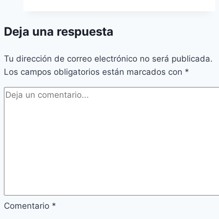
Deja una respuesta
Tu dirección de correo electrónico no será publicada.
Los campos obligatorios están marcados con
*
Comentario
*