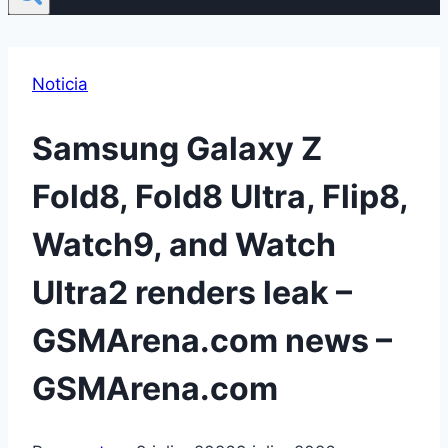
Noticia
Samsung Galaxy Z
Fold8, Fold8 Ultra, Flip8,
Watch9, and Watch
Ultra2 renders leak –
GSMArena.com news –
GSMArena.com