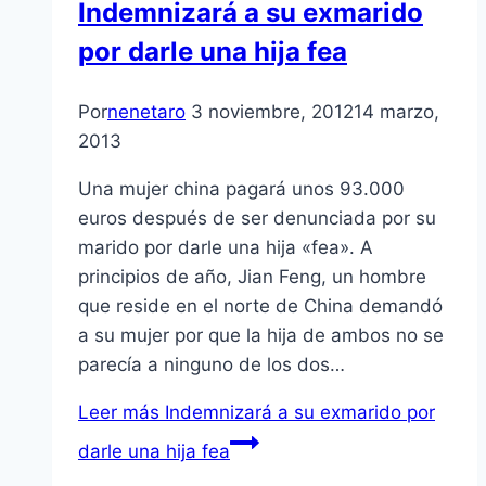
Indemnizará a su exmarido
por darle una hija fea
Por
nenetaro
3 noviembre, 2012
14 marzo,
2013
Una mujer china pagará unos 93.000
euros después de ser denunciada por su
marido por darle una hija «fea». A
principios de año, Jian Feng, un hombre
que reside en el norte de China demandó
a su mujer por que la hija de ambos no se
parecí­a a ninguno de los dos…
Leer más
Indemnizará a su exmarido por
darle una hija fea