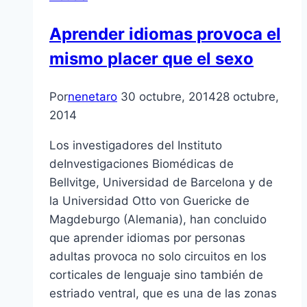
Aprender idiomas provoca el
mismo placer que el sexo
Por
nenetaro
30 octubre, 2014
28 octubre,
2014
Los investigadores del Instituto
deInvestigaciones Biomédicas de
Bellvitge, Universidad de Barcelona y de
la Universidad Otto von Guericke de
Magdeburgo (Alemania), han concluido
que aprender idiomas por personas
adultas provoca no solo circuitos en los
corticales de lenguaje sino también de
estriado ventral, que es una de las zonas