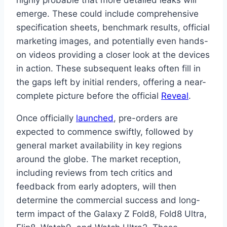
emerge. These could include comprehensive
specification sheets, benchmark results, official
marketing images, and potentially even hands-
on videos providing a closer look at the devices
in action. These subsequent leaks often fill in
the gaps left by initial renders, offering a near-
complete picture before the official
Reveal
.
Once officially
launched
, pre-orders are
expected to commence swiftly, followed by
general market availability in key regions
around the globe. The market reception,
including reviews from tech critics and
feedback from early adopters, will then
determine the commercial success and long-
term impact of the Galaxy Z Fold8, Fold8 Ultra,