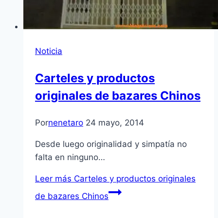
Noticia
Carteles y productos
originales de bazares Chinos
Por
nenetaro
24 mayo, 2014
Desde luego originalidad y simpatía no
falta en ninguno…
Leer más
Carteles y productos originales
de bazares Chinos