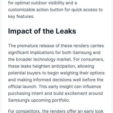
for optimal outdoor visibility and a
customizable action button for quick access to
key features.
Impact of the Leaks
The premature release of these renders carries
significant implications for both Samsung and
the broader technology market. For consumers,
these leaks heighten anticipation, allowing
potential buyers to begin weighing their options
and making informed decisions well before the
official launch. This early insight can influence
purchasing intent and build excitement around
Samsung’s upcoming portfolio.
For competitors, the renders offer an early look