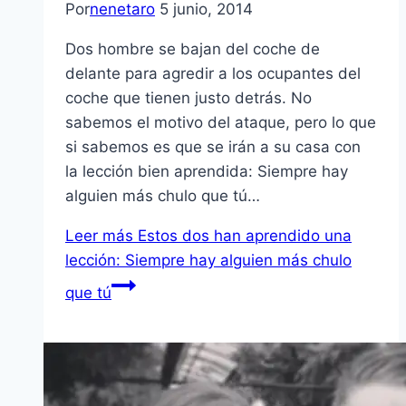
Por
nenetaro
5 junio, 2014
Dos hombre se bajan del coche de
delante para agredir a los ocupantes del
coche que tienen justo detrás. No
sabemos el motivo del ataque, pero lo que
si sabemos es que se irán a su casa con
la lección bien aprendida: Siempre hay
alguien más chulo que tú…
Leer más
Estos dos han aprendido una
lección: Siempre hay alguien más chulo
que tú