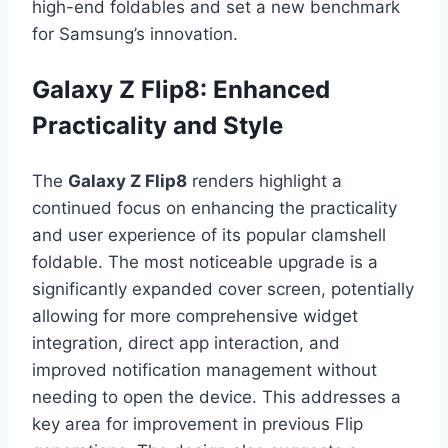
high-end foldables and set a new benchmark
for Samsung’s innovation.
Galaxy Z Flip8: Enhanced
Practicality and Style
The
Galaxy Z Flip8
renders highlight a
continued focus on enhancing the practicality
and user experience of its popular clamshell
foldable. The most noticeable upgrade is a
significantly expanded cover screen, potentially
allowing for more comprehensive widget
integration, direct app interaction, and
improved notification management without
needing to open the device. This addresses a
key area for improvement in previous Flip