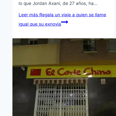
lo que Jordan Axani, de 27 años, ha…
Leer más
Regala un viaje a quien se llame
igual que su exnovia