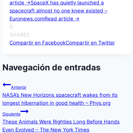
article ->
SpaceX has quietly launched a
spacecraft almost no one knew existed –
Euronews.com
Read article ->
0
SHARES
Compartir en Facebook
Compartir en Twitter
Navegación de entradas
Anterior
NASA’s New Horizons spacecraft wakes from its
longest hibernation in good health – Phys.org
Siguiente
These Animals Were Righties Long Before Hands
Even Evolved – The New York Times