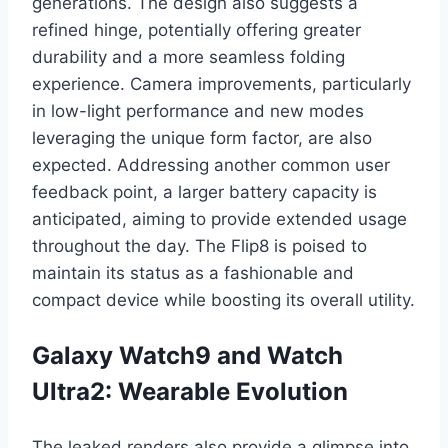
generations. The design also suggests a
refined hinge, potentially offering greater
durability and a more seamless folding
experience. Camera improvements, particularly
in low-light performance and new modes
leveraging the unique form factor, are also
expected. Addressing another common user
feedback point, a larger battery capacity is
anticipated, aiming to provide extended usage
throughout the day. The Flip8 is poised to
maintain its status as a fashionable and
compact device while boosting its overall utility.
Galaxy Watch9 and Watch
Ultra2: Wearable Evolution
The leaked renders also provide a glimpse into