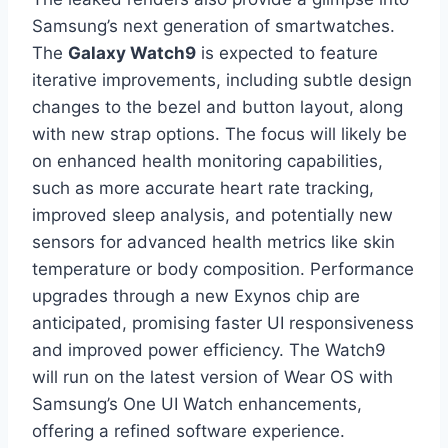
Samsung’s next generation of smartwatches.
The
Galaxy Watch9
is expected to feature
iterative improvements, including subtle design
changes to the bezel and button layout, along
with new strap options. The focus will likely be
on enhanced health monitoring capabilities,
such as more accurate heart rate tracking,
improved sleep analysis, and potentially new
sensors for advanced health metrics like skin
temperature or body composition. Performance
upgrades through a new Exynos chip are
anticipated, promising faster UI responsiveness
and improved power efficiency. The Watch9
will run on the latest version of Wear OS with
Samsung’s One UI Watch enhancements,
offering a refined software experience.