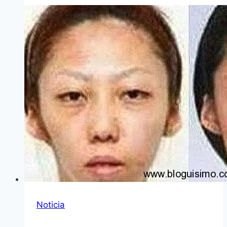
Noticia