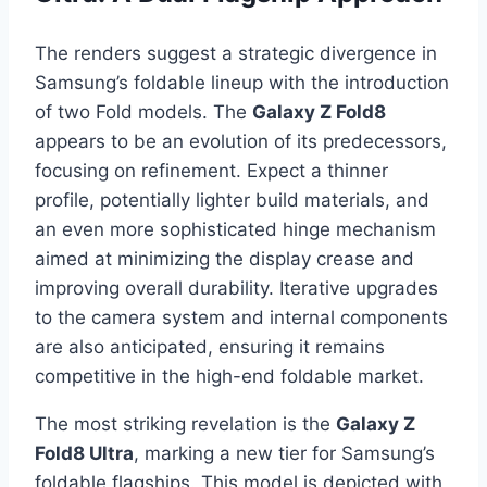
The renders suggest a strategic divergence in
Samsung’s foldable lineup with the introduction
of two Fold models. The
Galaxy Z Fold8
appears to be an evolution of its predecessors,
focusing on refinement. Expect a thinner
profile, potentially lighter build materials, and
an even more sophisticated hinge mechanism
aimed at minimizing the display crease and
improving overall durability. Iterative upgrades
to the camera system and internal components
are also anticipated, ensuring it remains
competitive in the high-end foldable market.
The most striking revelation is the
Galaxy Z
Fold8 Ultra
, marking a new tier for Samsung’s
foldable flagships. This model is depicted with