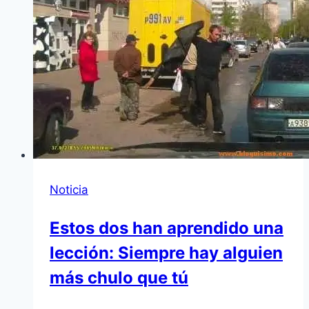
Noticia
Estos dos han aprendido una
lección: Siempre hay alguien
más chulo que tú