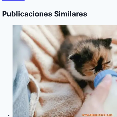
Publicaciones Similares