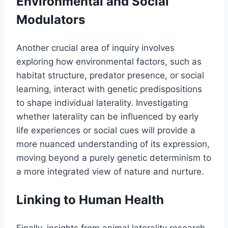
Environmental and Social
Modulators
Another crucial area of inquiry involves
exploring how environmental factors, such as
habitat structure, predator presence, or social
learning, interact with genetic predispositions
to shape individual laterality. Investigating
whether laterality can be influenced by early
life experiences or social cues will provide a
more nuanced understanding of its expression,
moving beyond a purely genetic determinism to
a more integrated view of nature and nurture.
Linking to Human Health
Finally, insights from animal laterality research