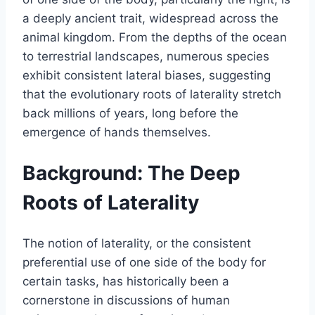
a deeply ancient trait, widespread across the
animal kingdom. From the depths of the ocean
to terrestrial landscapes, numerous species
exhibit consistent lateral biases, suggesting
that the evolutionary roots of laterality stretch
back millions of years, long before the
emergence of hands themselves.
Background: The Deep
Roots of Laterality
The notion of laterality, or the consistent
preferential use of one side of the body for
certain tasks, has historically been a
cornerstone in discussions of human