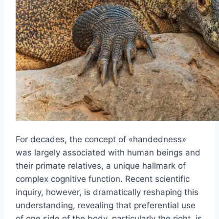
For decades, the concept of «handedness»
was largely associated with human beings and
their primate relatives, a unique hallmark of
complex cognitive function. Recent scientific
inquiry, however, is dramatically reshaping this
understanding, revealing that preferential use
of one side of the body, particularly the right, is