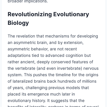
broader implications.
Revolutionizing Evolutionary
Biology
The revelation that mechanisms for developing
an asymmetric brain, and by extension,
asymmetric behavior, are not recent
adaptations tied to advanced cognition but
rather ancient, deeply conserved features of
the vertebrate (and even invertebrate) nervous
system. This pushes the timeline for the origins
of lateralized brains back hundreds of millions
of years, challenging previous models that
placed its emergence much later in
evolutionary history. It suggests that the
benefits of laterality, perhaps in terms of neural