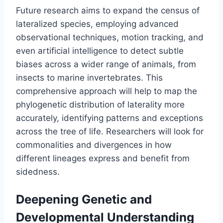
Future research aims to expand the census of
lateralized species, employing advanced
observational techniques, motion tracking, and
even artificial intelligence to detect subtle
biases across a wider range of animals, from
insects to marine invertebrates. This
comprehensive approach will help to map the
phylogenetic distribution of laterality more
accurately, identifying patterns and exceptions
across the tree of life. Researchers will look for
commonalities and divergences in how
different lineages express and benefit from
sidedness.
Deepening Genetic and
Developmental Understanding