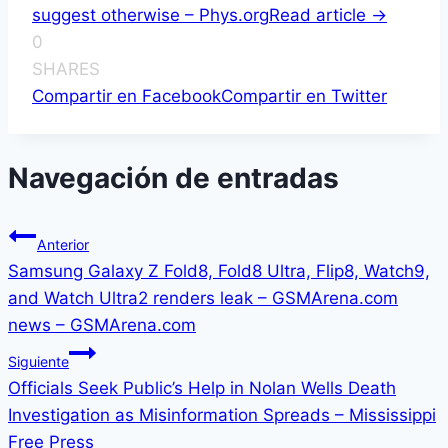
suggest otherwise – Phys.org
Read article ->
0
SHARES
Compartir en Facebook
Compartir en Twitter
Navegación de entradas
Anterior
Samsung Galaxy Z Fold8, Fold8 Ultra, Flip8, Watch9,
and Watch Ultra2 renders leak – GSMArena.com
news – GSMArena.com
Siguiente
Officials Seek Public’s Help in Nolan Wells Death
Investigation as Misinformation Spreads – Mississippi
Free Press