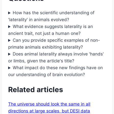
How has the scientific understanding of
'laterality' in animals evolved?
What evidence suggests laterality is an
ancient trait, not just a human one?
Can you provide specific examples of non-
primate animals exhibiting laterality?
Does animal laterality always involve 'hands'
or limbs, given the article's title?
What impact do these new findings have on
our understanding of brain evolution?
Related articles
The universe should look the same in all
directions at large scales, but DESI data