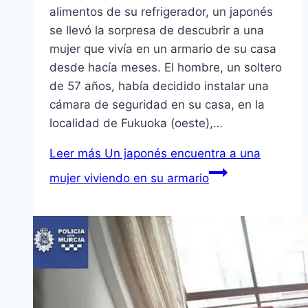
alimentos de su refrigerador, un japonés
se llevó la sorpresa de descubrir a una
mujer que viví­a en un armario de su casa
desde hací­a meses. El hombre, un soltero
de 57 años, habí­a decidido instalar una
cámara de seguridad en su casa, en la
localidad de Fukuoka (oeste),…
Leer más
Un japonés encuentra a una
mujer viviendo en su armario