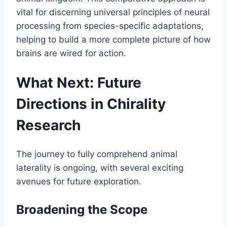
vital for discerning universal principles of neural
processing from species-specific adaptations,
helping to build a more complete picture of how
brains are wired for action.
What Next: Future
Directions in Chirality
Research
The journey to fully comprehend animal
laterality is ongoing, with several exciting
avenues for future exploration.
Broadening the Scope