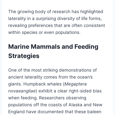
The growing body of research has highlighted
laterality in a surprising diversity of life forms,
revealing preferences that are often consistent
within species or even populations.
Marine Mammals and Feeding
Strategies
One of the most striking demonstrations of
ancient laterality comes from the ocean’s
giants. Humpback whales (
Megaptera
novaeangliae
) exhibit a clear right-sided bias
when feeding. Researchers observing
populations off the coasts of Alaska and New
England have documented that these baleen