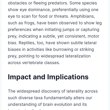
obstacles or fleeing predators. Some species
show eye dominance, preferentially using one
eye to scan for food or threats. Amphibians,
such as frogs, have been observed to show leg
preferences when initiating jumps or capturing
prey, indicating a subtle, yet consistent, motor
bias. Reptiles, too, have shown subtle lateral
biases in activities like burrowing or striking
prey, pointing to widespread lateralization
across vertebrate classes.
Impact and Implications
The widespread discovery of laterality across
such diverse taxa fundamentally alters our
understanding of brain evolution and its