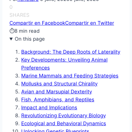
0
SHARES
Compartir en Facebook
Compartir en Twitter
⏱
8 min read
On this page
Background: The Deep Roots of Laterality
Key Developments: Unveiling Animal
Preferences
Marine Mammals and Feeding Strategies
Mollusks and Structural Chirality
Avian and Marsupial Dexterity
Fish, Amphibians, and Reptiles
Impact and Implications
Revolutionizing Evolutionary Biology
Ecological and Behavioral Dynamics
Unlocking Genetic Blueprints