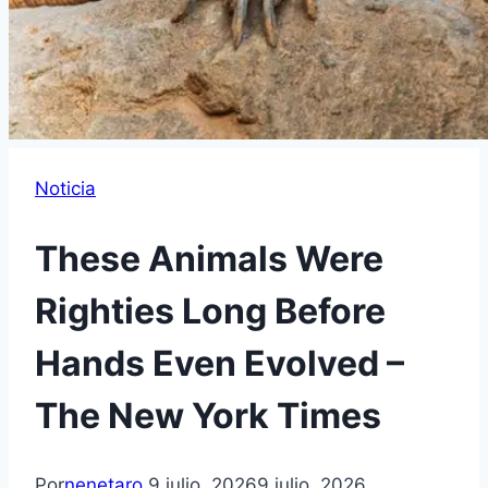
Noticia
These Animals Were
Righties Long Before
Hands Even Evolved –
The New York Times
Por
nenetaro
9 julio, 2026
9 julio, 2026