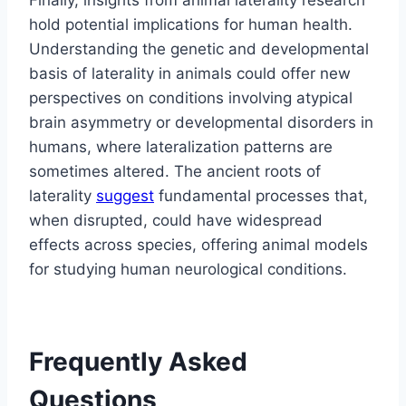
hold potential implications for human health.
Understanding the genetic and developmental
basis of laterality in animals could offer new
perspectives on conditions involving atypical
brain asymmetry or developmental disorders in
humans, where lateralization patterns are
sometimes altered. The ancient roots of
laterality
suggest
fundamental processes that,
when disrupted, could have widespread
effects across species, offering animal models
for studying human neurological conditions.
Frequently Asked
Questions