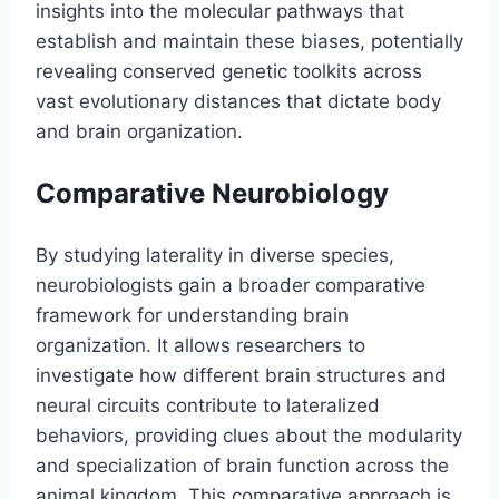
insights into the molecular pathways that
establish and maintain these biases, potentially
revealing conserved genetic toolkits across
vast evolutionary distances that dictate body
and brain organization.
Comparative Neurobiology
By studying laterality in diverse species,
neurobiologists gain a broader comparative
framework for understanding brain
organization. It allows researchers to
investigate how different brain structures and
neural circuits contribute to lateralized
behaviors, providing clues about the modularity
and specialization of brain function across the
animal kingdom. This comparative approach is