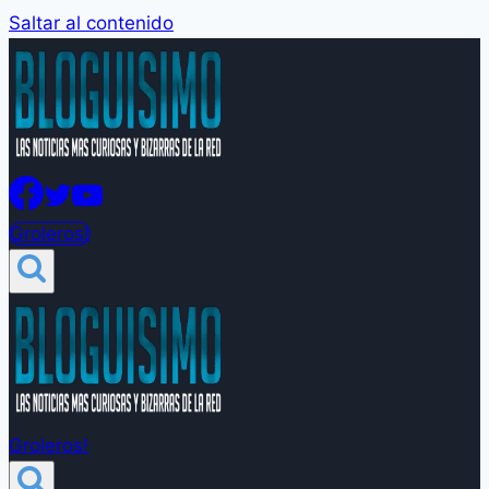
Saltar al contenido
Groleros!
Groleros!