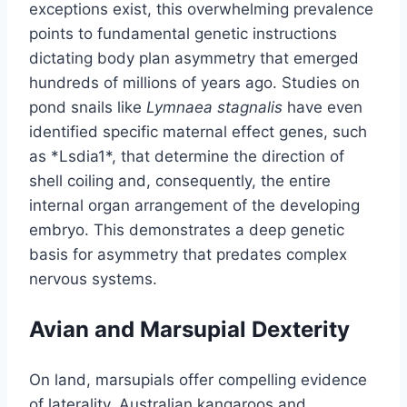
exceptions exist, this overwhelming prevalence
points to fundamental genetic instructions
dictating body plan asymmetry that emerged
hundreds of millions of years ago. Studies on
pond snails like
Lymnaea stagnalis
have even
identified specific maternal effect genes, such
as *Lsdia1*, that determine the direction of
shell coiling and, consequently, the entire
internal organ arrangement of the developing
embryo. This demonstrates a deep genetic
basis for asymmetry that predates complex
nervous systems.
Avian and Marsupial Dexterity
On land, marsupials offer compelling evidence
of laterality. Australian kangaroos and