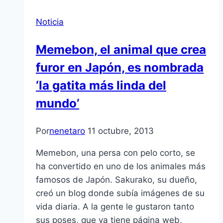
Noticia
Memebon, el animal que crea
furor en Japón, es nombrada
‘la gatita más linda del
mundo’
Por
nenetaro
11 octubre, 2013
Memebon, una persa con pelo corto, se
ha convertido en uno de los animales más
famosos de Japón. Sakurako, su dueño,
creó un blog donde subía imágenes de su
vida diaria. A la gente le gustaron tanto
sus poses, que ya tiene página web,