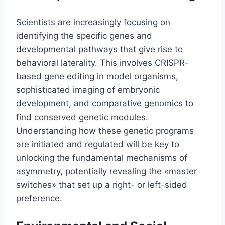
Scientists are increasingly focusing on
identifying the specific genes and
developmental pathways that give rise to
behavioral laterality. This involves CRISPR-
based gene editing in model organisms,
sophisticated imaging of embryonic
development, and comparative genomics to
find conserved genetic modules.
Understanding how these genetic programs
are initiated and regulated will be key to
unlocking the fundamental mechanisms of
asymmetry, potentially revealing the «master
switches» that set up a right- or left-sided
preference.