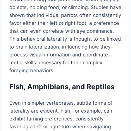
objects, holding food, or climbing. Studies have
shown that individual parrots often consistently
favor either their left or right foot, a preference
that can even correlate with eye dominance.
This behavioral laterality is thought to be linked
to brain lateralization, influencing how they
process visual information and coordinate
motor skills necessary for their complex
foraging behaviors.
Fish, Amphibians, and Reptiles
Even in simpler vertebrates, subtle forms of
laterality are evident. Fish, for example, can
exhibit turning preferences, consistently
favoring a left or right turn when navigating