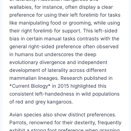
wallabies, for instance, often display a clear
preference for using their left forelimb for tasks
like manipulating food or grooming, while using
their right forelimb for support. This left-sided
bias in certain manual tasks contrasts with the
general right-sided preference often observed
in humans but underscores the deep
evolutionary divergence and independent
development of laterality across different
mammalian lineages. Research published in
*Current Biology* in 2015 highlighted this
consistent left-handedness in wild populations
of red and grey kangaroos.
Avian species also show distinct preferences.
Parrots, renowned for their dexterity, frequently
exhibit a strong foot preference when grasping