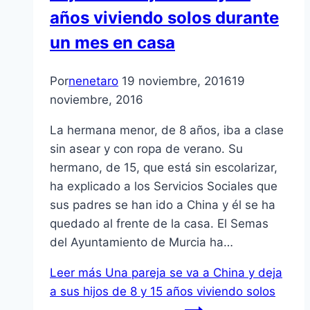
años viviendo solos durante
un mes en casa
Por
nenetaro
19 noviembre, 2016
19
noviembre, 2016
La hermana menor, de 8 años, iba a clase
sin asear y con ropa de verano. Su
hermano, de 15, que está sin escolarizar,
ha explicado a los Servicios Sociales que
sus padres se han ido a China y él se ha
quedado al frente de la casa. El Semas
del Ayuntamiento de Murcia ha…
Leer más
Una pareja se va a China y deja
a sus hijos de 8 y 15 años viviendo solos