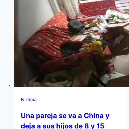
Noticia
Una pareja se va a China y
deja a sus hijos de 8 y 15