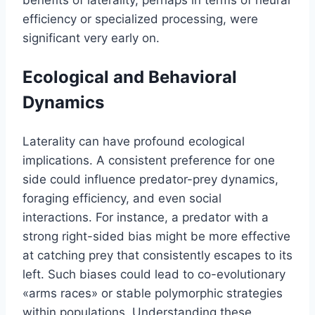
efficiency or specialized processing, were
significant very early on.
Ecological and Behavioral
Dynamics
Laterality can have profound ecological
implications. A consistent preference for one
side could influence predator-prey dynamics,
foraging efficiency, and even social
interactions. For instance, a predator with a
strong right-sided bias might be more effective
at catching prey that consistently escapes to its
left. Such biases could lead to co-evolutionary
«arms races» or stable polymorphic strategies
within populations. Understanding these