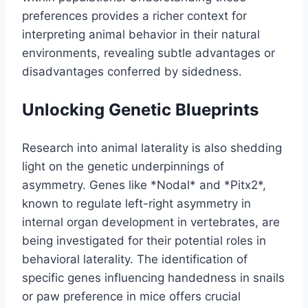
preferences provides a richer context for
interpreting animal behavior in their natural
environments, revealing subtle advantages or
disadvantages conferred by sidedness.
Unlocking Genetic Blueprints
Research into animal laterality is also shedding
light on the genetic underpinnings of
asymmetry. Genes like *Nodal* and *Pitx2*,
known to regulate left-right asymmetry in
internal organ development in vertebrates, are
being investigated for their potential roles in
behavioral laterality. The identification of
specific genes influencing handedness in snails
or paw preference in mice offers crucial