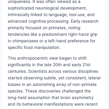
uniqueness. It was often viewed as a
sophisticated neurological development,
intrinsically linked to language, tool use, and
advanced cognitive processing. Early research
primarily focused on primates, noting
tendencies like a predominant right-hand grip
in chimpanzees or a left-hand preference for
specific food manipulation.
This anthropocentric view began to shift
significantly in the late 20th and early 21st
centuries. Scientists across various disciplines
started observing subtle, yet consistent, lateral
biases in an astonishing array of non-primate
species. These discoveries challenged the
long-held assumption that brain asymmetry
and its behavioral manifestations were recent