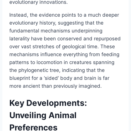
evolutionary innovations.
Instead, the evidence points to a much deeper
evolutionary history, suggesting that the
fundamental mechanisms underpinning
laterality have been conserved and repurposed
over vast stretches of geological time. These
mechanisms influence everything from feeding
patterns to locomotion in creatures spanning
the phylogenetic tree, indicating that the
blueprint for a ‘sided’ body and brain is far
more ancient than previously imagined.
Key Developments:
Unveiling Animal
Preferences