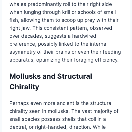
whales predominantly roll to their right side
when lunging through krill or schools of small
fish, allowing them to scoop up prey with their
right jaw. This consistent pattern, observed
over decades, suggests a hardwired
preference, possibly linked to the internal
asymmetry of their brains or even their feeding
apparatus, optimizing their foraging efficiency.
Mollusks and Structural
Chirality
Perhaps even more ancient is the structural
chirality seen in mollusks. The vast majority of
snail species possess shells that coil in a
dextral, or right-handed, direction. While