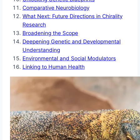
Comparative Neurobiology
What Next: Future Directions in Chirality
Research
Broadening the Scope
Deepening Genetic and Developmental
Understanding
Environmental and Social Modulators
Linking to Human Health