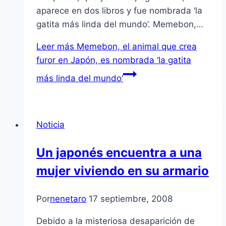
aparece en dos libros y fue nombrada ‘la
gatita más linda del mundo’. Memebon,…
Leer más
Memebon, el animal que crea
furor en Japón, es nombrada ‘la gatita
más linda del mundo’
Noticia
Un japonés encuentra a una
mujer viviendo en su armario
Por
nenetaro
17 septiembre, 2008
Debido a la misteriosa desaparición de