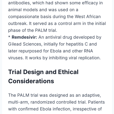
antibodies, which had shown some efficacy in
animal models and was used on a
compassionate basis during the West African
outbreak. It served as a control arm in the initial
phase of the PALM trial.
*
Remdesivir:
An antiviral drug developed by
Gilead Sciences, initially for hepatitis C and
later repurposed for Ebola and other RNA
viruses. It works by inhibiting viral replication.
Trial Design and Ethical
Considerations
The PALM trial was designed as an adaptive,
multi-arm, randomized controlled trial. Patients
with confirmed Ebola infection, irrespective of