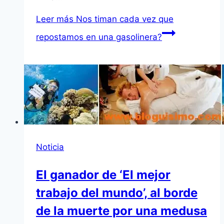
Leer más
Nos timan cada vez que
repostamos en una gasolinera?
Noticia
El ganador de ‘El mejor
trabajo del mundo’, al borde
de la muerte por una medusa