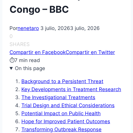
Congo – BBC
Por
nenetaro
3 julio, 2026
3 julio, 2026
0
SHARES
Compartir en Facebook
Compartir en Twitter
⏱
7 min read
On this page
Background to a Persistent Threat
Key Developments in Treatment Research
The Investigational Treatments
Trial Design and Ethical Considerations
Potential Impact on Public Health
Hope for Improved Patient Outcomes
Transforming Outbreak Response