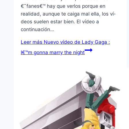
€˜fanes€™ hay que verlos porque en
realidad, aunque te caiga mal ella, los ví­
deos suelen estar bien. El ví­deo a
continuación…
Leer más
Nuevo ví­deo de Lady Gaga :
I€™m gonna marry the night