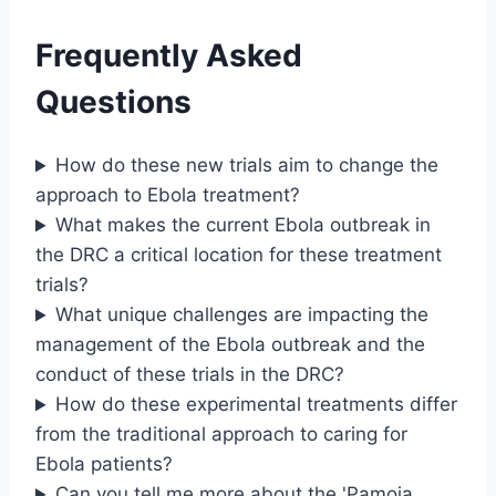
Frequently Asked
Questions
How do these new trials aim to change the
approach to Ebola treatment?
What makes the current Ebola outbreak in
the DRC a critical location for these treatment
trials?
What unique challenges are impacting the
management of the Ebola outbreak and the
conduct of these trials in the DRC?
How do these experimental treatments differ
from the traditional approach to caring for
Ebola patients?
Can you tell me more about the 'Pamoja