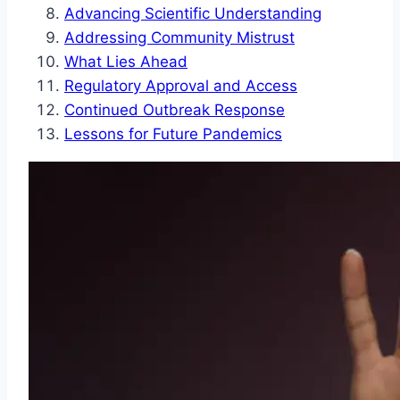
Advancing Scientific Understanding
Addressing Community Mistrust
What Lies Ahead
Regulatory Approval and Access
Continued Outbreak Response
Lessons for Future Pandemics