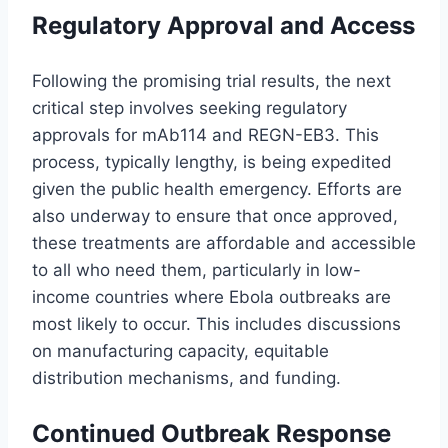
Regulatory Approval and Access
Following the promising trial results, the next
critical step involves seeking regulatory
approvals for mAb114 and REGN-EB3. This
process, typically lengthy, is being expedited
given the public health emergency. Efforts are
also underway to ensure that once approved,
these treatments are affordable and accessible
to all who need them, particularly in low-
income countries where Ebola outbreaks are
most likely to occur. This includes discussions
on manufacturing capacity, equitable
distribution mechanisms, and funding.
Continued Outbreak Response