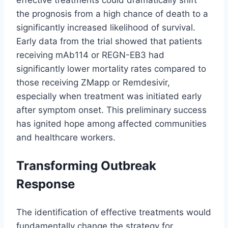
the prognosis from a high chance of death to a
significantly increased likelihood of survival.
Early data from the trial showed that patients
receiving mAb114 or REGN-EB3 had
significantly lower mortality rates compared to
those receiving ZMapp or Remdesivir,
especially when treatment was initiated early
after symptom onset. This preliminary success
has ignited hope among affected communities
and healthcare workers.
Transforming Outbreak
Response
The identification of effective treatments would
fundamentally change the strategy for