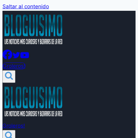
Saltar al contenido
Groleros!
Groleros!