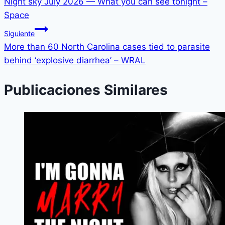
Night sky July 2026 — What you can see tonight –
Space
Siguiente
More than 60 North Carolina cases tied to parasite
behind ‘explosive diarrhea’ – WRAL
Publicaciones Similares