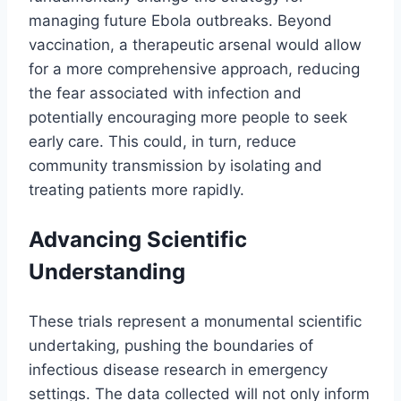
managing future Ebola outbreaks. Beyond
vaccination, a therapeutic arsenal would allow
for a more comprehensive approach, reducing
the fear associated with infection and
potentially encouraging more people to seek
early care. This could, in turn, reduce
community transmission by isolating and
treating patients more rapidly.
Advancing Scientific
Understanding
These trials represent a monumental scientific
undertaking, pushing the boundaries of
infectious disease research in emergency
settings. The data collected will not only inform