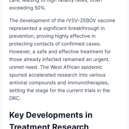
exceeding 50%.
The development of the rVSV-ZEBOV vaccine
represented a significant breakthrough in
prevention, proving highly effective in
protecting contacts of confirmed cases.
However, a safe and effective treatment for
those already infected remained an urgent,
unmet need. The West African epidemic
spurred accelerated research into various
antiviral compounds and immunotherapies,
setting the stage for the current trials in the
DRC.
Key Developments in
Treatment Research