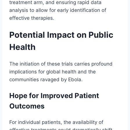
treatment arm, and ensuring rapid data
analysis to allow for early identification of
effective therapies.
Potential Impact on Public
Health
The initiation of these trials carries profound
implications for global health and the
communities ravaged by Ebola.
Hope for Improved Patient
Outcomes
For individual patients, the availability of
effective treatments could dramatically shift