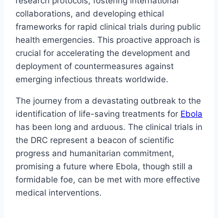
research protocols, fostering international
collaborations, and developing ethical
frameworks for rapid clinical trials during public
health emergencies. This proactive approach is
crucial for accelerating the development and
deployment of countermeasures against
emerging infectious threats worldwide.
The journey from a devastating outbreak to the
identification of life-saving treatments for
Ebola
has been long and arduous. The clinical trials in
the DRC represent a beacon of scientific
progress and humanitarian commitment,
promising a future where Ebola, though still a
formidable foe, can be met with more effective
medical interventions.