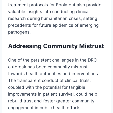
treatment protocols for Ebola but also provide
valuable insights into conducting clinical
research during humanitarian crises, setting
precedents for future epidemics of emerging
pathogens.
Addressing Community Mistrust
One of the persistent challenges in the DRC
outbreak has been community mistrust
towards health authorities and interventions.
The transparent conduct of clinical trials,
coupled with the potential for tangible
improvements in patient survival, could help
rebuild trust and foster greater community
engagement in public health efforts.