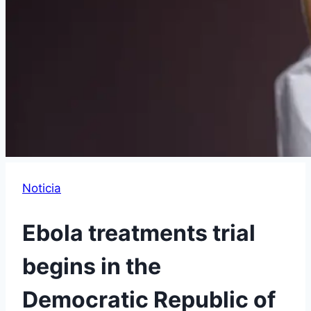
Noticia
Ebola treatments trial
begins in the
Democratic Republic of