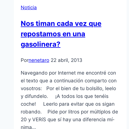
Noticia
Nos timan cada vez que
repostamos en una
gasolinera?
Por
nenetaro
22 abril, 2013
Navegando por Internet me encontré con
el texto que a continuación comparto con
vosotros: Por el bien de tu bolsillo, leelo
y difundelo. ¡A todos los que tenéis
coche! Leerlo para evitar que os sigan
robando. Pide por litros por múltiplos de
20 y VERíS que sí­ hay una diferencia mí­
nima…