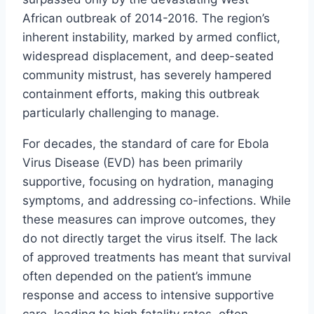
African outbreak of 2014-2016. The region’s
inherent instability, marked by armed conflict,
widespread displacement, and deep-seated
community mistrust, has severely hampered
containment efforts, making this outbreak
particularly challenging to manage.
For decades, the standard of care for Ebola
Virus Disease (EVD) has been primarily
supportive, focusing on hydration, managing
symptoms, and addressing co-infections. While
these measures can improve outcomes, they
do not directly target the virus itself. The lack
of approved treatments has meant that survival
often depended on the patient’s immune
response and access to intensive supportive
care, leading to high fatality rates, often