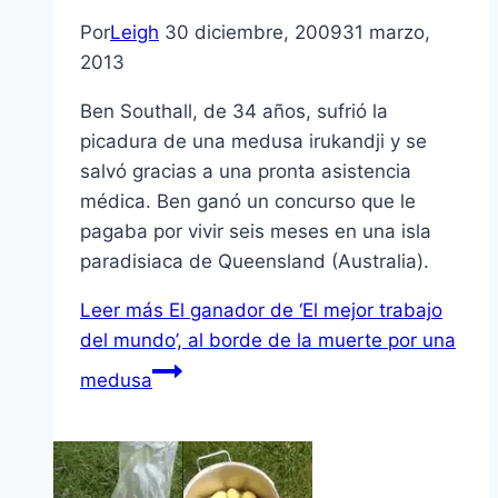
Por
Leigh
30 diciembre, 2009
31 marzo,
2013
Ben Southall, de 34 años, sufrió la
picadura de una medusa irukandji y se
salvó gracias a una pronta asistencia
médica. Ben ganó un concurso que le
pagaba por vivir seis meses en una isla
paradisiaca de Queensland (Australia).
Leer más
El ganador de ‘El mejor trabajo
del mundo’, al borde de la muerte por una
medusa