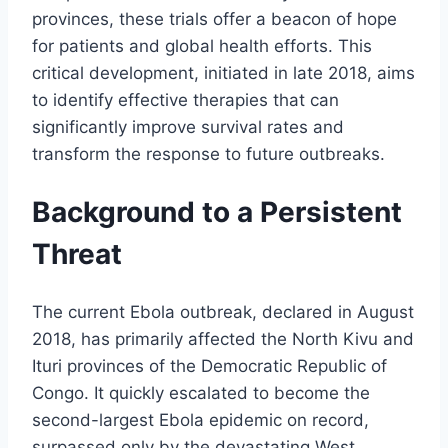
provinces, these trials offer a beacon of hope
for patients and global health efforts. This
critical development, initiated in late 2018, aims
to identify effective therapies that can
significantly improve survival rates and
transform the response to future outbreaks.
Background to a Persistent
Threat
The current Ebola outbreak, declared in August
2018, has primarily affected the North Kivu and
Ituri provinces of the Democratic Republic of
Congo. It quickly escalated to become the
second-largest Ebola epidemic on record,
surpassed only by the devastating West