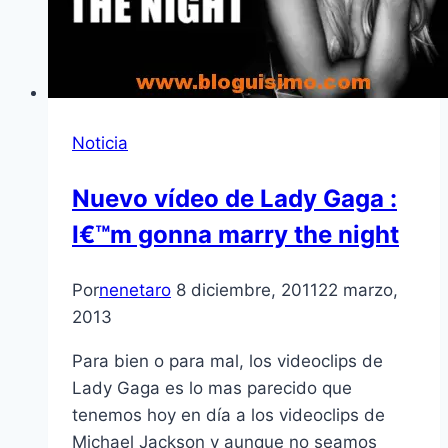
Noticia
Nuevo ví­deo de Lady Gaga :
I€™m gonna marry the night
Por
nenetaro
8 diciembre, 2011
22 marzo,
2013
Para bien o para mal, los videoclips de
Lady Gaga es lo mas parecido que
tenemos hoy en dí­a a los videoclips de
Michael Jackson y aunque no seamos