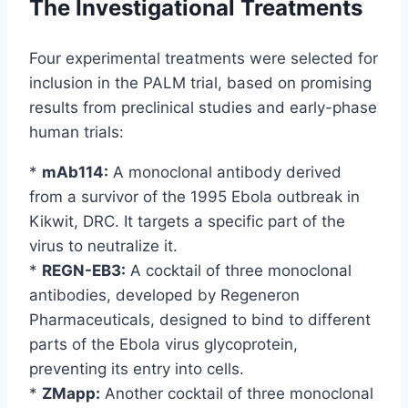
The Investigational Treatments
Four experimental treatments were selected for
inclusion in the PALM trial, based on promising
results from preclinical studies and early-phase
human trials:
*
mAb114:
A monoclonal antibody derived
from a survivor of the 1995 Ebola outbreak in
Kikwit, DRC. It targets a specific part of the
virus to neutralize it.
*
REGN-EB3:
A cocktail of three monoclonal
antibodies, developed by Regeneron
Pharmaceuticals, designed to bind to different
parts of the Ebola virus glycoprotein,
preventing its entry into cells.
*
ZMapp:
Another cocktail of three monoclonal