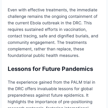
Even with effective treatments, the immediate
challenge remains the ongoing containment of
the current Ebola outbreak in the DRC. This
requires sustained efforts in vaccination,
contact tracing, safe and dignified burials, and
community engagement. The treatments
complement, rather than replace, these
foundational public health measures.
Lessons for Future Pandemics
The experience gained from the PALM trial in
the DRC offers invaluable lessons for global
preparedness against future epidemics. It
highlights the importance of pre-positioning