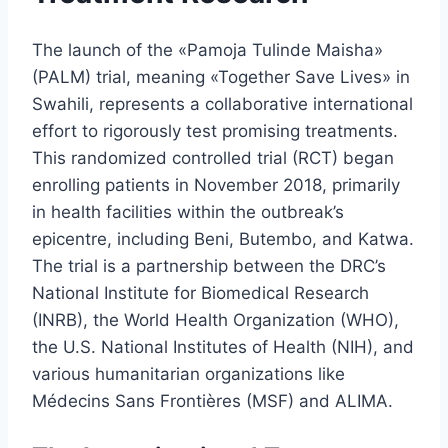
The launch of the «Pamoja Tulinde Maisha»
(PALM) trial, meaning «Together Save Lives» in
Swahili, represents a collaborative international
effort to rigorously test promising treatments.
This randomized controlled trial (RCT) began
enrolling patients in November 2018, primarily
in health facilities within the outbreak’s
epicentre, including Beni, Butembo, and Katwa.
The trial is a partnership between the DRC’s
National Institute for Biomedical Research
(INRB), the World Health Organization (WHO),
the U.S. National Institutes of Health (NIH), and
various humanitarian organizations like
Médecins Sans Frontières (MSF) and ALIMA.