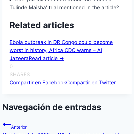
Tulinde Maisha' trial mentioned in the article?
Related articles
Ebola outbreak in DR Congo could become
worst in history, Africa CDC warns – Al
Jazeera
Read article ->
0
SHARES
Compartir en Facebook
Compartir en Twitter
Navegación de entradas
Anterior