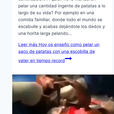
pelar una cantidad ingente de patatas a lo
largo de su vida? Por ejemplo en una
comida familiar, donde todo el mundo se
escabulle y acabas dejándote los dedos y
una horita larga pelando…
Leer más
Hoy os enseño como pelar un
saco de patatas con una escobilla de
vater en tiempo record