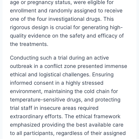
age or pregnancy status, were eligible for
enrollment and randomly assigned to receive
one of the four investigational drugs. This
rigorous design is crucial for generating high-
quality evidence on the safety and efficacy of
the treatments.
Conducting such a trial during an active
outbreak in a conflict zone presented immense
ethical and logistical challenges. Ensuring
informed consent in a highly stressed
environment, maintaining the cold chain for
temperature-sensitive drugs, and protecting
trial staff in insecure areas required
extraordinary efforts. The ethical framework
emphasized providing the best available care
to all participants, regardless of their assigned