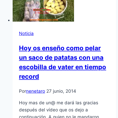
Noticia
Hoy os enseño como pelar
un saco de patatas con una
escobilla de vater en tiempo
record
Por
nenetaro
27 junio, 2014
Hoy mas de un@ me dará las gracias
después del vídeo que os dejo a
continuación. A quien no le mandaron