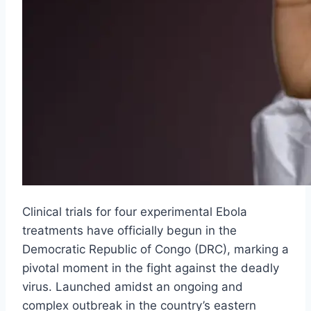
Clinical trials for four experimental Ebola
treatments have officially begun in the
Democratic Republic of Congo (DRC), marking a
pivotal moment in the fight against the deadly
virus. Launched amidst an ongoing and
complex outbreak in the country’s eastern