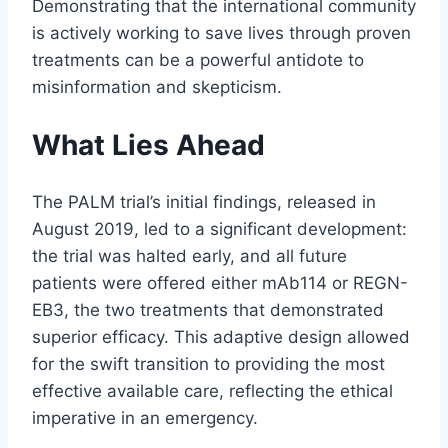
Demonstrating that the international community
is actively working to save lives through proven
treatments can be a powerful antidote to
misinformation and skepticism.
What Lies Ahead
The PALM trial’s initial findings, released in
August 2019, led to a significant development:
the trial was halted early, and all future
patients were offered either mAb114 or REGN-
EB3, the two treatments that demonstrated
superior efficacy. This adaptive design allowed
for the swift transition to providing the most
effective available care, reflecting the ethical
imperative in an emergency.