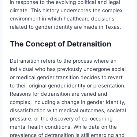
in response to the evolving political and legal
climate. This history underscores the complex
environment in which healthcare decisions
related to gender identity are made in Texas.
The Concept of Detransition
Detransition refers to the process where an
individual who has previously undergone social
or medical gender transition decides to revert
to their original gender identity or presentation.
Reasons for detransition are varied and
complex, including a change in gender identity,
dissatisfaction with medical outcomes, societal
pressure, or the discovery of co-occurring
mental health conditions. While data on the
prevalence of detransition is still emerging and