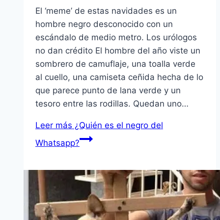
El ‘meme’ de estas navidades es un
hombre negro desconocido con un
escándalo de medio metro. Los urólogos
no dan crédito El hombre del año viste un
sombrero de camuflaje, una toalla verde
al cuello, una camiseta ceñida hecha de lo
que parece punto de lana verde y un
tesoro entre las rodillas. Quedan uno…
Leer más
¿Quién es el negro del
Whatsapp?