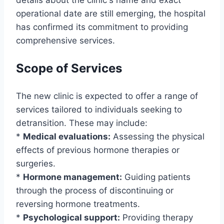
details about the clinic's name and exact
operational date are still emerging, the hospital
has confirmed its commitment to providing
comprehensive services.
Scope of Services
The new clinic is expected to offer a range of
services tailored to individuals seeking to
detransition. These may include:
*
Medical evaluations:
Assessing the physical
effects of previous hormone therapies or
surgeries.
*
Hormone management:
Guiding patients
through the process of discontinuing or
reversing hormone treatments.
*
Psychological support:
Providing therapy