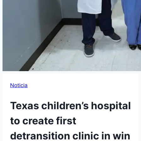
Noticia
Texas children’s hospital
to create first
detransition clinic in win