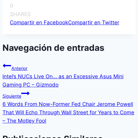
0
SHARES
Compartir en Facebook
Compartir en Twitter
Navegación de entradas
Anterior
Intel’s NUCs Live On… as an Excessive Asus Mini
Gaming PC – Gizmodo
Siguiente
6 Words From Now-Former Fed Chair Jerome Powell
That Will Echo Through Wall Street for Years to Come
– The Motley Fool