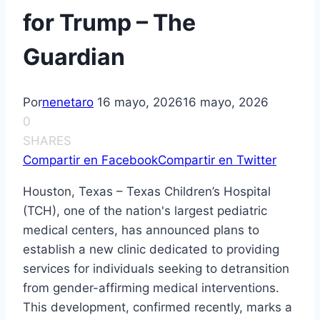
for Trump – The
Guardian
Por
nenetaro
16 mayo, 2026
16 mayo, 2026
0
SHARES
Compartir en Facebook
Compartir en Twitter
Houston, Texas – Texas Children’s Hospital
(TCH), one of the nation's largest pediatric
medical centers, has announced plans to
establish a new clinic dedicated to providing
services for individuals seeking to detransition
from gender-affirming medical interventions.
This development, confirmed recently, marks a