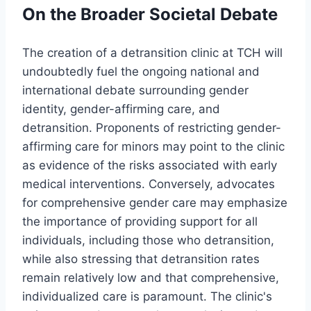
On the Broader Societal Debate
The creation of a detransition clinic at TCH will
undoubtedly fuel the ongoing national and
international debate surrounding gender
identity, gender-affirming care, and
detransition. Proponents of restricting gender-
affirming care for minors may point to the clinic
as evidence of the risks associated with early
medical interventions. Conversely, advocates
for comprehensive gender care may emphasize
the importance of providing support for all
individuals, including those who detransition,
while also stressing that detransition rates
remain relatively low and that comprehensive,
individualized care is paramount. The clinic's