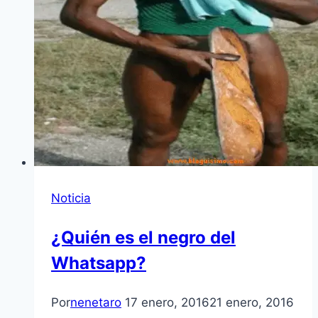
Noticia
¿Quién es el negro del
Whatsapp?
Por
nenetaro
17 enero, 2016
21 enero, 2016