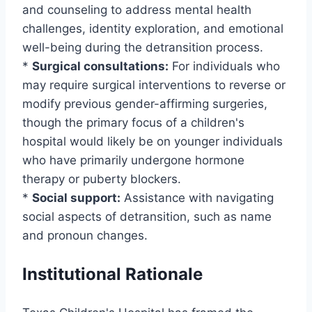
and counseling to address mental health
challenges, identity exploration, and emotional
well-being during the detransition process.
*
Surgical consultations:
For individuals who
may require surgical interventions to reverse or
modify previous gender-affirming surgeries,
though the primary focus of a children's
hospital would likely be on younger individuals
who have primarily undergone hormone
therapy or puberty blockers.
*
Social support:
Assistance with navigating
social aspects of detransition, such as name
and pronoun changes.
Institutional Rationale