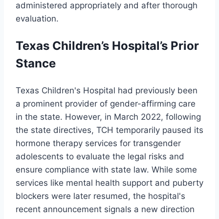
administered appropriately and after thorough
evaluation.
Texas Children’s Hospital’s Prior
Stance
Texas Children's Hospital had previously been
a prominent provider of gender-affirming care
in the state. However, in March 2022, following
the state directives, TCH temporarily paused its
hormone therapy services for transgender
adolescents to evaluate the legal risks and
ensure compliance with state law. While some
services like mental health support and puberty
blockers were later resumed, the hospital's
recent announcement signals a new direction