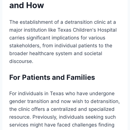
and How
The establishment of a detransition clinic at a
major institution like Texas Children's Hospital
carries significant implications for various
stakeholders, from individual patients to the
broader healthcare system and societal
discourse.
For Patients and Families
For individuals in Texas who have undergone
gender transition and now wish to detransition,
the clinic offers a centralized and specialized
resource. Previously, individuals seeking such
services might have faced challenges finding