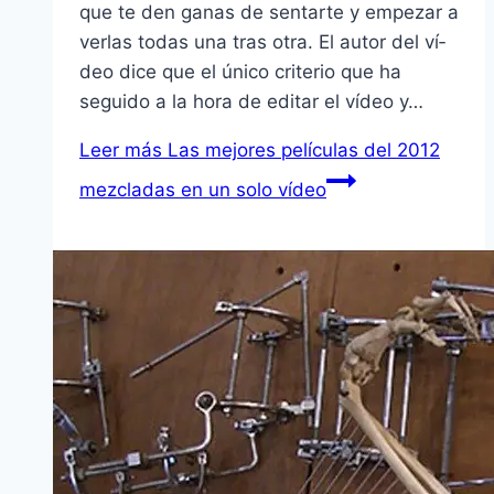
que te den ganas de sentarte y empezar a
verlas todas una tras otra. El autor del ví­
deo dice que el único criterio que ha
seguido a la hora de editar el ví­deo y…
Leer más
Las mejores pelí­culas del 2012
mezcladas en un solo ví­deo