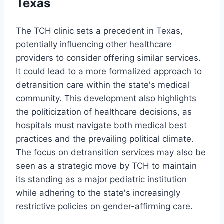
Texas
The TCH clinic sets a precedent in Texas,
potentially influencing other healthcare
providers to consider offering similar services.
It could lead to a more formalized approach to
detransition care within the state's medical
community. This development also highlights
the politicization of healthcare decisions, as
hospitals must navigate both medical best
practices and the prevailing political climate.
The focus on detransition services may also be
seen as a strategic move by TCH to maintain
its standing as a major pediatric institution
while adhering to the state's increasingly
restrictive policies on gender-affirming care.