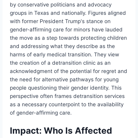
by conservative politicians and advocacy
groups in Texas and nationally. Figures aligned
with former President Trump's stance on
gender-affirming care for minors have lauded
the move as a step towards protecting children
and addressing what they describe as the
harms of early medical transition. They view
the creation of a detransition clinic as an
acknowledgment of the potential for regret and
the need for alternative pathways for young
people questioning their gender identity. This
perspective often frames detransition services
as a necessary counterpoint to the availability
of gender-affirming care.
Impact: Who Is Affected