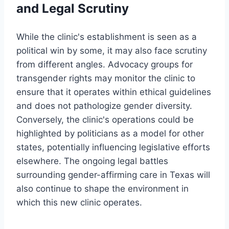
and Legal Scrutiny
While the clinic's establishment is seen as a
political win by some, it may also face scrutiny
from different angles. Advocacy groups for
transgender rights may monitor the clinic to
ensure that it operates within ethical guidelines
and does not pathologize gender diversity.
Conversely, the clinic's operations could be
highlighted by politicians as a model for other
states, potentially influencing legislative efforts
elsewhere. The ongoing legal battles
surrounding gender-affirming care in Texas will
also continue to shape the environment in
which this new clinic operates.