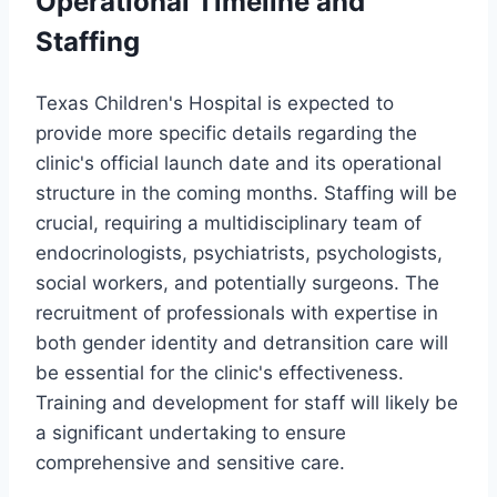
Operational Timeline and
Staffing
Texas Children's Hospital is expected to
provide more specific details regarding the
clinic's official launch date and its operational
structure in the coming months. Staffing will be
crucial, requiring a multidisciplinary team of
endocrinologists, psychiatrists, psychologists,
social workers, and potentially surgeons. The
recruitment of professionals with expertise in
both gender identity and detransition care will
be essential for the clinic's effectiveness.
Training and development for staff will likely be
a significant undertaking to ensure
comprehensive and sensitive care.