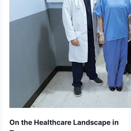
On the Healthcare Landscape in