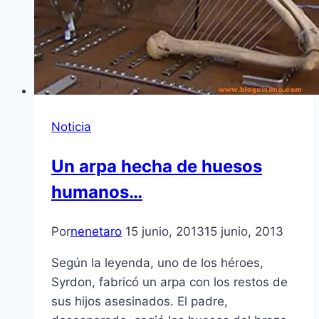
Noticia
Un arpa hecha de huesos
humanos…
Por
nenetaro
15 junio, 2013
15 junio, 2013
Según la leyenda, uno de los héroes,
Syrdon, fabricó un arpa con los restos de
sus hijos asesinados. El padre,