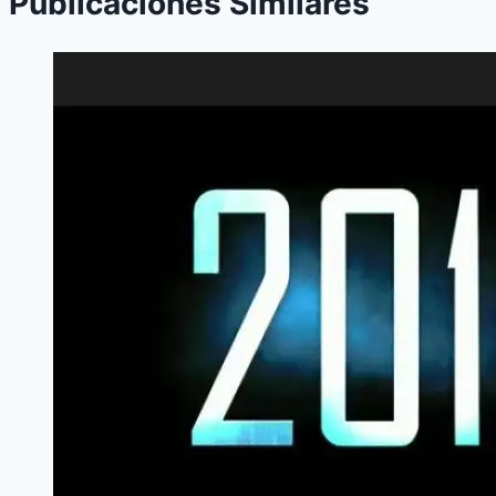
Publicaciones Similares