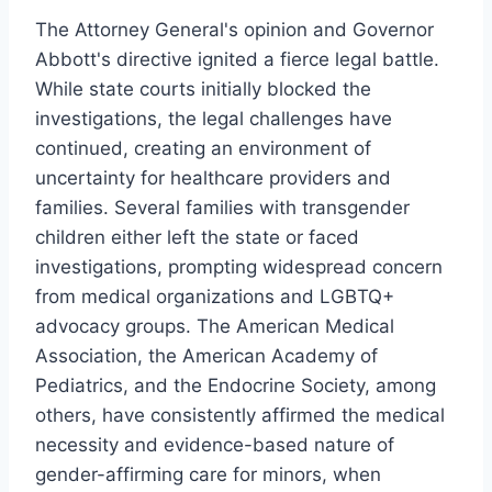
The Attorney General's opinion and Governor
Abbott's directive ignited a fierce legal battle.
While state courts initially blocked the
investigations, the legal challenges have
continued, creating an environment of
uncertainty for healthcare providers and
families. Several families with transgender
children either left the state or faced
investigations, prompting widespread concern
from medical organizations and LGBTQ+
advocacy groups. The American Medical
Association, the American Academy of
Pediatrics, and the Endocrine Society, among
others, have consistently affirmed the medical
necessity and evidence-based nature of
gender-affirming care for minors, when