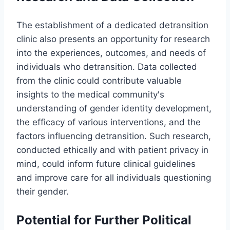
The establishment of a dedicated detransition
clinic also presents an opportunity for research
into the experiences, outcomes, and needs of
individuals who detransition. Data collected
from the clinic could contribute valuable
insights to the medical community's
understanding of gender identity development,
the efficacy of various interventions, and the
factors influencing detransition. Such research,
conducted ethically and with patient privacy in
mind, could inform future clinical guidelines
and improve care for all individuals questioning
their gender.
Potential for Further Political