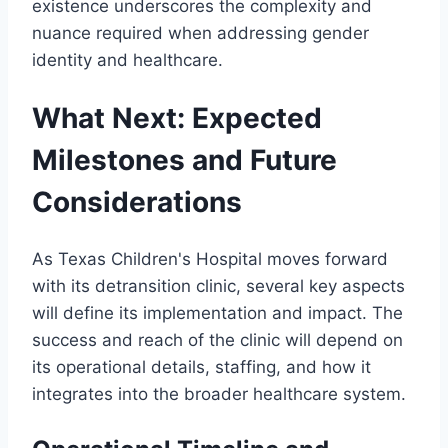
existence underscores the complexity and
nuance required when addressing gender
identity and healthcare.
What Next: Expected
Milestones and Future
Considerations
As Texas Children's Hospital moves forward
with its detransition clinic, several key aspects
will define its implementation and impact. The
success and reach of the clinic will depend on
its operational details, staffing, and how it
integrates into the broader healthcare system.