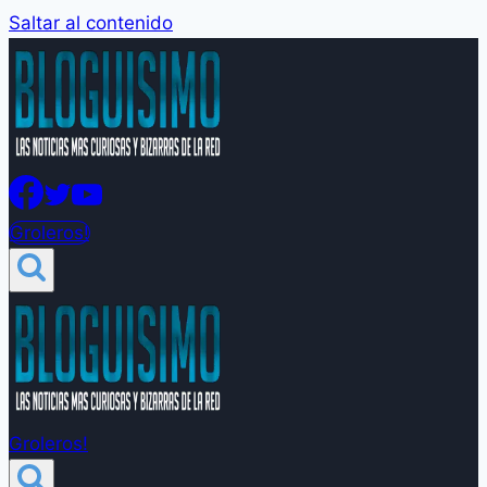
Saltar al contenido
Groleros!
Groleros!