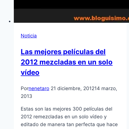
Noticia
Las mejores pelí­culas del
2012 mezcladas en un solo
ví­deo
Por
nenetaro
21 diciembre, 2012
14 marzo,
2013
Estas son las mejores 300 pelí­culas del
2012 remezcladas en un solo ví­deo y
editado de manera tan perfecta que hace