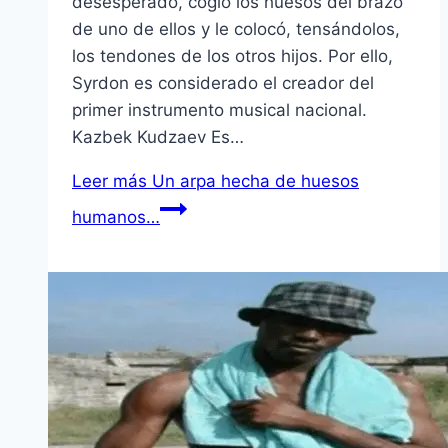
desesperado, cogió los huesos del brazo
de uno de ellos y le colocó, tensándolos,
los tendones de los otros hijos. Por ello,
Syrdon es considerado el creador del
primer instrumento musical nacional.
Kazbek Kudzaev Es…
Leer más
Un arpa hecha de huesos
humanos…