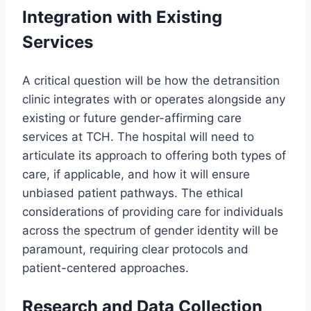
Integration with Existing
Services
A critical question will be how the detransition
clinic integrates with or operates alongside any
existing or future gender-affirming care
services at TCH. The hospital will need to
articulate its approach to offering both types of
care, if applicable, and how it will ensure
unbiased patient pathways. The ethical
considerations of providing care for individuals
across the spectrum of gender identity will be
paramount, requiring clear protocols and
patient-centered approaches.
Research and Data Collection