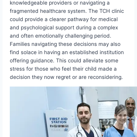
knowledgeable providers or navigating a
fragmented healthcare system. The TCH clinic
could provide a clearer pathway for medical
and psychological support during a complex
and often emotionally challenging period.
Families navigating these decisions may also
find solace in having an established institution
offering guidance. This could alleviate some
stress for those who feel their child made a
decision they now regret or are reconsidering.