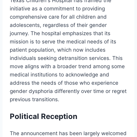
Texas Children's Hospital has framed the
initiative as a commitment to providing
comprehensive care for all children and
adolescents, regardless of their gender
journey. The hospital emphasizes that its
mission is to serve the medical needs of its
patient population, which now includes
individuals seeking detransition services. This
move aligns with a broader trend among some
medical institutions to acknowledge and
address the needs of those who experience
gender dysphoria differently over time or regret
previous transitions.
Political Reception
The announcement has been largely welcomed