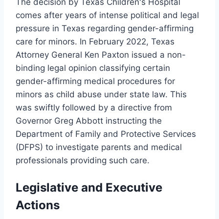
The decision by Texas Children's Hospital
comes after years of intense political and legal
pressure in Texas regarding gender-affirming
care for minors. In February 2022, Texas
Attorney General Ken Paxton issued a non-
binding legal opinion classifying certain
gender-affirming medical procedures for
minors as child abuse under state law. This
was swiftly followed by a directive from
Governor Greg Abbott instructing the
Department of Family and Protective Services
(DFPS) to investigate parents and medical
professionals providing such care.
Legislative and Executive
Actions