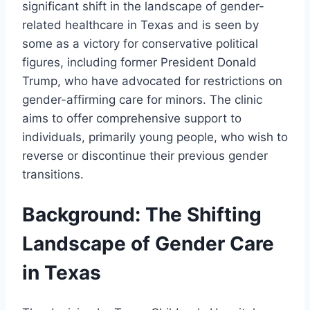
significant shift in the landscape of gender-
related healthcare in Texas and is seen by
some as a victory for conservative political
figures, including former President Donald
Trump, who have advocated for restrictions on
gender-affirming care for minors. The clinic
aims to offer comprehensive support to
individuals, primarily young people, who wish to
reverse or discontinue their previous gender
transitions.
Background: The Shifting
Landscape of Gender Care
in Texas