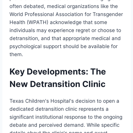
often debated, medical organizations like the
World Professional Association for Transgender
Health (WPATH) acknowledge that some
individuals may experience regret or choose to
detransition, and that appropriate medical and
psychological support should be available for
them.
Key Developments: The
New Detransition Clinic
Texas Children's Hospital's decision to open a
dedicated detransition clinic represents a
significant institutional response to the ongoing
debate and perceived demand. While specific