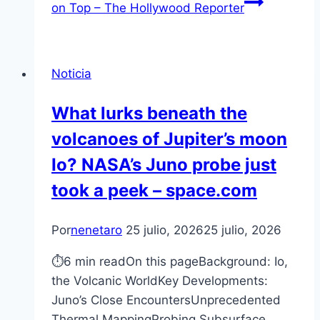
on Top – The Hollywood Reporter
Noticia
What lurks beneath the
volcanoes of Jupiter’s moon
Io? NASA’s Juno probe just
took a peek – space.com
Por
nenetaro
25 julio, 2026
25 julio, 2026
⏱6 min readOn this pageBackground: Io,
the Volcanic WorldKey Developments:
Juno’s Close EncountersUnprecedented
Thermal MappingProbing Subsurface