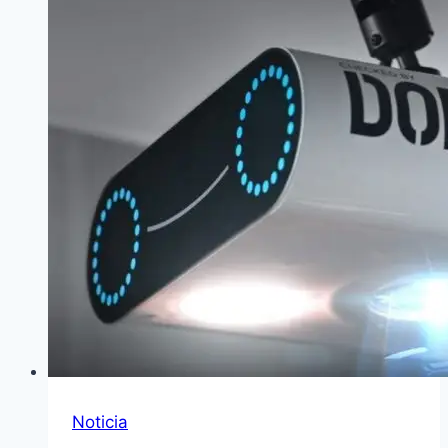
Noticia