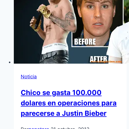
Noticia
Chico se gasta 100.000
dolares en operaciones para
parecerse a Justin Bieber