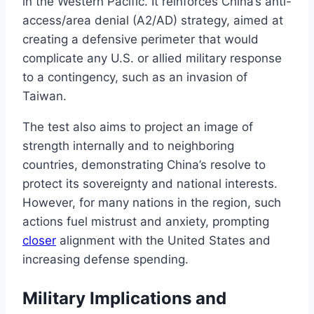
in the Western Pacific. It reinforces China’s anti-
access/area denial (A2/AD) strategy, aimed at
creating a defensive perimeter that would
complicate any U.S. or allied military response
to a contingency, such as an invasion of
Taiwan.
The test also aims to project an image of
strength internally and to neighboring
countries, demonstrating China’s resolve to
protect its sovereignty and national interests.
However, for many nations in the region, such
actions fuel mistrust and anxiety, prompting
closer
alignment with the United States and
increasing defense spending.
Military Implications and