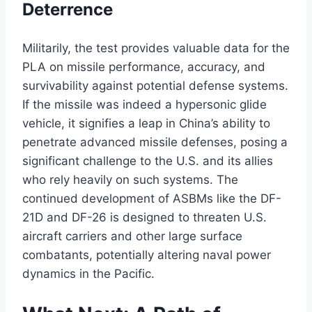
Deterrence
Militarily, the test provides valuable data for the
PLA on missile performance, accuracy, and
survivability against potential defense systems.
If the missile was indeed a hypersonic glide
vehicle, it signifies a leap in China’s ability to
penetrate advanced missile defenses, posing a
significant challenge to the U.S. and its allies
who rely heavily on such systems. The
continued development of ASBMs like the DF-
21D and DF-26 is designed to threaten U.S.
aircraft carriers and other large surface
combatants, potentially altering naval power
dynamics in the Pacific.