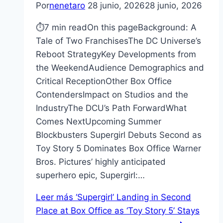
Por
nenetaro
28 junio, 2026
28 junio, 2026
⏱7 min readOn this pageBackground: A
Tale of Two FranchisesThe DC Universe’s
Reboot StrategyKey Developments from
the WeekendAudience Demographics and
Critical ReceptionOther Box Office
ContendersImpact on Studios and the
IndustryThe DCU’s Path ForwardWhat
Comes NextUpcoming Summer
Blockbusters Supergirl Debuts Second as
Toy Story 5 Dominates Box Office Warner
Bros. Pictures’ highly anticipated
superhero epic, Supergirl:…
Leer más
‘Supergirl’ Landing in Second
Place at Box Office as ‘Toy Story 5’ Stays