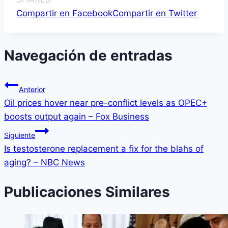
Compartir en Facebook
Compartir en Twitter
Navegación de entradas
Anterior
Oil prices hover near pre-conflict levels as OPEC+
boosts output again – Fox Business
Siguiente
Is testosterone replacement a fix for the blahs of
aging? – NBC News
Publicaciones Similares