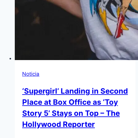
Noticia
‘Supergirl’ Landing in Second
Place at Box Office as ‘Toy
Story 5’ Stays on Top – The
Hollywood Reporter