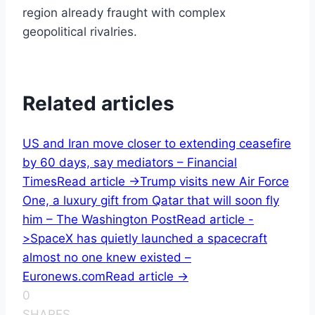
region already fraught with complex
geopolitical rivalries.
Related articles
US and Iran move closer to extending ceasefire
by 60 days, say mediators – Financial
Times
Read article ->
Trump visits new Air Force
One, a luxury gift from Qatar that will soon fly
him – The Washington Post
Read article -
>
SpaceX has quietly launched a spacecraft
almost no one knew existed –
Euronews.com
Read article ->
0
SHARES