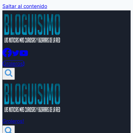
Saltar al contenido
Groleros!
Groleros!