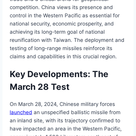
competition. China views its presence and
control in the Western Pacific as essential for
national security, economic prosperity, and
achieving its long-term goal of national
reunification with Taiwan. The deployment and
testing of long-range missiles reinforce its
claims and capabilities in this crucial region.
Key Developments: The
March 28 Test
On March 28, 2024, Chinese military forces
launched
an unspecified ballistic missile from
an inland site, with its trajectory confirmed to
have impacted an area in the Western Pacific,