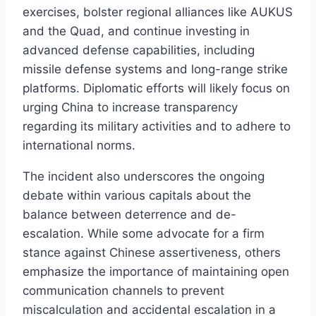
exercises, bolster regional alliances like AUKUS
and the Quad, and continue investing in
advanced defense capabilities, including
missile defense systems and long-range strike
platforms. Diplomatic efforts will likely focus on
urging China to increase transparency
regarding its military activities and to adhere to
international norms.
The incident also underscores the ongoing
debate within various capitals about the
balance between deterrence and de-
escalation. While some advocate for a firm
stance against Chinese assertiveness, others
emphasize the importance of maintaining open
communication channels to prevent
miscalculation and accidental escalation in a