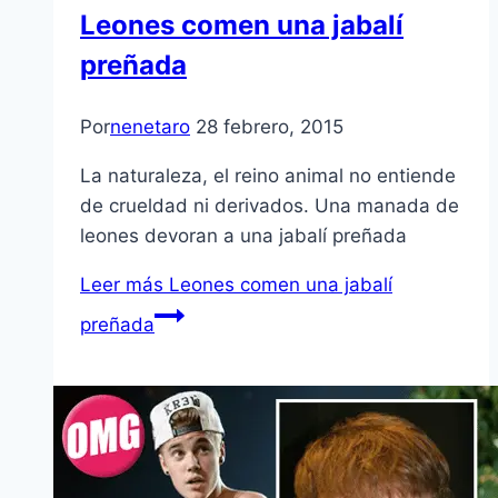
Leones comen una jabalí
preñada
Por
nenetaro
28 febrero, 2015
La naturaleza, el reino animal no entiende
de crueldad ni derivados. Una manada de
leones devoran a una jabalí preñada
Leer más
Leones comen una jabalí
preñada