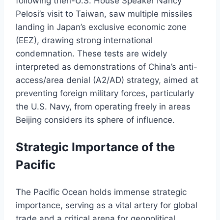
following then-U.S. House Speaker Nancy
Pelosi’s visit to Taiwan, saw multiple missiles
landing in Japan’s exclusive economic zone
(EEZ), drawing strong international
condemnation. These tests are widely
interpreted as demonstrations of China’s anti-
access/area denial (A2/AD) strategy, aimed at
preventing foreign military forces, particularly
the U.S. Navy, from operating freely in areas
Beijing considers its sphere of influence.
Strategic Importance of the
Pacific
The Pacific Ocean holds immense strategic
importance, serving as a vital artery for global
trade and a critical arena for geopolitical