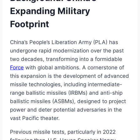
Expanding Military
Footprint
China’s People’s Liberation Army (PLA) has
undergone rapid modernization over the past
two decades, transforming into a formidable
Force
with global ambitions. A cornerstone of
this expansion is the development of advanced
missile technologies, including intermediate-
range ballistic missiles (IRBMs) and anti-ship
ballistic missiles (ASBMs), designed to project
power and deter potential adversaries in the
vast Pacific theater.
Previous missile tests, particularly in 2022