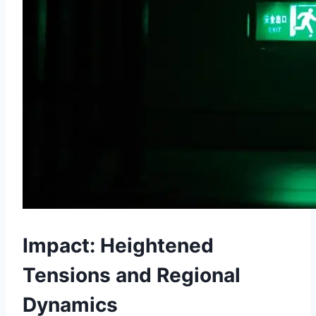
Impact: Heightened
Tensions and Regional
Dynamics