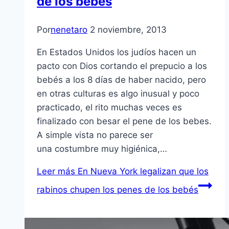
de los bebés
Por
nenetaro
2 noviembre, 2013
En Estados Unidos los judíos hacen un
pacto con Dios cortando el prepucio a los
bebés a los 8 días de haber nacido, pero
en otras culturas es algo inusual y poco
practicado, el rito muchas veces es
finalizado con besar el pene de los bebes.
A simple vista no parece ser
una costumbre muy higiénica,…
Leer más
En Nueva York legalizan que los
rabinos chupen los penes de los bebés