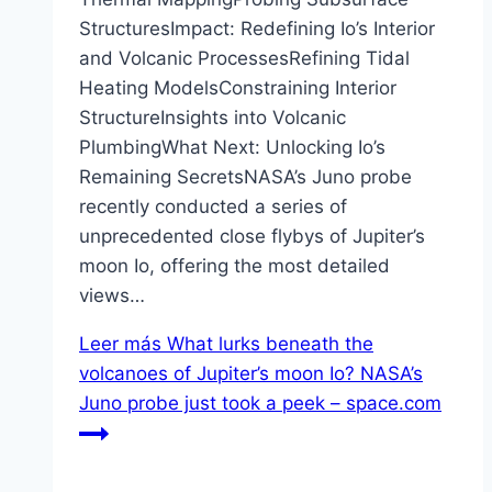
StructuresImpact: Redefining Io’s Interior
and Volcanic ProcessesRefining Tidal
Heating ModelsConstraining Interior
StructureInsights into Volcanic
PlumbingWhat Next: Unlocking Io’s
Remaining SecretsNASA’s Juno probe
recently conducted a series of
unprecedented close flybys of Jupiter’s
moon Io, offering the most detailed
views…
Leer más
What lurks beneath the
volcanoes of Jupiter’s moon Io? NASA’s
Juno probe just took a peek – space.com