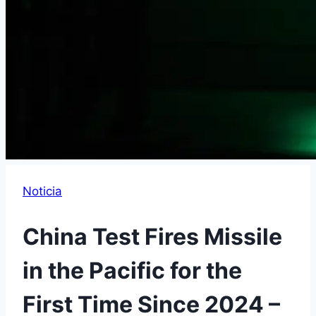
Noticia
China Test Fires Missile
in the Pacific for the
First Time Since 2024 –