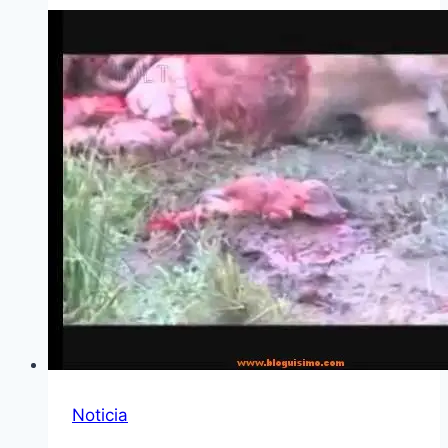
Noticia