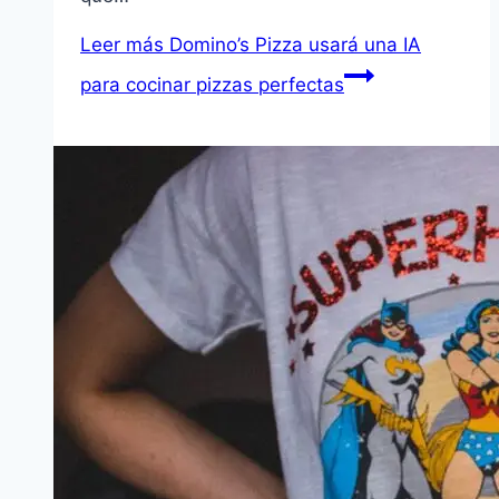
Leer más
Domino’s Pizza usará una IA
para cocinar pizzas perfectas