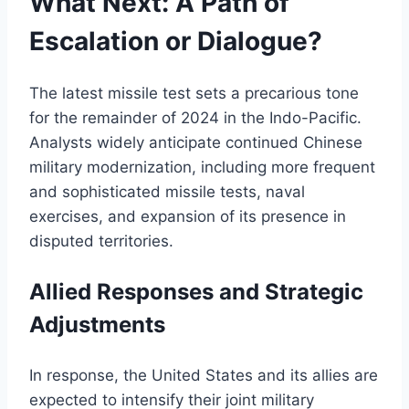
What Next: A Path of
Escalation or Dialogue?
The latest missile test sets a precarious tone
for the remainder of 2024 in the Indo-Pacific.
Analysts widely anticipate continued Chinese
military modernization, including more frequent
and sophisticated missile tests, naval
exercises, and expansion of its presence in
disputed territories.
Allied Responses and Strategic
Adjustments
In response, the United States and its allies are
expected to intensify their joint military