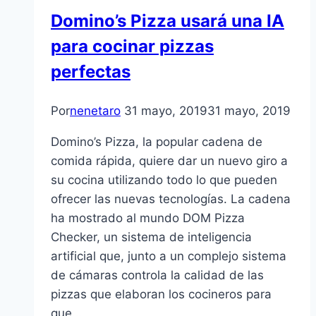
Domino’s Pizza usará una IA
para cocinar pizzas
perfectas
Por
nenetaro
31 mayo, 2019
31 mayo, 2019
Domino’s Pizza, la popular cadena de
comida rápida, quiere dar un nuevo giro a
su cocina utilizando todo lo que pueden
ofrecer las nuevas tecnologías. La cadena
ha mostrado al mundo DOM Pizza
Checker, un sistema de inteligencia
artificial que, junto a un complejo sistema
de cámaras controla la calidad de las
pizzas que elaboran los cocineros para
que…