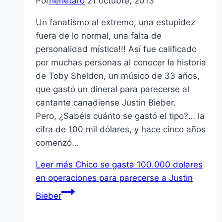
Por
nenetaro
21 octubre, 2013
Un fanatismo al extremo, una estupidez
fuera de lo normal, una falta de
personalidad mística!!! Así fue calificado
por muchas personas al conocer la historia
de Toby Sheldon, un músico de 33 años,
que gastó un dineral para parecerse al
cantante canadiense Justin Bieber.
Pero, ¿Sabéis cuánto se gastó el tipo?… la
cifra de 100 mil dólares, y hace cinco años
comenzó…
Leer más
Chico se gasta 100.000 dolares
en operaciones para parecerse a Justin
Bieber