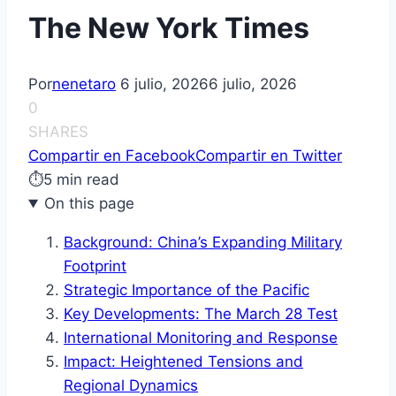
The New York Times
Por
nenetaro
6 julio, 2026
6 julio, 2026
0
SHARES
Compartir en Facebook
Compartir en Twitter
⏱
5 min read
On this page
Background: China’s Expanding Military
Footprint
Strategic Importance of the Pacific
Key Developments: The March 28 Test
International Monitoring and Response
Impact: Heightened Tensions and
Regional Dynamics