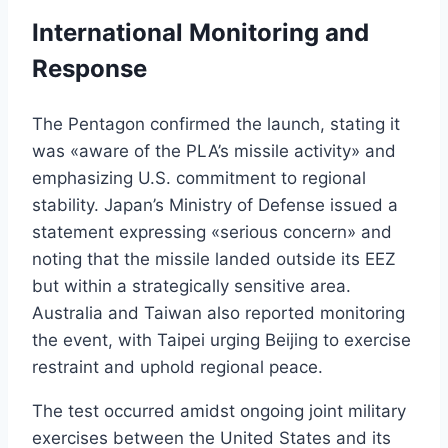
International Monitoring and
Response
The Pentagon confirmed the launch, stating it
was «aware of the PLA’s missile activity» and
emphasizing U.S. commitment to regional
stability. Japan’s Ministry of Defense issued a
statement expressing «serious concern» and
noting that the missile landed outside its EEZ
but within a strategically sensitive area.
Australia and Taiwan also reported monitoring
the event, with Taipei urging Beijing to exercise
restraint and uphold regional peace.
The test occurred amidst ongoing joint military
exercises between the United States and its