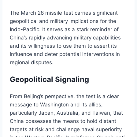
The March 28 missile test carries significant
geopolitical and military implications for the
Indo-Pacific. It serves as a stark reminder of
China’s rapidly advancing military capabilities
and its willingness to use them to assert its
influence and deter potential interventions in
regional disputes.
Geopolitical Signaling
From Beijing’s perspective, the test is a clear
message to Washington and its allies,
particularly Japan, Australia, and Taiwan, that
China possesses the means to hold distant
targets at risk and challenge naval superiority