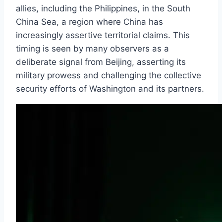
allies, including the Philippines, in the South
China Sea, a region where China has
increasingly assertive territorial claims. This
timing is seen by many observers as a
deliberate signal from Beijing, asserting its
military prowess and challenging the collective
security efforts of Washington and its partners.