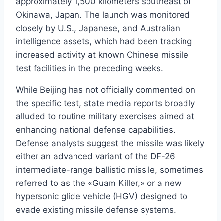
approximately 1,500 kilometers southeast of
Okinawa, Japan. The launch was monitored
closely by U.S., Japanese, and Australian
intelligence assets, which had been tracking
increased activity at known Chinese missile
test facilities in the preceding weeks.
While Beijing has not officially commented on
the specific test, state media reports broadly
alluded to routine military exercises aimed at
enhancing national defense capabilities.
Defense analysts suggest the missile was likely
either an advanced variant of the DF-26
intermediate-range ballistic missile, sometimes
referred to as the «Guam Killer,» or a new
hypersonic glide vehicle (HGV) designed to
evade existing missile defense systems.