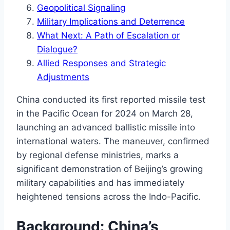
Geopolitical Signaling
Military Implications and Deterrence
What Next: A Path of Escalation or
Dialogue?
Allied Responses and Strategic
Adjustments
China conducted its first reported missile test
in the Pacific Ocean for 2024 on March 28,
launching an advanced ballistic missile into
international waters. The maneuver, confirmed
by regional defense ministries, marks a
significant demonstration of Beijing’s growing
military capabilities and has immediately
heightened tensions across the Indo-Pacific.
Background: China’s