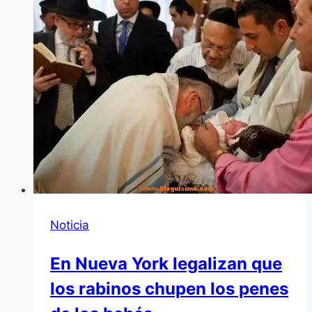
Noticia
En Nueva York legalizan que
los rabinos chupen los penes