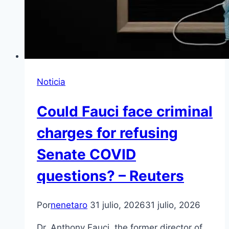
Noticia
Could Fauci face criminal
charges for refusing
Senate COVID
questions? – Reuters
Por
nenetaro
31 julio, 2026
31 julio, 2026
Dr. Anthony Fauci, the former director of