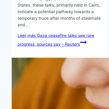
States, these talks, primarily held in Cairo,
indicate a potential pathway towards a
temporary truce after months of stalemate
and…
Leer más
Gaza ceasefire talks see rare
progress, sources say – Reuters