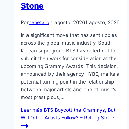
Stone
Por
nenetaro
1 agosto, 2026
1 agosto, 2026
In a significant move that has sent ripples
across the global music industry, South
Korean supergroup BTS has opted not to
submit their work for consideration at the
upcoming Grammy Awards. This decision,
announced by their agency HYBE, marks a
potential turning point in the relationship
between major artists and one of music’s
most prestigious,…
Leer más
BTS Boycott the Grammys, But
Will Other Artists Follow? – Rolling Stone