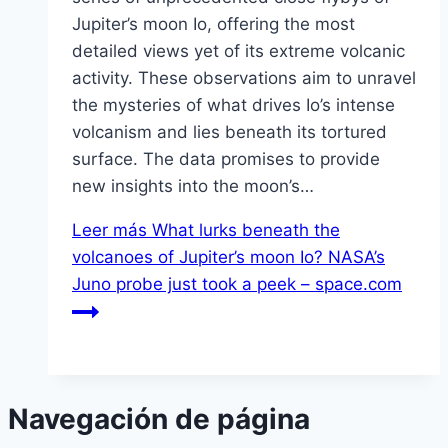
Jupiter’s moon Io, offering the most
detailed views yet of its extreme volcanic
activity. These observations aim to unravel
the mysteries of what drives Io’s intense
volcanism and lies beneath its tortured
surface. The data promises to provide
new insights into the moon’s…
Leer más
What lurks beneath the
volcanoes of Jupiter’s moon Io? NASA’s
Juno probe just took a peek – space.com
Navegación de página