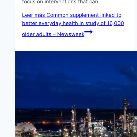
focus on interventions that can…
Leer más
Common supplement linked to
better everyday health in study of 16,000
older adults – Newsweek