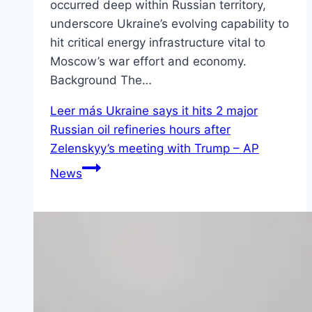
occurred deep within Russian territory,
underscore Ukraine’s evolving capability to
hit critical energy infrastructure vital to
Moscow’s war effort and economy.
Background The…
Leer más
Ukraine says it hits 2 major
Russian oil refineries hours after
Zelenskyy’s meeting with Trump – AP
News