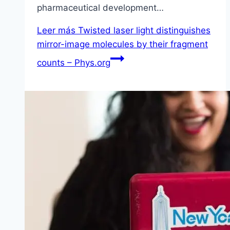
pharmaceutical development…
Leer más
Twisted laser light distinguishes
mirror-image molecules by their fragment
counts – Phys.org