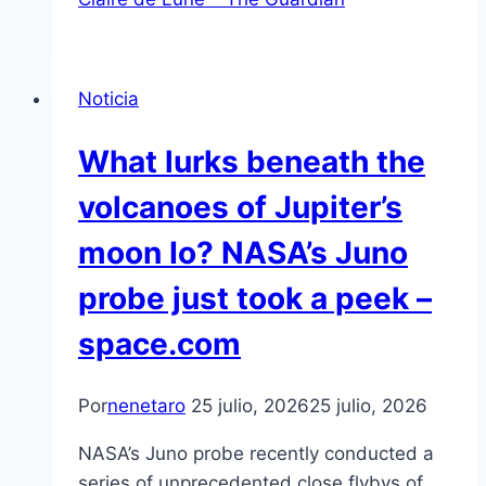
Noticia
What lurks beneath the
volcanoes of Jupiter’s
moon Io? NASA’s Juno
probe just took a peek –
space.com
Por
nenetaro
25 julio, 2026
25 julio, 2026
NASA’s Juno probe recently conducted a
series of unprecedented close flybys of