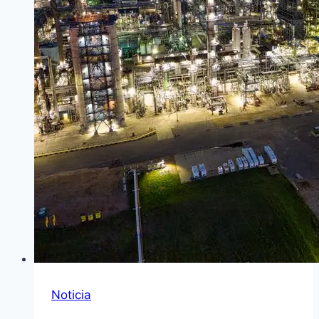
Noticia