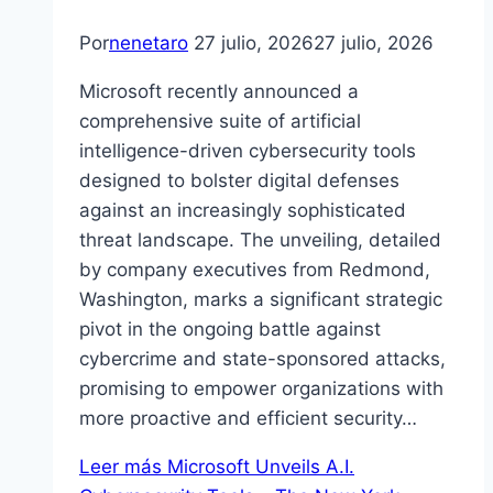
Por
nenetaro
27 julio, 2026
27 julio, 2026
Microsoft recently announced a
comprehensive suite of artificial
intelligence-driven cybersecurity tools
designed to bolster digital defenses
against an increasingly sophisticated
threat landscape. The unveiling, detailed
by company executives from Redmond,
Washington, marks a significant strategic
pivot in the ongoing battle against
cybercrime and state-sponsored attacks,
promising to empower organizations with
more proactive and efficient security…
Leer más
Microsoft Unveils A.I.