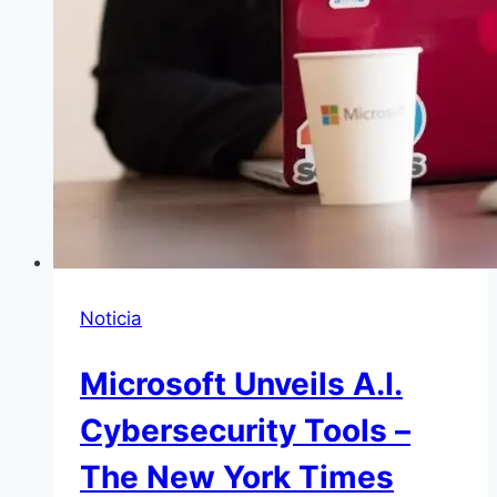
Noticia
Microsoft Unveils A.I.
Cybersecurity Tools –
The New York Times