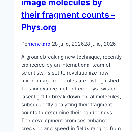
image molecules by
their fragment counts –
Phys.org
Por
nenetaro
28 julio, 2026
28 julio, 2026
A groundbreaking new technique, recently
pioneered by an international team of
scientists, is set to revolutionize how
mirror-image molecules are distinguished.
This innovative method employs twisted
laser light to break down chiral molecules,
subsequently analyzing their fragment
counts to determine their handedness.
The development promises enhanced
precision and speed in fields ranging from