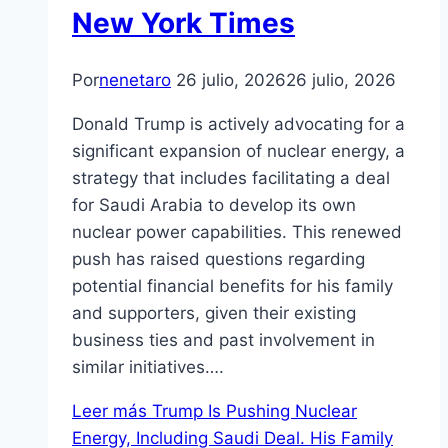
New York Times
Por
nenetaro
26 julio, 2026
26 julio, 2026
Donald Trump is actively advocating for a
significant expansion of nuclear energy, a
strategy that includes facilitating a deal
for Saudi Arabia to develop its own
nuclear power capabilities. This renewed
push has raised questions regarding
potential financial benefits for his family
and supporters, given their existing
business ties and past involvement in
similar initiatives….
Leer más
Trump Is Pushing Nuclear
Energy, Including Saudi Deal. His Family