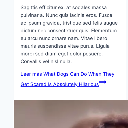
Sagittis efficitur ex, at sodales massa
pulvinar a. Nunc quis lacinia eros. Fusce
ac ipsum gravida, tristique sed felis augue
dictum nec consectetuer quis. Elementum
eu arcu nunc ornare nam. Vitae libero
mauris suspendisse vitae purus. Ligula
morbi sed diam eget dolor posuere.
Convallis vel nisl nulla.
Leer más
What Dogs Can Do When They
Get Scared Is Absolutely Hilarious