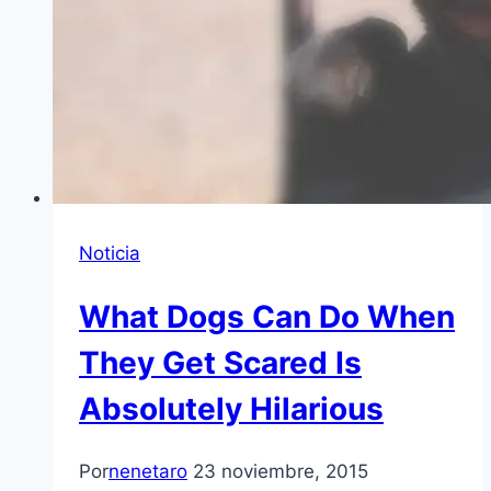
Noticia
What Dogs Can Do When
They Get Scared Is
Absolutely Hilarious
Por
nenetaro
23 noviembre, 2015