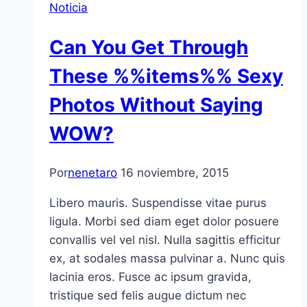
Noticia
Can You Get Through
These %%items%% Sexy
Photos Without Saying
WOW?
Por
nenetaro
16 noviembre, 2015
Libero mauris. Suspendisse vitae purus
ligula. Morbi sed diam eget dolor posuere
convallis vel vel nisl. Nulla sagittis efficitur
ex, at sodales massa pulvinar a. Nunc quis
lacinia eros. Fusce ac ipsum gravida,
tristique sed felis augue dictum nec