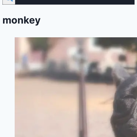
monkey