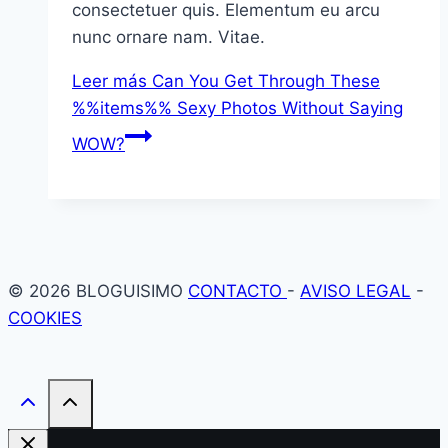
consectetuer quis. Elementum eu arcu
nunc ornare nam. Vitae.
Leer más
Can You Get Through These
%%items%% Sexy Photos Without Saying
WOW?
© 2026 BLOGUISIMO
CONTACTO
-
AVISO LEGAL
-
COOKIES