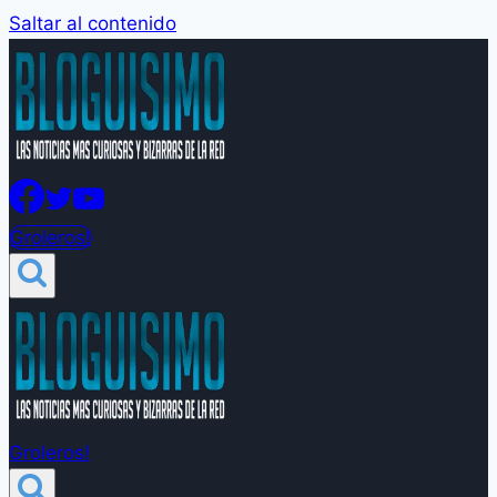
Saltar al contenido
Groleros!
Groleros!