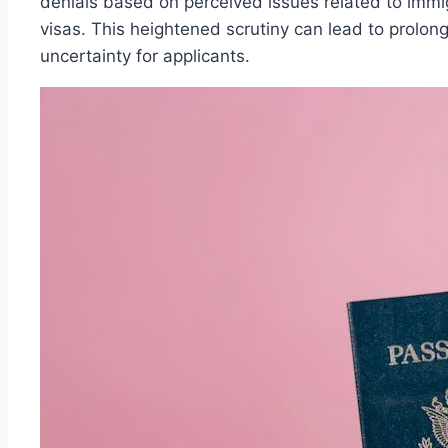
denials based on perceived issues related to immig
visas. This heightened scrutiny can lead to prolo
uncertainty for applicants.