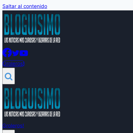
Saltar al contenido
Groleros!
Groleros!