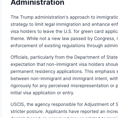
Administration
The Trump administration's approach to immigrati
strategy to limit legal immigration and enhance en
visa holders to leave the U.S. for green card applic
theme. While not a new law passed by Congress, it 
enforcement of existing regulations through admini
Officials, particularly from the Department of State
expectation that non-immigrant visa holders should 
permanent residency applications. This emphasis 
between non-immigrant and immigrant intent, with 
rigorously for any perceived misrepresentation or 
initial visa application or entry.
USCIS, the agency responsible for Adjustment of St
stricter posture. Applicants have reported an incr