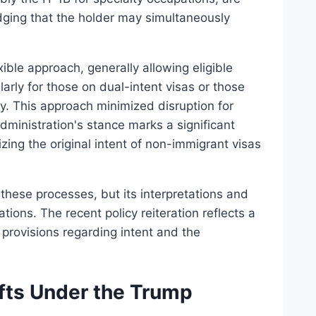
edging that the holder may simultaneously
ible approach, generally allowing eligible
larly for those on dual-intent visas or those
y. This approach minimized disruption for
dministration's stance marks a significant
sizing the original intent of non-immigrant visas
these processes, but its interpretations and
tions. The recent policy reiteration reflects a
 provisions regarding intent and the
fts Under the Trump