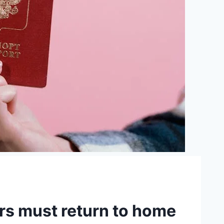
rs must return to home