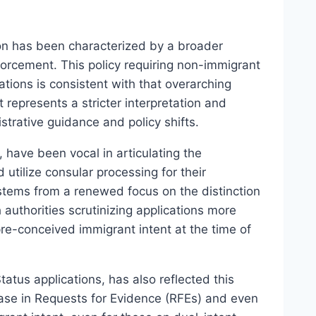
on has been characterized by a broader
forcement. This policy requiring non-immigrant
ations is consistent with that overarching
represents a stricter interpretation and
strative guidance and policy shifts.
, have been vocal in articulating the
utilize consular processing for their
stems from a renewed focus on the distinction
authorities scrutinizing applications more
pre-conceived immigrant intent at the time of
atus applications, has also reflected this
ease in Requests for Evidence (RFEs) and even