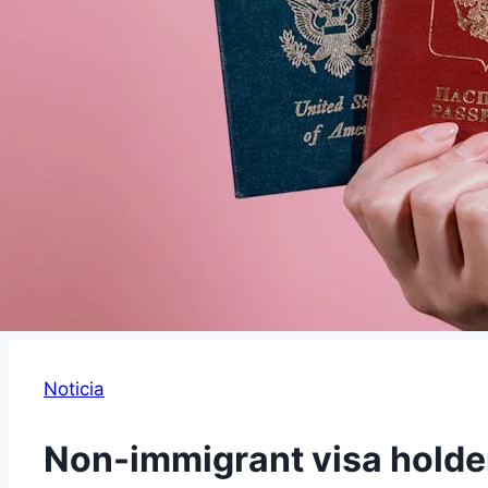
Noticia
Non-immigrant visa holde