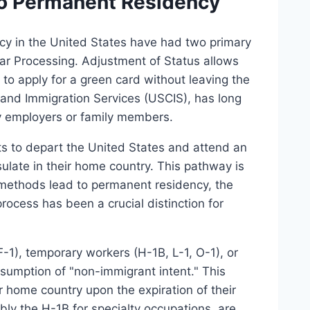
to Permanent Residency
ncy in the United States have had two primary
r Processing. Adjustment of Status allows
 to apply for a green card without leaving the
 and Immigration Services (USCIS), has long
y employers or family members.
ts to depart the United States and attend an
ulate in their home country. This pathway is
methods lead to permanent residency, the
process has been a crucial distinction for
-1), temporary workers (H-1B, L-1, O-1), or
resumption of "non-immigrant intent." This
r home country upon the expiration of their
bly the H-1B for specialty occupations, are