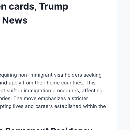
en cards, Trump
C News
equiring non-immigrant visa holders seeking
nd apply from their home countries. This
cant shift in immigration procedures, affecting
gories. The move emphasizes a stricter
upting lives and careers established within the