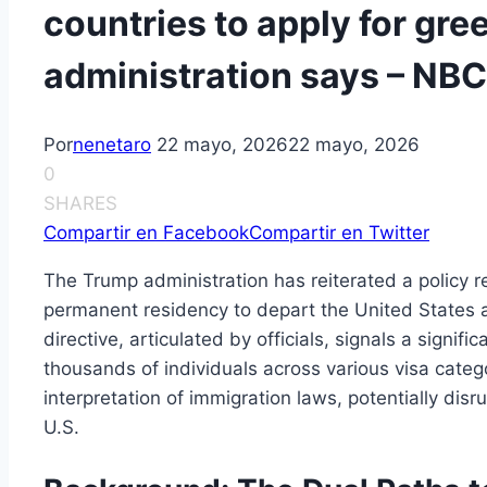
countries to apply for gre
administration says – NB
Por
nenetaro
22 mayo, 2026
22 mayo, 2026
0
SHARES
Compartir en Facebook
Compartir en Twitter
The Trump administration has reiterated a policy r
permanent residency to depart the United States a
directive, articulated by officials, signals a signifi
thousands of individuals across various visa cate
interpretation of immigration laws, potentially disr
U.S.