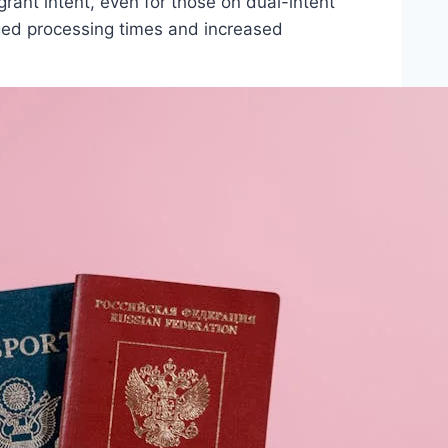
rant intent, even for those on dual-intent
nged processing times and increased