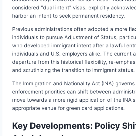
considered "dual intent" visas, explicitly acknowl
harbor an intent to seek permanent residency.
Previous administrations often adopted a more flex
individuals to pursue Adjustment of Status, particu
who developed immigrant intent after a lawful entr
individuals and U.S. employers alike. The current a
departure from this historical flexibility, re-empha
and scrutinizing the transition to immigrant status.
The Immigration and Nationality Act (INA) governs 
enforcement priorities can shift between administra
move towards a more rigid application of the INA's
appropriate venue for green card applications.
Key Developments: Policy Shi