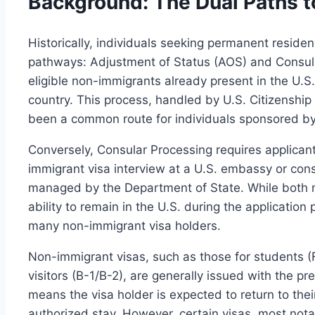
Background: The Dual Paths 
Historically, individuals seeking permanent reside
pathways: Adjustment of Status (AOS) and Consula
eligible non-immigrants already present in the U.S.
country. This process, handled by U.S. Citizenship
been a common route for individuals sponsored b
Conversely, Consular Processing requires applican
immigrant visa interview at a U.S. embassy or cons
managed by the Department of State. While both 
ability to remain in the U.S. during the application 
many non-immigrant visa holders.
Non-immigrant visas, such as those for students (F
visitors (B-1/B-2), are generally issued with the p
means the visa holder is expected to return to thei
authorized stay. However, certain visas, most nota