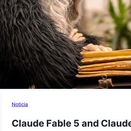
Noticia
Claude Fable 5 and Claud