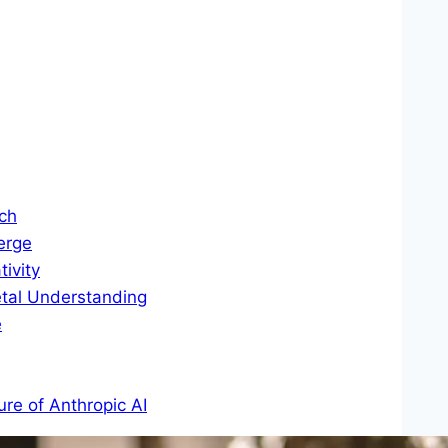
ch
erge
ivity
etal Understanding
e
ure of Anthropic AI