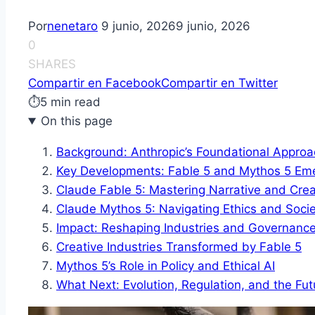
Por
nenetaro
9 junio, 2026
9 junio, 2026
0
SHARES
Compartir en Facebook
Compartir en Twitter
⏱
5 min read
On this page
Background: Anthropic’s Foundational Approa
Key Developments: Fable 5 and Mythos 5 Em
Claude Fable 5: Mastering Narrative and Creat
Claude Mythos 5: Navigating Ethics and Soci
Impact: Reshaping Industries and Governanc
Creative Industries Transformed by Fable 5
Mythos 5’s Role in Policy and Ethical AI
What Next: Evolution, Regulation, and the Fut