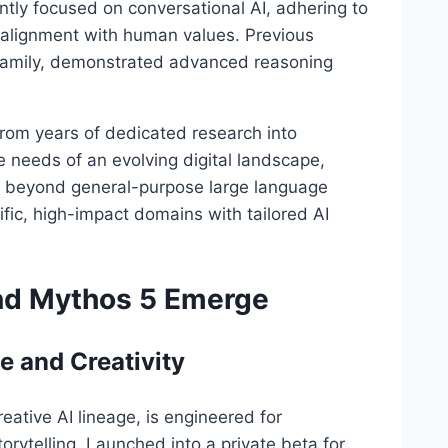
ntly focused on conversational AI, adhering to
nd alignment with human values. Previous
 family, demonstrated advanced reasoning
om years of dedicated research into
e needs of an evolving digital landscape,
ial beyond general-purpose large language
fic, high-impact domains with tailored AI
nd Mythos 5 Emerge
e and Creativity
reative AI lineage, is engineered for
orytelling. Launched into a private beta for