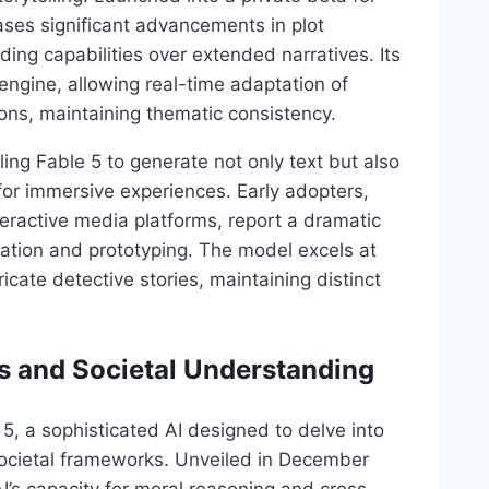
ses significant advancements in plot
ng capabilities over extended narratives. Its
 engine, allowing real-time adaptation of
ons, maintaining thematic consistency.
ing Fable 5 to generate not only text but also
or immersive experiences. Early adopters,
ractive media platforms, report a dramatic
deation and prototyping. The model excels at
icate detective stories, maintaining distinct
s and Societal Understanding
5, a sophisticated AI designed to delve into
societal frameworks. Unveiled in December
’s capacity for moral reasoning and cross-