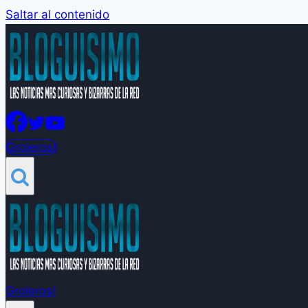
Saltar al contenido
Groleros!
Groleros!