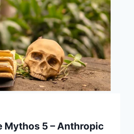
e Mythos 5 – Anthropic