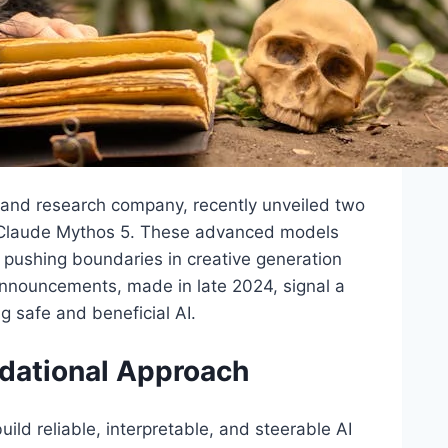
y and research company, recently unveiled two
d Claude Mythos 5. These advanced models
ce, pushing boundaries in creative generation
announcements, made in late 2024, signal a
 safe and beneficial AI.
ndational Approach
ild reliable, interpretable, and steerable AI