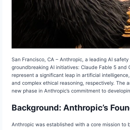
San Francisco, CA – Anthropic, a leading AI safet
groundbreaking AI initiatives: Claude Fable 5 an
represent a significant leap in artificial intelligen
and complex ethical reasoning, respectively. The 
new phase in Anthropic’s commitment to developing
Background: Anthropic’s Fou
Anthropic was established with a core mission to bu