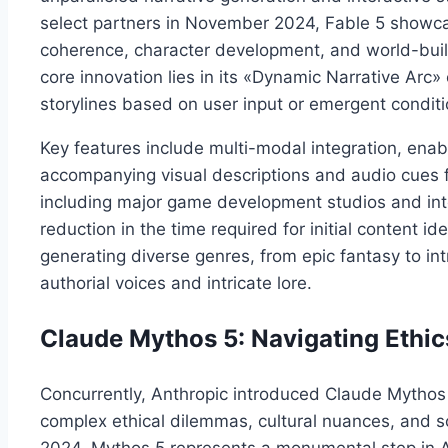
select partners in November 2024, Fable 5 showca
coherence, character development, and world-buildi
core innovation lies in its «Dynamic Narrative Arc»
storylines based on user input or emergent conditi
Key features include multi-modal integration, enabl
accompanying visual descriptions and audio cues f
including major game development studios and inte
reduction in the time required for initial content i
generating diverse genres, from epic fantasy to intr
authorial voices and intricate lore.
Claude Mythos 5: Navigating Ethic
Concurrently, Anthropic introduced Claude Mythos 
complex ethical dilemmas, cultural nuances, and 
2024, Mythos 5 represents a monumental step in AI