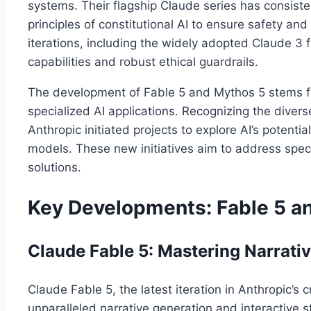
systems. Their flagship Claude series has consiste
principles of constitutional AI to ensure safety a
iterations, including the widely adopted Claude 3
capabilities and robust ethical guardrails.
The development of Fable 5 and Mythos 5 stems fr
specialized AI applications. Recognizing the divers
Anthropic initiated projects to explore AI’s potent
models. These new initiatives aim to address speci
solutions.
Key Developments: Fable 5 a
Claude Fable 5: Mastering Narrativ
Claude Fable 5, the latest iteration in Anthropic’s c
unparalleled narrative generation and interactive st